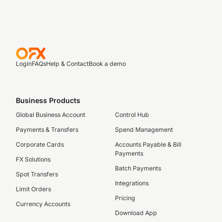
Login
FAQs
Help & Contact
Book a demo
Business Products
Global Business Account
Control Hub
Payments & Transfers
Spend Management
Corporate Cards
Accounts Payable & Bill
Payments
FX Solutions
Batch Payments
Spot Transfers
Integrations
Limit Orders
Pricing
Currency Accounts
Download App