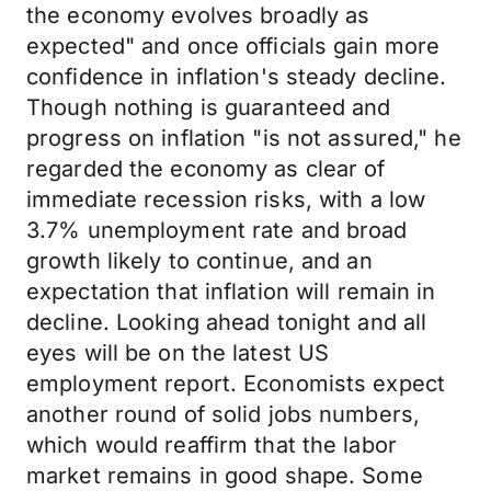
the economy evolves broadly as
expected" and once officials gain more
confidence in inflation's steady decline.
Though nothing is guaranteed and
progress on inflation "is not assured," he
regarded the economy as clear of
immediate recession risks, with a low
3.7% unemployment rate and broad
growth likely to continue, and an
expectation that inflation will remain in
decline. Looking ahead tonight and all
eyes will be on the latest US
employment report. Economists expect
another round of solid jobs numbers,
which would reaffirm that the labor
market remains in good shape. Some