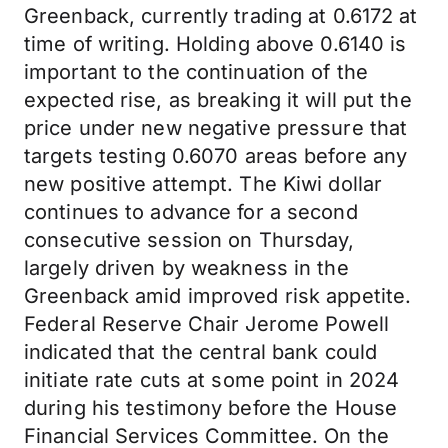
Greenback, currently trading at 0.6172 at
time of writing. Holding above 0.6140 is
important to the continuation of the
expected rise, as breaking it will put the
price under new negative pressure that
targets testing 0.6070 areas before any
new positive attempt. The Kiwi dollar
continues to advance for a second
consecutive session on Thursday,
largely driven by weakness in the
Greenback amid improved risk appetite.
Federal Reserve Chair Jerome Powell
indicated that the central bank could
initiate rate cuts at some point in 2024
during his testimony before the House
Financial Services Committee. On the