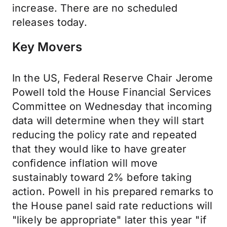
increase. There are no scheduled
releases today.
Key Movers
In the US, Federal Reserve Chair Jerome
Powell told the House Financial Services
Committee on Wednesday that incoming
data will determine when they will start
reducing the policy rate and repeated
that they would like to have greater
confidence inflation will move
sustainably toward 2% before taking
action. Powell in his prepared remarks to
the House panel said rate reductions will
"likely be appropriate" later this year "if