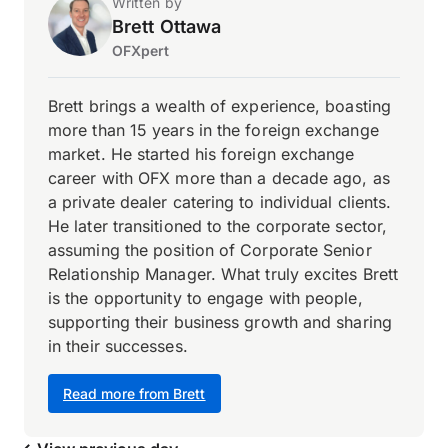
Written by
Brett Ottawa
OFXpert
Brett brings a wealth of experience, boasting
more than 15 years in the foreign exchange
market. He started his foreign exchange
career with OFX more than a decade ago, as
a private dealer catering to individual clients.
He later transitioned to the corporate sector,
assuming the position of Corporate Senior
Relationship Manager. What truly excites Brett
is the opportunity to engage with people,
supporting their business growth and sharing
in their successes.
Read more from Brett