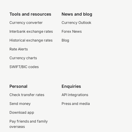
Tools and resources
News and blog
Currency converter
Currency Outlook
Interbank exchange rates
Forex News
Historical exchange rates
Blog
Rate Alerts
Currency charts
SWIFT/BIC codes
Personal
Enquiries
Check transfer rates
API integrations
Send money
Press and media
Download app
Pay friends and family
overseas