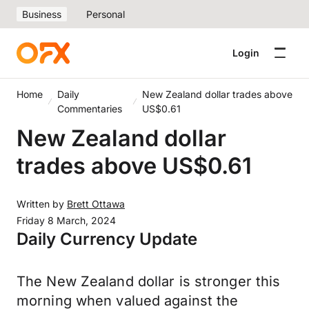
Business
Personal
Login
Home
Daily
New Zealand dollar trades above
Commentaries
US$0.61
New Zealand dollar
trades above US$0.61
Written by
Brett Ottawa
Friday 8 March, 2024
Daily Currency Update
The New Zealand dollar is stronger this
morning when valued against the