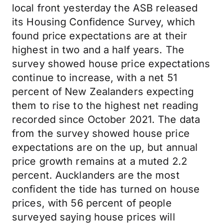
local front yesterday the ASB released
its Housing Confidence Survey, which
found price expectations are at their
highest in two and a half years. The
survey showed house price expectations
continue to increase, with a net 51
percent of New Zealanders expecting
them to rise to the highest net reading
recorded since October 2021. The data
from the survey showed house price
expectations are on the up, but annual
price growth remains at a muted 2.2
percent. Aucklanders are the most
confident the tide has turned on house
prices, with 56 percent of people
surveyed saying house prices will