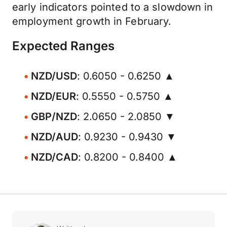
early indicators pointed to a slowdown in
employment growth in February.
Expected Ranges
NZD/USD
: 0.6050 - 0.6250 ▲
NZD/EUR
: 0.5550 - 0.5750 ▲
GBP/NZD
: 2.0650 - 2.0850 ▼
NZD/AUD
: 0.9230 - 0.9430 ▼
NZD/CAD
: 0.8200 - 0.8400 ▲