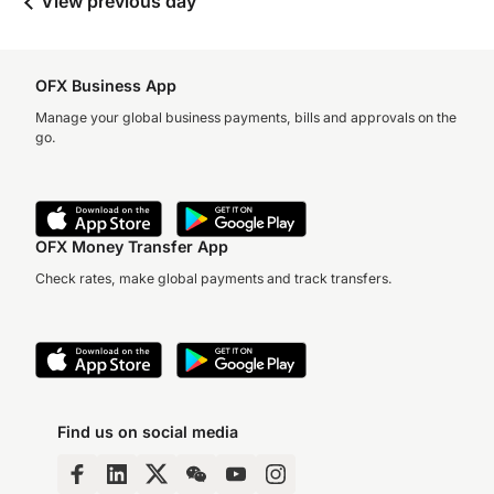
View previous day
OFX Business App
Manage your global business payments, bills and approvals on the
go.
OFX Money Transfer App
Check rates, make global payments and track transfers.
Find us on social media