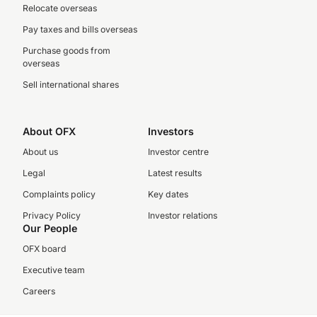
Relocate overseas
Pay taxes and bills overseas
Purchase goods from
overseas
Sell international shares
About OFX
Investors
About us
Investor centre
Legal
Latest results
Complaints policy
Key dates
Privacy Policy
Investor relations
Our People
OFX board
Executive team
Careers