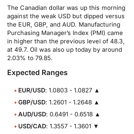
The Canadian dollar was up this morning
against the weak USD but dipped versus
the EUR, GBP, and AUD. Manufacturing
Purchasing Manager’s Index (PMI) came
in higher than the previous level of 48.3,
at 49.7. Oil was also up today by around
2.03% to 79.85.
Expected Ranges
EUR/USD
: 1.0803 - 1.0827 ▲
GBP/USD
: 1.2601 - 1.2648 ▲
AUD/USD
: 0.6491 - 0.6518 ▲
USD/CAD
: 1.3557 - 1.3601 ▼