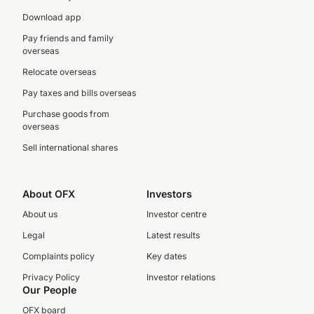
Download app
Pay friends and family
overseas
Relocate overseas
Pay taxes and bills overseas
Purchase goods from
overseas
Sell international shares
About OFX
Investors
About us
Investor centre
Legal
Latest results
Complaints policy
Key dates
Privacy Policy
Investor relations
Our People
OFX board