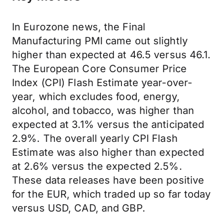
In Eurozone news, the Final
Manufacturing PMI came out slightly
higher than expected at 46.5 versus 46.1.
The European Core Consumer Price
Index (CPI) Flash Estimate year-over-
year, which excludes food, energy,
alcohol, and tobacco, was higher than
expected at 3.1% versus the anticipated
2.9%. The overall yearly CPI Flash
Estimate was also higher than expected
at 2.6% versus the expected 2.5%.
These data releases have been positive
for the EUR, which traded up so far today
versus USD, CAD, and GBP.