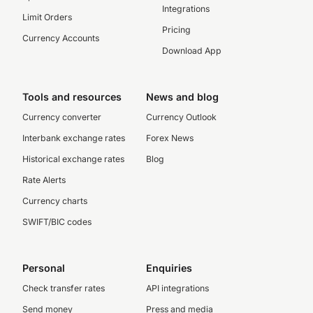
Integrations
Limit Orders
Pricing
Currency Accounts
Download App
Tools and resources
News and blog
Currency converter
Currency Outlook
Interbank exchange rates
Forex News
Historical exchange rates
Blog
Rate Alerts
Currency charts
SWIFT/BIC codes
Personal
Enquiries
Check transfer rates
API integrations
Send money
Press and media