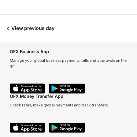
View previous day
OFX Business App
Manage your global business payments, bills and approvals on the
go.
OFX Money Transfer App
Check rates, make global payments and track transfers.