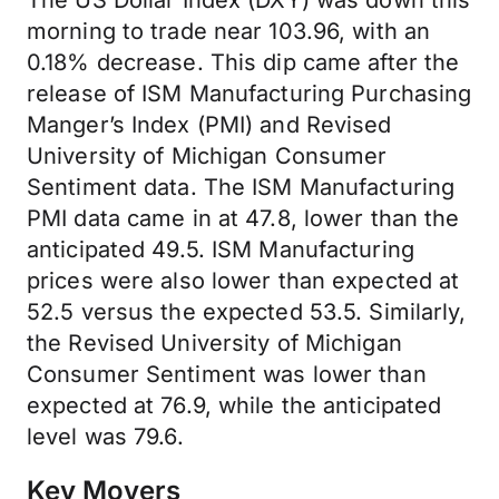
The US Dollar Index (DXY) was down this
morning to trade near 103.96, with an
0.18% decrease. This dip came after the
release of ISM Manufacturing Purchasing
Manger’s Index (PMI) and Revised
University of Michigan Consumer
Sentiment data. The ISM Manufacturing
PMI data came in at 47.8, lower than the
anticipated 49.5. ISM Manufacturing
prices were also lower than expected at
52.5 versus the expected 53.5. Similarly,
the Revised University of Michigan
Consumer Sentiment was lower than
expected at 76.9, while the anticipated
level was 79.6.
Key Movers