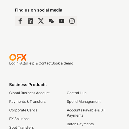
Find us on social media
Login
FAQs
Help & Contact
Book a demo
Business Products
Global Business Account
Control Hub
Payments & Transfers
Spend Management
Corporate Cards
Accounts Payable & Bill
Payments
FX Solutions
Batch Payments
Spot Transfers