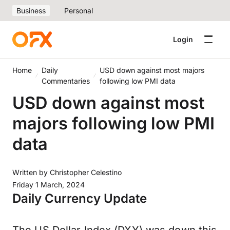
Business
Personal
Login
Home
Daily
USD down against most majors
Commentaries
following low PMI data
USD down against most
majors following low PMI
data
Written by
Christopher Celestino
Friday 1 March, 2024
Daily Currency Update