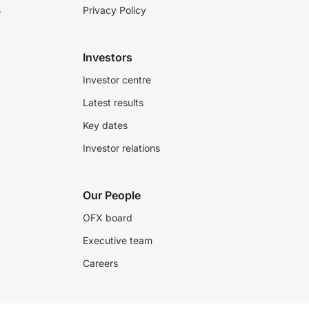
s
Privacy Policy
Investors
Investor centre
Latest results
Key dates
Investor relations
Our People
OFX board
Executive team
Careers