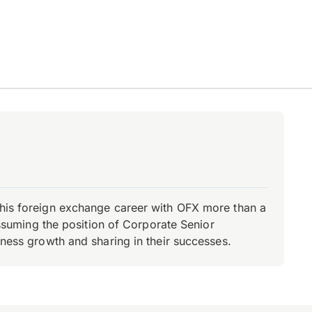
d his foreign exchange career with OFX more than a
 assuming the position of Corporate Senior
iness growth and sharing in their successes.