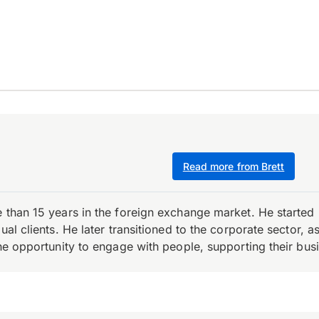
Read more from Brett
e than 15 years in the foreign exchange market. He starte
ual clients. He later transitioned to the corporate sector,
the opportunity to engage with people, supporting their bus