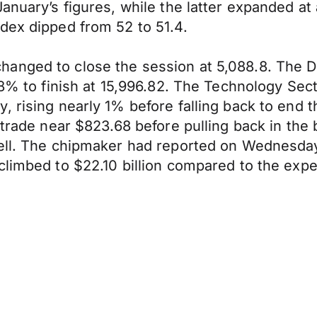
anuary’s figures, while the latter expanded at
dex dipped from 52 to 51.4.
anged to close the session at 5,088.8. The D
28% to finish at 15,996.82. The Technology Sect
, rising nearly 1% before falling back to end
trade near $823.68 before pulling back in the ba
bell. The chipmaker had reported on Wednesday
climbed to $22.10 billion compared to the expe