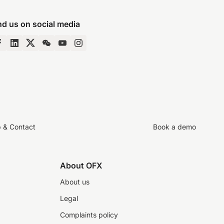
nd us on social media
p & Contact
Book a demo
About OFX
About us
Legal
Complaints policy