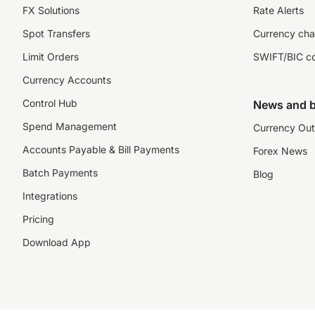
FX Solutions
Rate Alerts
Spot Transfers
Currency cha
Limit Orders
SWIFT/BIC c
Currency Accounts
Control Hub
News and b
Spend Management
Currency Out
Accounts Payable & Bill Payments
Forex News
Batch Payments
Blog
Integrations
Pricing
Download App