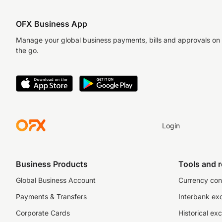
OFX Business App
Manage your global business payments, bills and approvals on
the go.
Login
Business Products
Tools and 
Global Business Account
Currency con
Payments & Transfers
Interbank ex
Corporate Cards
Historical ex