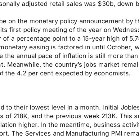
asonally adjusted retail sales was $30b, down 
ll be on the monetary policy announcement by
its first policy meeting of the year on Wednes
ter of a percentage point to a 15-year high of 5
netary easing is factored in until October, whe
 the annual pace of inflation is still more than
t. Meanwhile, the country’s jobs market remain
of the 4.2 per cent expected by economists.
 to their lowest level in a month. Initial Jobl
s of 218K, and the previous week 213K. This s
lation higher. In the meantime, business activ
ort. The Services and Manufacturing PMI remai