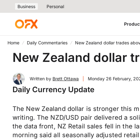
Business
Personal
Produc
Home
Daily Commentaries
New Zealand dollar trades abo
New Zealand dollar 
Written by
Brett Ottawa
|
Monday 26 February, 20
Daily Currency Update
The New Zealand dollar is stronger this m
writing. The NZD/USD pair delivered a soli
the data front, NZ Retail sales fell in the
morning said all seasonally adjusted retai