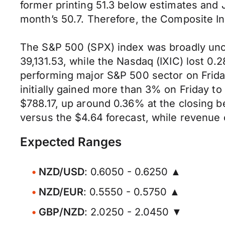
former printing 51.3 below estimates and J
month’s 50.7. Therefore, the Composite In
The S&P 500 (SPX) index was broadly unch
39,131.53, while the Nasdaq (IXIC) lost 0.
performing major S&P 500 sector on Friday
initially gained more than 3% on Friday to 
$788.17, up around 0.36% at the closing 
versus the $4.64 forecast, while revenue 
Expected Ranges
NZD/USD
: 0.6050 - 0.6250 ▲
NZD/EUR
: 0.5550 - 0.5750 ▲
GBP/NZD
: 2.0250 - 2.0450 ▼