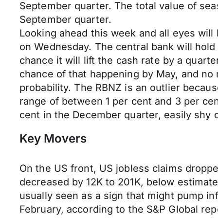
September quarter. The total value of se
September quarter.
Looking ahead this week and all eyes wi
on Wednesday. The central bank will hold 
chance it will lift the cash rate by a quar
chance of that happening by May, and no mo
probability. The RBNZ is an outlier because
range of between 1 per cent and 3 per cen
cent in the December quarter, easily shy 
Key Movers
On the US front, US jobless claims dropped
decreased by 12K to 201K, below estimate
usually seen as a sign that might pump inf
February, according to the S&P Global rep