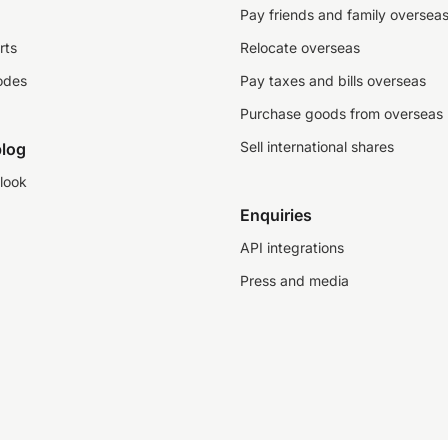
Pay friends and family oversea
rts
Relocate overseas
odes
Pay taxes and bills overseas
Purchase goods from overseas
Sell international shares
log
look
Enquiries
API integrations
Press and media