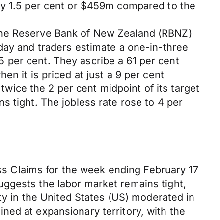
by 1.5 per cent or $459m compared to the
 the Reserve Bank of New Zealand (RBNZ)
day and traders estimate a one-in-three
.75 per cent. They ascribe a 61 per cent
n it is priced at just a 9 per cent
 twice the 2 per cent midpoint of its target
s tight. The jobless rate rose to 4 per
ess Claims for the week ending February 17
uggests the labor market remains tight,
ity in the United States (US) moderated in
ned at expansionary territory, with the