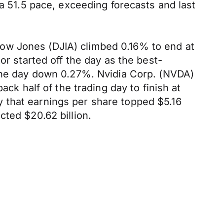
 a 51.5 pace, exceeding forecasts and last
ow Jones (DJIA) climbed 0.16% to end at
or started off the day as the best-
 the day down 0.27%. Nvidia Corp. (NVDA)
ck half of the trading day to finish at
 that earnings per share topped $5.16
cted $20.62 billion.