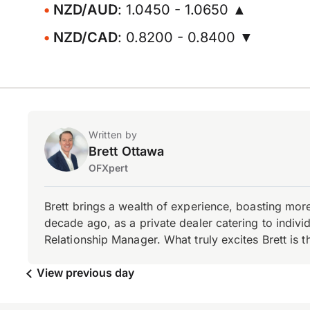
NZD/AUD
: 1.0450 - 1.0650 ▲
NZD/CAD
: 0.8200 - 0.8400 ▼
Written by
Brett Ottawa
OFXpert
Brett brings a wealth of experience, boasting mor
decade ago, as a private dealer catering to individ
Relationship Manager. What truly excites Brett is 
View previous day