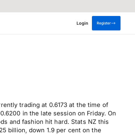
Login
Register
ntly trading at 0.6173 at the time of
0.6200 in the late session on Friday. On
ods and fashion hit hard. Stats NZ this
5 billion, down 1.9 per cent on the