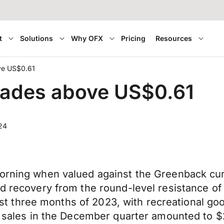
t
Solutions
Why OFX
Pricing
Resources
ve US$0.61
trades above US$0.61
24
orning when valued against the Greenback curre
d recovery from the round-level resistance of 
 last three months of 2023, with recreational go
l sales in the December quarter amounted to $2