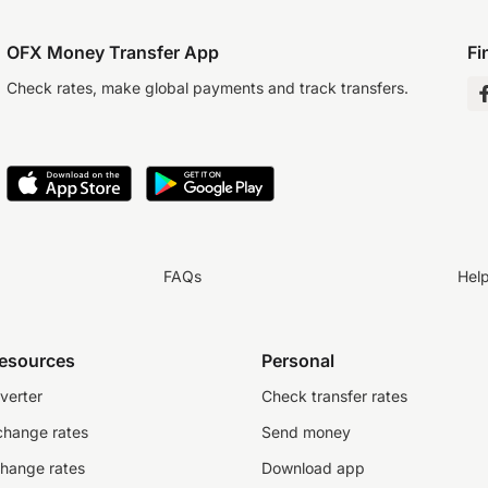
OFX Money Transfer App
Fi
Check rates, make global payments and track transfers.
FAQs
Hel
resources
Personal
verter
Check transfer rates
change rates
Send money
change rates
Download app