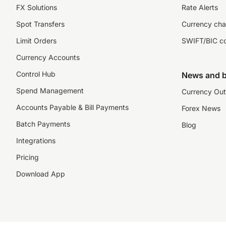
FX Solutions
Rate Alerts
Spot Transfers
Currency cha
Limit Orders
SWIFT/BIC c
Currency Accounts
Control Hub
News and b
Spend Management
Currency Out
Accounts Payable & Bill Payments
Forex News
Batch Payments
Blog
Integrations
Pricing
Download App