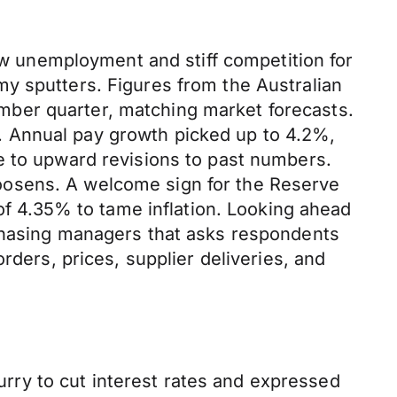
low unemployment and stiff competition for
y sputters. Figures from the Australian
mber quarter, matching market forecasts.
. Annual pay growth picked up to 4.2%,
e to upward revisions to past numbers.
oosens. A welcome sign for the Reserve
 of 4.35% to tame inflation. Looking ahead
rchasing managers that asks respondents
rders, prices, supplier deliveries, and
hurry to cut interest rates and expressed