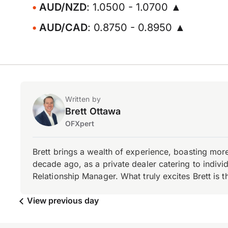
AUD/NZD
: 1.0500 - 1.0700 ▲
AUD/CAD
: 0.8750 - 0.8950 ▲
Written by
Brett Ottawa
OFXpert
Brett brings a wealth of experience, boasting mor
decade ago, as a private dealer catering to individ
Relationship Manager. What truly excites Brett is 
View previous day