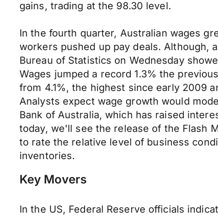
gains, trading at the 98.30 level.
In the fourth quarter, Australian wages gr
workers pushed up pay deals. Although, an
Bureau of Statistics on Wednesday showe
Wages jumped a record 1.3% the previous
from 4.1%, the highest since early 2009 a
Analysts expect wage growth would moder
Bank of Australia, which has raised intere
today, we'll see the release of the Flas
to rate the relative level of business con
inventories.
Key Movers
In the US, Federal Reserve officials indica