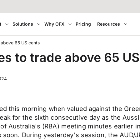
t
Solutions
Why OFX
Pricing
Resources
e above 65 US cents
es to trade above 65 US
2024
ged this morning when valued against the Greenb
ak for the sixth consecutive day as the Aussi
of Australia's (RBA) meeting minutes earlier 
uts soon. During yesterday's session, the AUD