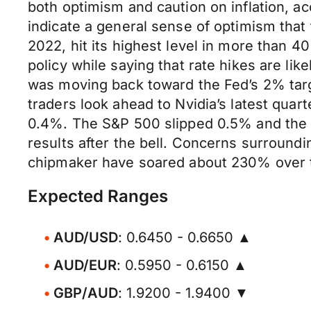
both optimism and caution on inflation, 
indicate a general sense of optimism that 
2022, hit its highest level in more than 4
policy while saying that rate hikes are like
was moving back toward the Fed’s 2% targ
traders look ahead to Nvidia’s latest quar
0.4%. The S&P 500 slipped 0.5% and the Na
results after the bell. Concerns surround
chipmaker have soared about 230% over t
Expected Ranges
AUD/USD
: 0.6450 - 0.6650 ▲
AUD/EUR
: 0.5950 - 0.6150 ▲
GBP/AUD
: 1.9200 - 1.9400 ▼