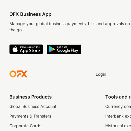
OFX Business App
Manage your global business payments, bills and approvals on
the go.
Login
Business Products
Tools and 
Global Business Account
Currency con
Payments & Transfers
Interbank ex
Corporate Cards
Historical ex