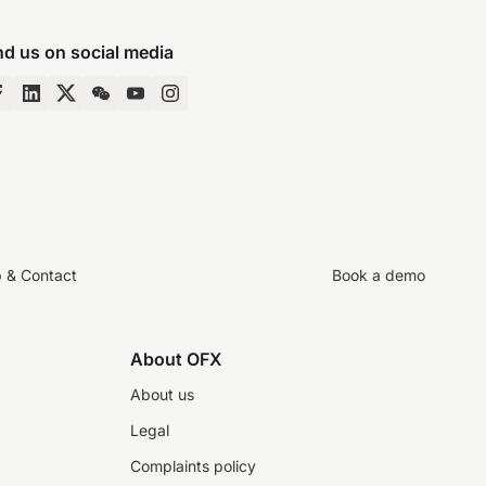
nd us on social media
p & Contact
Book a demo
About OFX
About us
Legal
Complaints policy