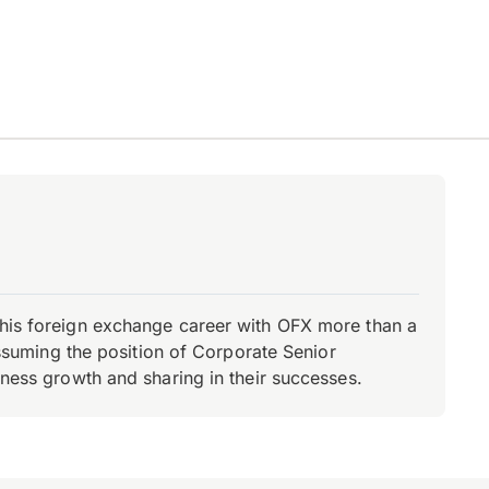
d his foreign exchange career with OFX more than a
 assuming the position of Corporate Senior
iness growth and sharing in their successes.