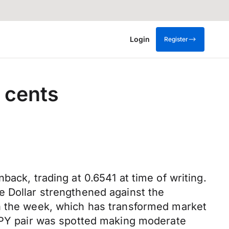
Login
Register
 cents
ack, trading at 0.6541 at time of writing.
e Dollar strengthened against the
in the week, which has transformed market
/JPY pair was spotted making moderate