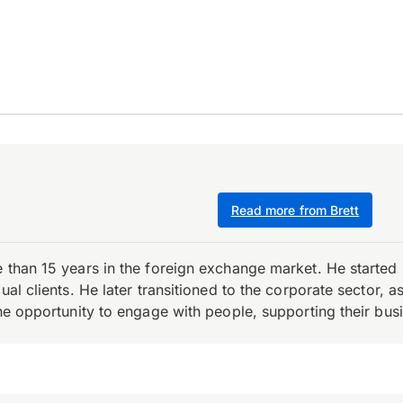
Read more from Brett
e than 15 years in the foreign exchange market. He starte
ual clients. He later transitioned to the corporate sector,
the opportunity to engage with people, supporting their bus