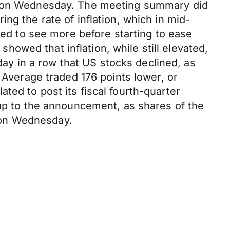
ed on Wednesday. The meeting summary did
ng the rate of inflation, which in mid-
ted to see more before starting to ease
 showed that inflation, while still elevated,
y in a row that US stocks declined, as
 Average traded 176 points lower, or
ted to post its fiscal fourth-quarter
 up to the announcement, as shares of the
 on Wednesday.