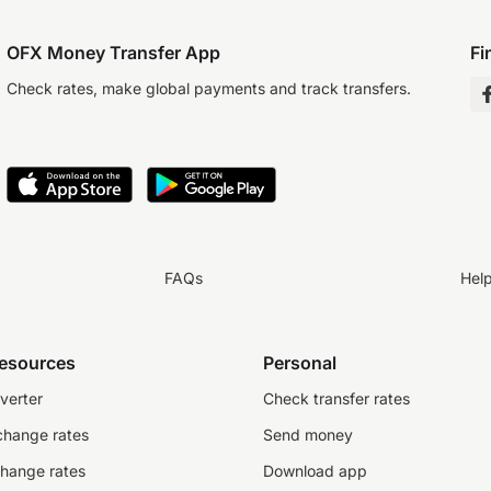
OFX Money Transfer App
Fi
Check rates, make global payments and track transfers.
FAQs
Hel
resources
Personal
verter
Check transfer rates
change rates
Send money
change rates
Download app