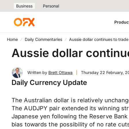
Business
Personal
Produc
Home
Daily Commentaries
Aussie dollar continues to trad
Aussie dollar continu
Written by
Brett Ottawa
|
Thursday 22 February, 
Daily Currency Update
The Australian dollar is relatively unchan
The AUDJPY pair extended its winning stre
Japanese yen following the Reserve Bank 
bias towards the possibility of no rate c