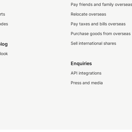
Pay friends and family oversea
rts
Relocate overseas
odes
Pay taxes and bills overseas
Purchase goods from overseas
Sell international shares
log
look
Enquiries
API integrations
Press and media