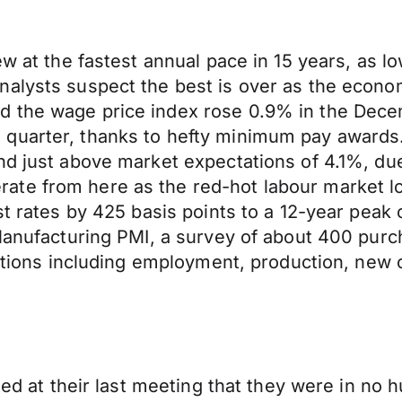
ew at the fastest annual pace in 15 years, as 
alysts suspect the best is over as the econom
d the wage price index rose 0.9% in the Dece
 quarter, thanks to hefty minimum pay awards
nd just above market expectations of 4.1%, du
ate from here as the red-hot labour market l
st rates by 425 basis points to a 12-year peak
h Manufacturing PMI, a survey of about 400 pu
ditions including employment, production, new o
ted at their last meeting that they were in no 