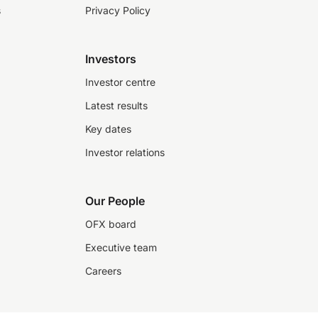
s
Privacy Policy
Investors
Investor centre
Latest results
Key dates
Investor relations
Our People
OFX board
Executive team
Careers