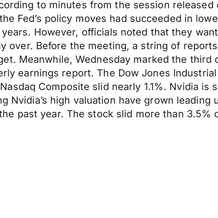
according to minutes from the session releas
the Fed’s policy moves had succeeded in loweri
0 years. However, officials noted that they wan
ly over. Before the meeting, a string of reports
et. Meanwhile, Wednesday marked the third da
terly earnings report. The Dow Jones Industrial
sdaq Composite slid nearly 1.1%. Nvidia is sla
ing Nvidia’s high valuation have grown leading
he past year. The stock slid more than 3.5%