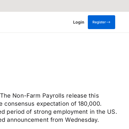
Login
Register
 The Non-Farm Payrolls release this
e consensus expectation of 180,000.
d period of strong employment in the US.
he Fed announcement from Wednesday.