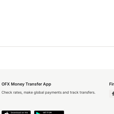
OFX Money Transfer App
Fi
Check rates, make global payments and track transfers.