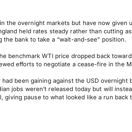
 the overnight markets but have now given up
gland held rates steady rather than cutting as
g the bank to take a “wait-and-see” position.
. The benchmark WTI price dropped back towards
wed efforts to negotiate a cease-fire in the M
ar had been gaining against the USD overnight 
ian jobs weren’t released today but will inst
Oil, giving pause to what looked like a run back