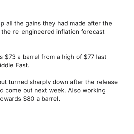
 all the gains they had made after the
 the re-engineered inflation forecast
 $73 a barrel from a high of $77 last
iddle East.
but turned sharply down after the release
ead come out next week. Also working
 towards $80 a barrel.