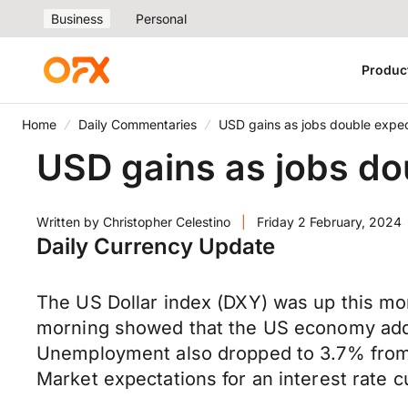
Business
Personal
Produc
Home
Daily Commentaries
USD gains as jobs double expec
USD gains as jobs do
Written by
Christopher Celestino
|
Friday 2 February, 2024
Daily Currency Update
The US Dollar index (DXY) was up this mor
morning showed that the US economy adde
Unemployment also dropped to 3.7% from 
Market expectations for an interest rate 