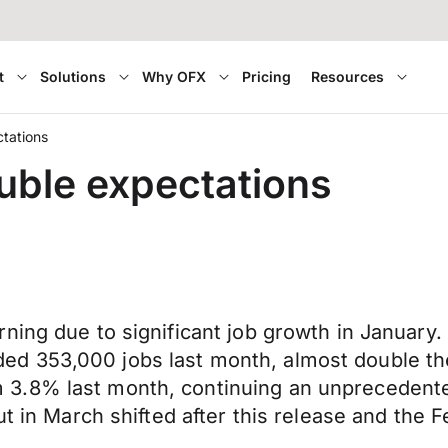
t
Solutions
Why OFX
Pricing
Resources
tations
uble expectations
ning due to significant job growth in January.
d 353,000 jobs last month, almost double th
3.8% last month, continuing an unprecedente
cut in March shifted after this release and t