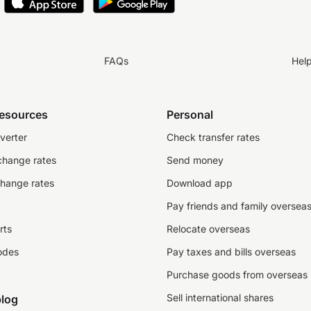
FAQs
Hel
resources
Personal
verter
Check transfer rates
change rates
Send money
change rates
Download app
Pay friends and family oversea
rts
Relocate overseas
odes
Pay taxes and bills overseas
Purchase goods from overseas
Sell international shares
log