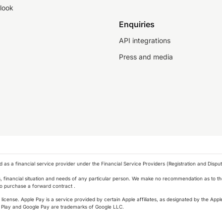
look
Enquiries
API integrations
Press and media
as a financial service provider under the Financial Service Providers (Registration and Disput
s, financial situation and needs of any particular person. We make no recommendation as to the
 to purchase a forward contract .
icense. Apple Pay is a service provided by certain Apple affiliates, as designated by the Apple
 Play and Google Pay are trademarks of Google LLC.