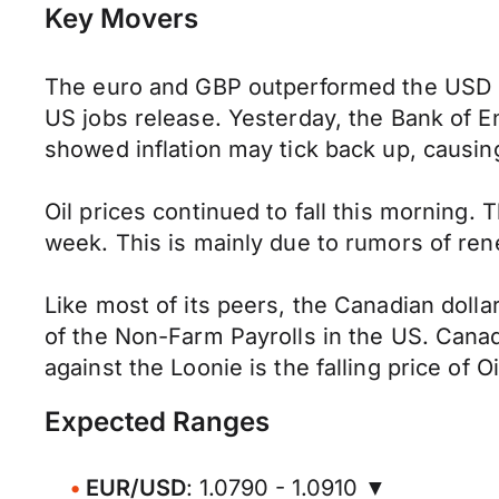
Key Movers
The euro and GBP outperformed the USD in
US jobs release. Yesterday, the Bank of En
showed inflation may tick back up, causin
Oil prices continued to fall this morning
week. This is mainly due to rumors of rene
Like most of its peers, the Canadian doll
of the Non-Farm Payrolls in the US. Canad
against the Loonie is the falling price of 
Expected Ranges
EUR/USD
: 1.0790 - 1.0910 ▼