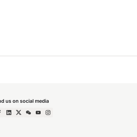
nd us on social media