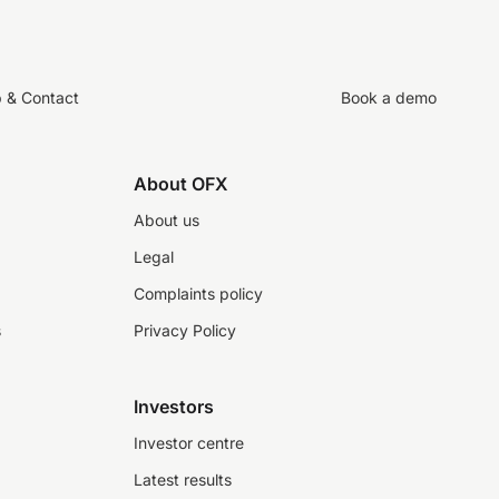
p & Contact
Book a demo
About OFX
About us
Legal
Complaints policy
s
Privacy Policy
Investors
Investor centre
Latest results