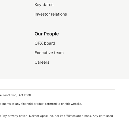
Key dates
Investor relations
Our People
OFX board
Executive team
Careers
e Resolution) Act 2008.
 merits of any financial product referred to on this website.
 Pay privacy notice. Neither Apple Inc. nor its affiliates are a bank. Any card used