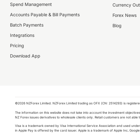
Spend Management
Currency Out
Accounts Payable & Bill Payments
Forex News
Batch Payments
Blog
Integrations
Pricing
Download App
©️2026 NZForex Limited. NZForex Limited trading as OFX (CN: 2514293) is registered 
The information on this website does not take into account the investment objective
NZ Forex issues derivatives to wholesale clients only. Retail customers are not able
Visa is a trademark owned by Visa International Service Association and used under l
in Apple Pay is offered by the card issuer.
Apple is a trademark of Apple Inc
.
Google