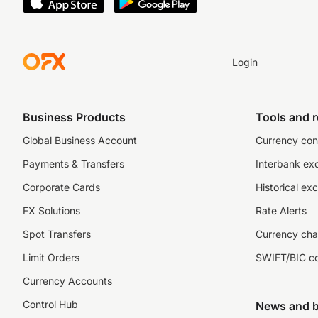
Login
Business Products
Tools and 
Global Business Account
Currency con
Payments & Transfers
Interbank ex
Corporate Cards
Historical ex
FX Solutions
Rate Alerts
Spot Transfers
Currency cha
Limit Orders
SWIFT/BIC c
Currency Accounts
Control Hub
News and b