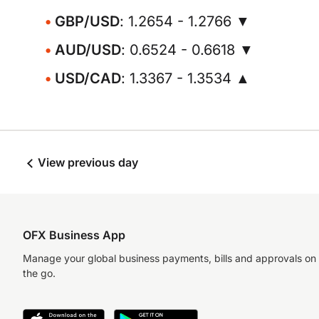
GBP/USD
: 1.2654 - 1.2766 ▼
AUD/USD
: 0.6524 - 0.6618 ▼
USD/CAD
: 1.3367 - 1.3534 ▲
View previous day
OFX Business App
Manage your global business payments, bills and approvals on
the go.