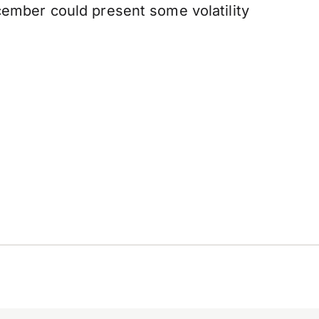
cember could present some volatility