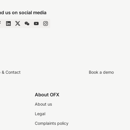
nd us on social media
p & Contact
Book a demo
About OFX
About us
Legal
Complaints policy