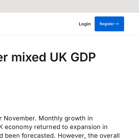
Login
Register
ter mixed UK GDP
for November. Monthly growth in
UK economy returned to expansion in
d been forecasted. However, the overall