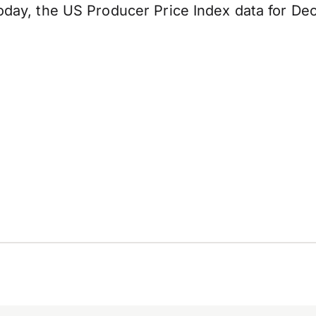
 today, the US Producer Price Index data for De