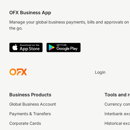
OFX Business App
Manage your global business payments, bills and approvals on
the go.
Login
Business Products
Tools and 
Global Business Account
Currency con
Payments & Transfers
Interbank ex
Corporate Cards
Historical ex