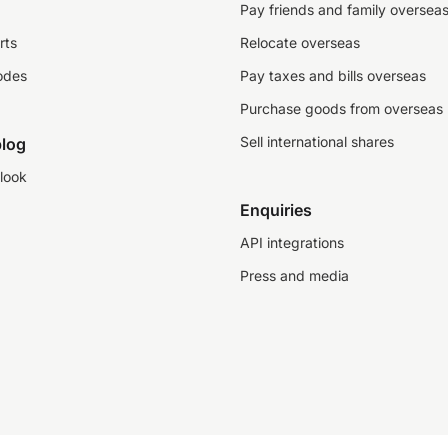
Pay friends and family oversea
rts
Relocate overseas
odes
Pay taxes and bills overseas
Purchase goods from overseas
Sell international shares
log
look
Enquiries
API integrations
Press and media