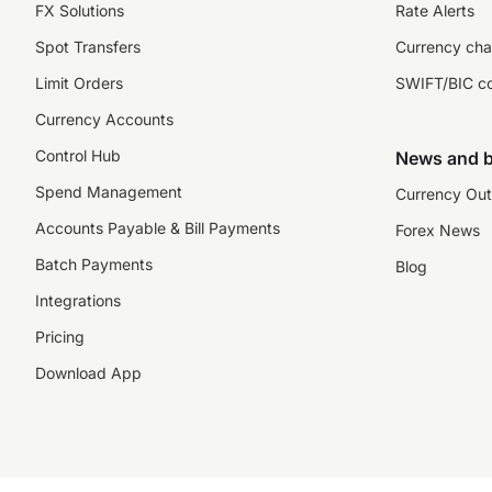
FX Solutions
Rate Alerts
Spot Transfers
Currency cha
Limit Orders
SWIFT/BIC c
Currency Accounts
Control Hub
News and b
Spend Management
Currency Out
Accounts Payable & Bill Payments
Forex News
Batch Payments
Blog
Integrations
Pricing
Download App