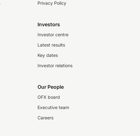
s
Privacy Policy
Investors
Investor centre
Latest results
Key dates
Investor relations
Our People
OFX board
Executive team
Careers