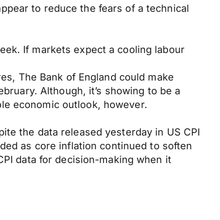
pear to reduce the fears of a technical
ek. If markets expect a cooling labour
sures, The Bank of England could make
ebruary. Although, it’s showing to be a
ble economic outlook, however.
ite the data released yesterday in US CPI
ded as core inflation continued to soften
CPI data for decision-making when it