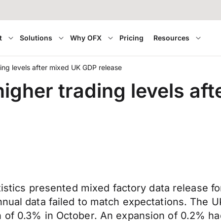
t
Solutions
Why OFX
Pricing
Resources
ing levels after mixed UK GDP release
igher trading levels af
atistics presented mixed factory data release 
nnual data failed to match expectations. The 
n of 0.3% in October. An expansion of 0.2% ha