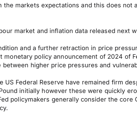
the markets expectations and this does not ap
ur market and inflation data released next we
ndition and a further retraction in price pres
first monetary policy announcement of 2024 of F
e between higher price pressures and vulnera
he US Federal Reserve have remained firm desp
Pound initially however these were quickly ero
d Fed policymakers generally consider the core 
cy.