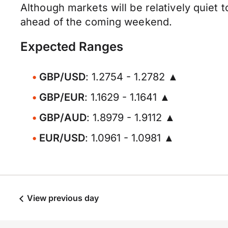
Although markets will be relatively quiet
ahead of the coming weekend.
Expected Ranges
GBP/USD
: 1.2754 - 1.2782 ▲
GBP/EUR
: 1.1629 - 1.1641 ▲
GBP/AUD
: 1.8979 - 1.9112 ▲
EUR/USD
: 1.0961 - 1.0981 ▲
View previous day