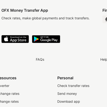
OFX Money Transfer App
Fi
Check rates, make global payments and track transfers.
FAQs
Hel
resources
Personal
verter
Check transfer rates
change rates
Send money
change rates
Download app