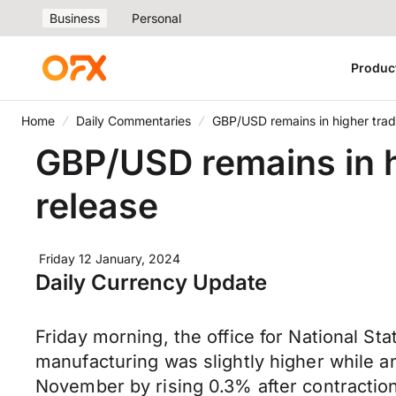
Business
Personal
Produc
Home
Daily Commentaries
GBP/USD remains in higher trad
GBP/USD remains in h
release
Friday 12 January, 2024
Daily Currency Update
Friday morning, the office for National St
manufacturing was slightly higher while a
November by rising 0.3% after contractio