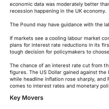
economic data was moderately better than 
recession happening in the UK economy.
The Pound may have guidance with the labo
If markets see a cooling labour market co
plans for interest rate reductions in its 
tough decision for policymakers to choos
The chance of an interest rate cut from t
figures. The US Dollar gained against the 
while headline inflation rose sharply, an
comes to interest rates and monetary poli
Key Movers