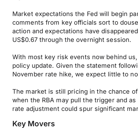
Market expectations the Fed will begin pa
comments from key officials sort to dous
action and expectations have disappeared
US$0.67 through the overnight session.
With most key risk events now behind us, 
policy update. Given the statement followi
November rate hike, we expect little to n
The market is still pricing in the chance o
when the RBA may pull the trigger and as 
rate adjustment could spur significant mark
Key Movers