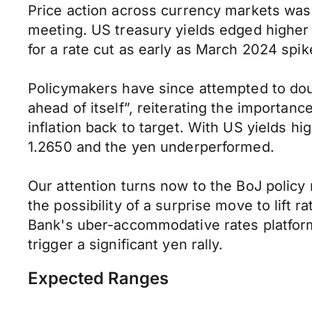
Price action across currency markets was 
meeting. US treasury yields edged higher 
for a rate cut as early as March 2024 spik
Policymakers have since attempted to dous
ahead of itself”, reiterating the importanc
inflation back to target. With US yields 
1.2650 and the yen underperformed.
Our attention turns now to the BoJ polic
the possibility of a surprise move to lift r
Bank's uber-accommodative rates platform 
trigger a significant yen rally.
Expected Ranges