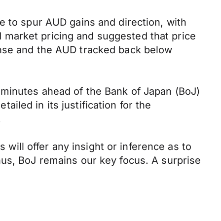
e to spur AUD gains and direction, with
 market pricing and suggested that price
onse and the AUD tracked back below
 minutes ahead of the Bank of Japan (BoJ)
led in its justification for the
.
 will offer any insight or inference as to
hus, BoJ remains our key focus. A surprise