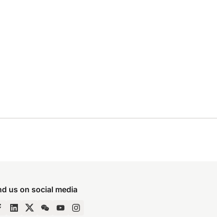
nd us on social media