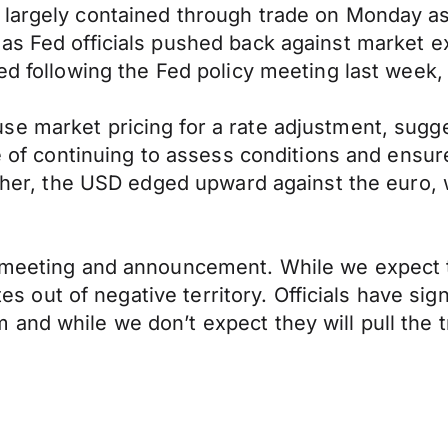
largely contained through trade on Monday as 
as Fed officials pushed back against market ex
ed following the Fed policy meeting last week,
e market pricing for a rate adjustment, sugges
e of continuing to assess conditions and ensure
higher, the USD edged upward against the euro,
y meeting and announcement. While we expect th
ates out of negative territory. Officials have s
and while we don’t expect they will pull the t