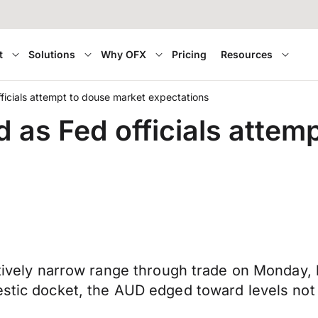
t
Solutions
Why OFX
Pricing
Resources
fficials attempt to douse market expectations
d as Fed officials attem
elatively narrow range through trade on Monda
mestic docket, the AUD edged toward levels no