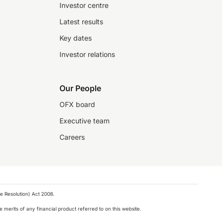
Investor centre
Latest results
Key dates
Investor relations
Our People
OFX board
Executive team
Careers
e Resolution) Act 2008.
 merits of any financial product referred to on this website.