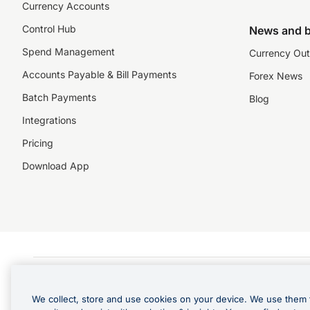
Currency Accounts
Control Hub
News and b
Spend Management
Currency Out
Accounts Payable & Bill Payments
Forex News
Batch Payments
Blog
Integrations
Pricing
Download App
©️2026 NZForex Limited. NZForex Limited trading as OFX (CN: 2514293) is registered 
The information on this website does not take into account the investment objective
We collect, store and use cookies on your device. We use them 
NZ Forex issues derivatives to wholesale clients only. Retail customers are not able