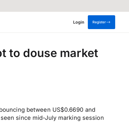
Login
Register
pt to douse market
y, bouncing between US$0.6690 and
t seen since mid-July marking session