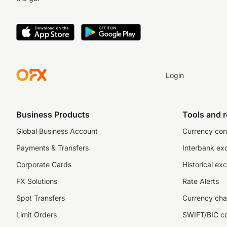
Login
Business Products
Tools and 
Global Business Account
Currency con
Payments & Transfers
Interbank ex
Corporate Cards
Historical ex
FX Solutions
Rate Alerts
Spot Transfers
Currency cha
Limit Orders
SWIFT/BIC c