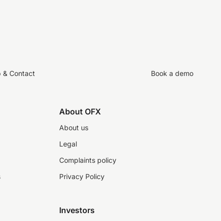
p & Contact
Book a demo
About OFX
About us
Legal
Complaints policy
s
Privacy Policy
Investors