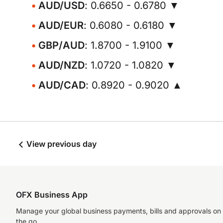
AUD/USD
: 0.6650 - 0.6780 ▼
AUD/EUR
: 0.6080 - 0.6180 ▼
GBP/AUD
: 1.8700 - 1.9100 ▼
AUD/NZD
: 1.0720 - 1.0820 ▼
AUD/CAD
: 0.8920 - 0.9020 ▲
View previous day
OFX Business App
Manage your global business payments, bills and approvals on
the go.