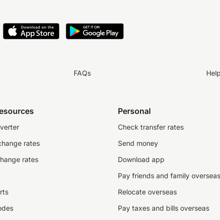
FAQs
Hel
resources
Personal
verter
Check transfer rates
change rates
Send money
change rates
Download app
Pay friends and family oversea
rts
Relocate overseas
odes
Pay taxes and bills overseas