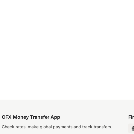
OFX Money Transfer App
Fi
Check rates, make global payments and track transfers.