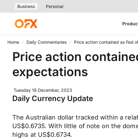
Business
Personal
Produc
Home
Daily Commentaries
Price action contained as Fed o
Price action containe
expectations
Tuesday 19 December, 2023
Daily Currency Update
The Australian dollar tracked within a r
US$0.6735. With little of note on the do
highs at US$0.6734.