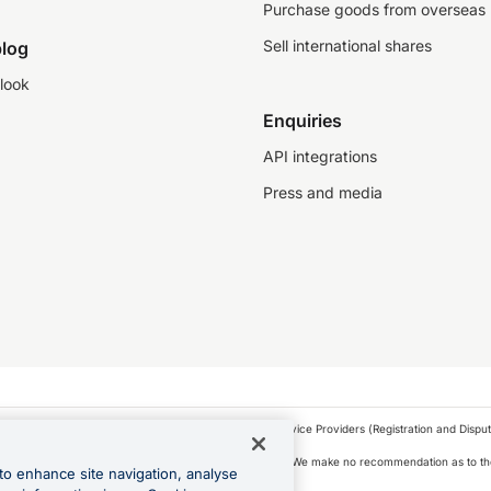
Purchase goods from overseas
Sell international shares
log
look
Enquiries
API integrations
Press and media
as a financial service provider under the Financial Service Providers (Registration and Disput
s, financial situation and needs of any particular person. We make no recommendation as to the
to enhance site navigation, analyse
 to purchase a forward contract .