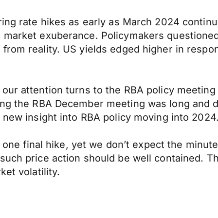
ring rate hikes as early as March 2024 continu
e market exuberance. Policymakers questioned
 from reality. US yields edged higher in resp
our attention turns to the RBA policy meeting
ng the RBA December meeting was long and detai
o new insight into RBA policy moving into 2024
f one final hike, yet we don’t expect the minutes
such price action should be well contained. T
et volatility.