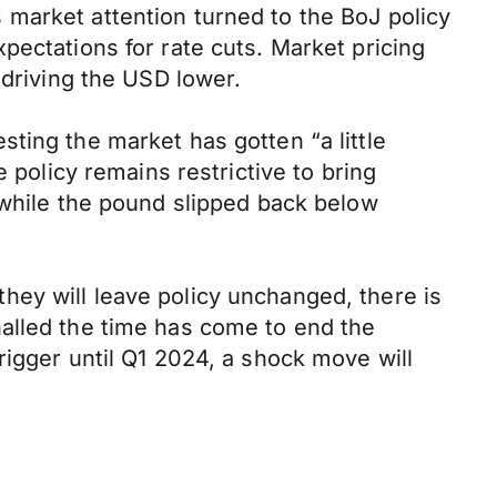
market attention turned to the BoJ policy
pectations for rate cuts. Market pricing
 driving the USD lower.
ting the market has gotten “a little
 policy remains restrictive to bring
 while the pound slipped back below
ey will leave policy unchanged, there is
ignalled the time has come to end the
rigger until Q1 2024, a shock move will