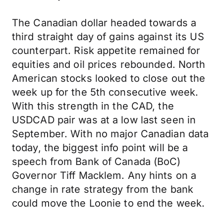
The Canadian dollar headed towards a
third straight day of gains against its US
counterpart. Risk appetite remained for
equities and oil prices rebounded. North
American stocks looked to close out the
week up for the 5th consecutive week.
With this strength in the CAD, the
USDCAD pair was at a low last seen in
September. With no major Canadian data
today, the biggest info point will be a
speech from Bank of Canada (BoC)
Governor Tiff Macklem. Any hints on a
change in rate strategy from the bank
could move the Loonie to end the week.