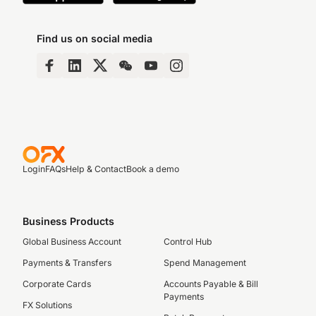
Find us on social media
Login
FAQs
Help & Contact
Book a demo
Business Products
Global Business Account
Control Hub
Payments & Transfers
Spend Management
Corporate Cards
Accounts Payable & Bill
Payments
FX Solutions