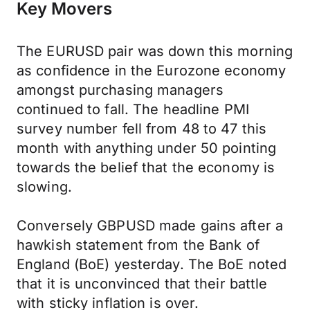
Key Movers
The EURUSD pair was down this morning
as confidence in the Eurozone economy
amongst purchasing managers
continued to fall. The headline PMI
survey number fell from 48 to 47 this
month with anything under 50 pointing
towards the belief that the economy is
slowing.
Conversely GBPUSD made gains after a
hawkish statement from the Bank of
England (BoE) yesterday. The BoE noted
that it is unconvinced that their battle
with sticky inflation is over.