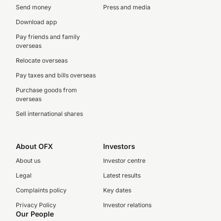
Send money
Press and media
Download app
Pay friends and family
overseas
Relocate overseas
Pay taxes and bills overseas
Purchase goods from
overseas
Sell international shares
About OFX
Investors
About us
Investor centre
Legal
Latest results
Complaints policy
Key dates
Privacy Policy
Investor relations
Our People