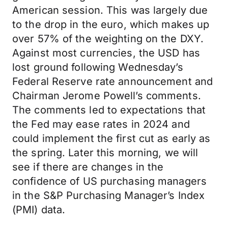
American session. This was largely due
to the drop in the euro, which makes up
over 57% of the weighting on the DXY.
Against most currencies, the USD has
lost ground following Wednesday’s
Federal Reserve rate announcement and
Chairman Jerome Powell’s comments.
The comments led to expectations that
the Fed may ease rates in 2024 and
could implement the first cut as early as
the spring. Later this morning, we will
see if there are changes in the
confidence of US purchasing managers
in the S&P Purchasing Manager’s Index
(PMI) data.