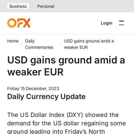
Business
Personal
Login
Home
Daily
USD gains ground amid a
Commentaries
weaker EUR
USD gains ground amid a
weaker EUR
Friday 15 December, 2023
Daily Currency Update
The US Dollar Index (DXY) showed the
demand for the US dollar regaining some
ground leading into Friday’s North