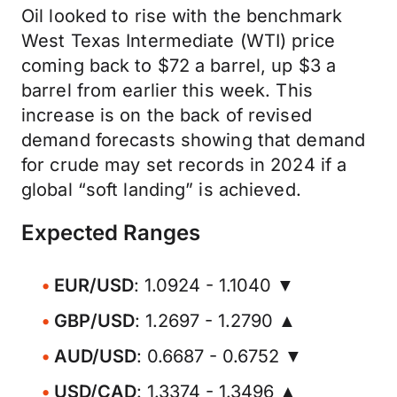
Oil looked to rise with the benchmark
West Texas Intermediate (WTI) price
coming back to $72 a barrel, up $3 a
barrel from earlier this week. This
increase is on the back of revised
demand forecasts showing that demand
for crude may set records in 2024 if a
global “soft landing” is achieved.
Expected Ranges
EUR/USD
: 1.0924 - 1.1040 ▼
GBP/USD
: 1.2697 - 1.2790 ▲
AUD/USD
: 0.6687 - 0.6752 ▼
USD/CAD
: 1.3374 - 1.3496 ▲