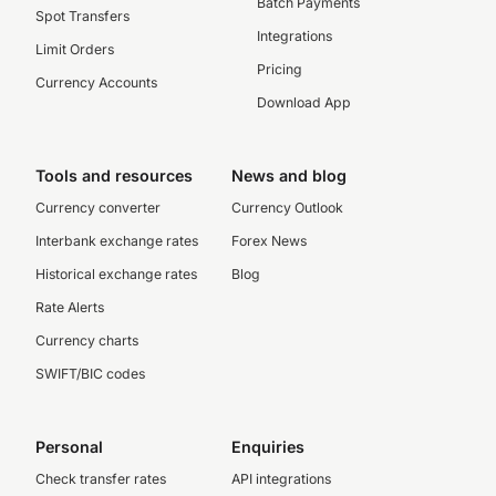
Batch Payments
Spot Transfers
Integrations
Limit Orders
Pricing
Currency Accounts
Download App
Tools and resources
News and blog
Currency converter
Currency Outlook
Interbank exchange rates
Forex News
Historical exchange rates
Blog
Rate Alerts
Currency charts
SWIFT/BIC codes
Personal
Enquiries
Check transfer rates
API integrations