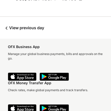
View previous day
OFX Business App
Manage your global business payments, bills and approvals on the
go.
OFX Money Transfer App
Check rates, make global payments and track transfers.