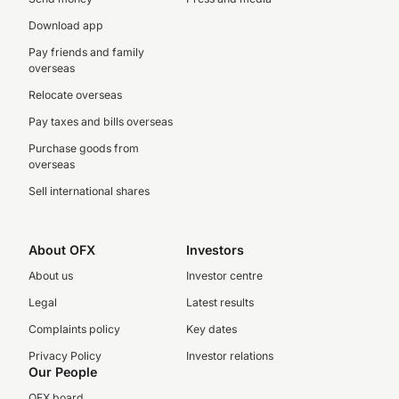
Download app
Pay friends and family
overseas
Relocate overseas
Pay taxes and bills overseas
Purchase goods from
overseas
Sell international shares
About OFX
Investors
About us
Investor centre
Legal
Latest results
Complaints policy
Key dates
Privacy Policy
Investor relations
Our People
OFX board