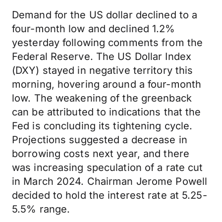
Demand for the US dollar declined to a
four-month low and declined 1.2%
yesterday following comments from the
Federal Reserve. The US Dollar Index
(DXY) stayed in negative territory this
morning, hovering around a four-month
low. The weakening of the greenback
can be attributed to indications that the
Fed is concluding its tightening cycle.
Projections suggested a decrease in
borrowing costs next year, and there
was increasing speculation of a rate cut
in March 2024. Chairman Jerome Powell
decided to hold the interest rate at 5.25-
5.5% range.