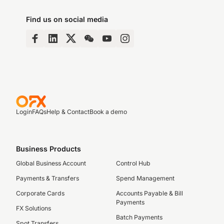
Find us on social media
Login
FAQs
Help & Contact
Book a demo
Business Products
Global Business Account
Control Hub
Payments & Transfers
Spend Management
Corporate Cards
Accounts Payable & Bill
Payments
FX Solutions
Batch Payments
Spot Transfers