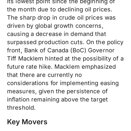
its lowest point since the beginning of
the month due to declining oil prices.
The sharp drop in crude oil prices was
driven by global growth concerns,
causing a decrease in demand that
surpassed production cuts. On the policy
front, Bank of Canada (BoC) Governor
Tiff Macklem hinted at the possibility of a
future rate hike. Macklem emphasized
that there are currently no
considerations for implementing easing
measures, given the persistence of
inflation remaining above the target
threshold.
Key Movers