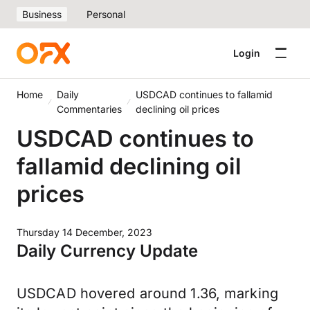
Business
Personal
Login
Home
Daily
USDCAD continues to fallamid
Commentaries
declining oil prices
USDCAD continues to
fallamid declining oil
prices
Thursday 14 December, 2023
Daily Currency Update
USDCAD hovered around 1.36, marking