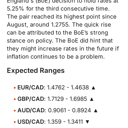
England's (BoE) decision to hold rates at
5.25% for the third consecutive time.
The pair reached its highest point since
August, around 1.2755. The quick rise
can be attributed to the BoE’s strong
stance on policy. The BoE did hint that
they might increase rates in the future if
inflation continues to be a problem.
Expected Ranges
EUR/CAD
: 1.4762 - 1.4638 ▲
GBP/CAD
: 1.7129 - 1.6985 ▲
AUD/CAD
: 0.9061 - 0.8924 ▲
USD/CAD
: 1.359 - 1.3411 ▼