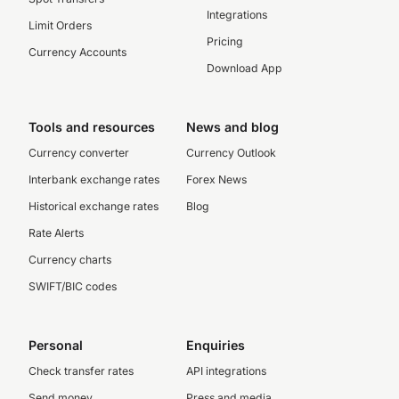
Integrations
Limit Orders
Pricing
Currency Accounts
Download App
Tools and resources
News and blog
Currency converter
Currency Outlook
Interbank exchange rates
Forex News
Historical exchange rates
Blog
Rate Alerts
Currency charts
SWIFT/BIC codes
Personal
Enquiries
Check transfer rates
API integrations
Send money
Press and media