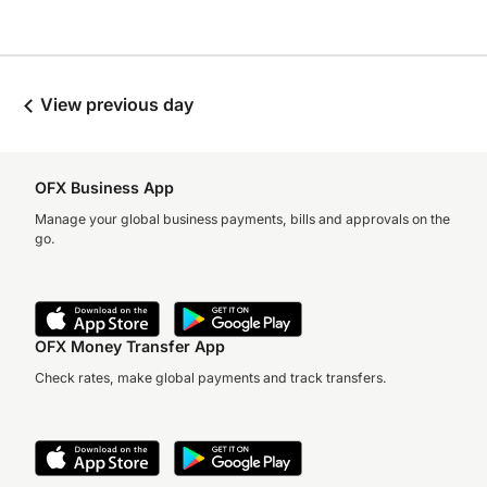
View previous day
OFX Business App
Manage your global business payments, bills and approvals on the
go.
OFX Money Transfer App
Check rates, make global payments and track transfers.