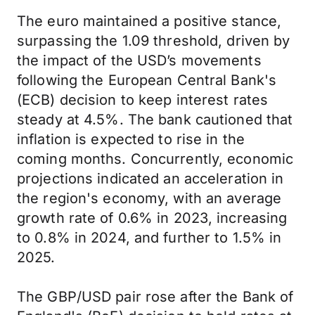
The euro maintained a positive stance,
surpassing the 1.09 threshold, driven by
the impact of the USD’s movements
following the European Central Bank's
(ECB) decision to keep interest rates
steady at 4.5%. The bank cautioned that
inflation is expected to rise in the
coming months. Concurrently, economic
projections indicated an acceleration in
the region's economy, with an average
growth rate of 0.6% in 2023, increasing
to 0.8% in 2024, and further to 1.5% in
2025.
The GBP/USD pair rose after the Bank of