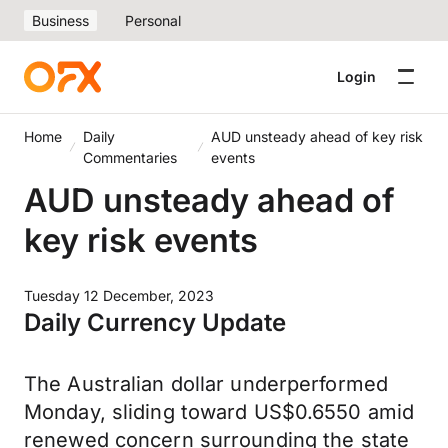
Business
Personal
Login
Home
Daily
AUD unsteady ahead of key risk
Commentaries
events
AUD unsteady ahead of
key risk events
Tuesday 12 December, 2023
Daily Currency Update
The Australian dollar underperformed
Monday, sliding toward US$0.6550 amid
renewed concern surrounding the state