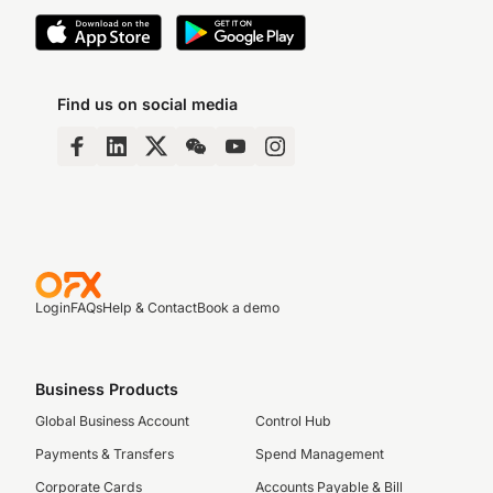
Find us on social media
Login
FAQs
Help & Contact
Book a demo
Business Products
Global Business Account
Control Hub
Payments & Transfers
Spend Management
Corporate Cards
Accounts Payable & Bill