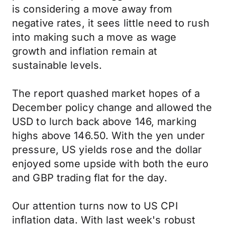
is considering a move away from
negative rates, it sees little need to rush
into making such a move as wage
growth and inflation remain at
sustainable levels.
The report quashed market hopes of a
December policy change and allowed the
USD to lurch back above 146, marking
highs above 146.50. With the yen under
pressure, US yields rose and the dollar
enjoyed some upside with both the euro
and GBP trading flat for the day.
Our attention turns now to US CPI
inflation data. With last week's robust