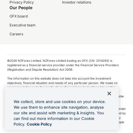
Privacy Policy
Investor relations
Our People
OFX board
Executive team
Careers
©️2026 NZForex Limited. NZForex Limited trading as OFX (CN: 2514293) is
registered as a financial service provider under the Financial Service Providers
(Registration and Dispute Resolution) Act 2008.
The information on this website does not take into account the investment
objectives, financial situation and needs of any particular person. We make no
recommendation as to the merits of any financial product referred to on this
website.
NZ Forex issues derivatives to wholesale clients only. Retail customers are not able
to purchase a forward contract .
We collect, store and use cookies on your device.
We use them to enhance site navigation, analyse
Visa is a trademark owned by Visa International Service Association and used under
our site and assist with marketing & insights. You
license. Apple Pay is a service provided by certain Apple affiliates, as designated by
the Apple Pay privacy notice. Neither Apple Inc. nor its affiliates are a bank. Any
can find out more information in our Cookie
card used in Apple Pay is offered by the card issuer.
Apple is a trademark of Apple
Policy.
Cookie Policy
Inc
.
Google Play and Google Pay are trademarks of Google LLC.