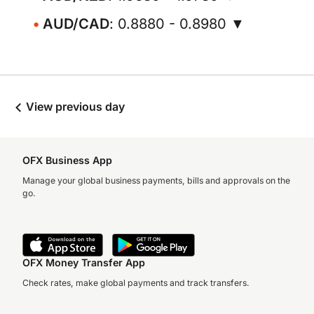
AUD/CAD
: 0.8880 - 0.8980 ▼
View previous day
OFX Business App
Manage your global business payments, bills and approvals on the
go.
OFX Money Transfer App
Check rates, make global payments and track transfers.