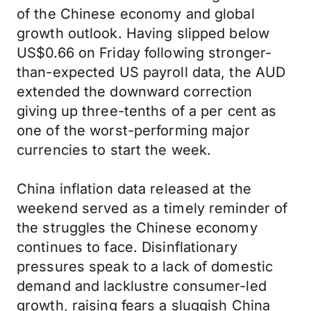
of the Chinese economy and global
growth outlook. Having slipped below
US$0.66 on Friday following stronger-
than-expected US payroll data, the AUD
extended the downward correction
giving up three-tenths of a per cent as
one of the worst-performing major
currencies to start the week.
China inflation data released at the
weekend served as a timely reminder of
the struggles the Chinese economy
continues to face. Disinflationary
pressures speak to a lack of domestic
demand and lacklustre consumer-led
growth, raising fears a sluggish China