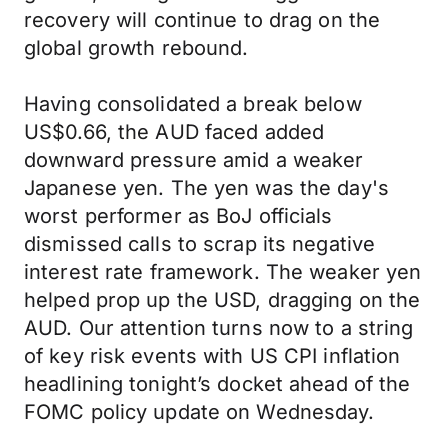
recovery will continue to drag on the
global growth rebound.
Having consolidated a break below
US$0.66, the AUD faced added
downward pressure amid a weaker
Japanese yen. The yen was the day's
worst performer as BoJ officials
dismissed calls to scrap its negative
interest rate framework. The weaker yen
helped prop up the USD, dragging on the
AUD. Our attention turns now to a string
of key risk events with US CPI inflation
headlining tonight’s docket ahead of the
FOMC policy update on Wednesday.