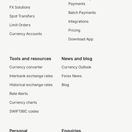
Payments
FX Solutions
Batch Payments
Spot Transfers
Integrations
Limit Orders
Pricing
Currency Accounts
Download App
Tools and resources
News and blog
Currency converter
Currency Outlook
Interbank exchange rates
Forex News
Historical exchange rates
Blog
Rate Alerts
Currency charts
SWIFT/BIC codes
Personal
Enquiries