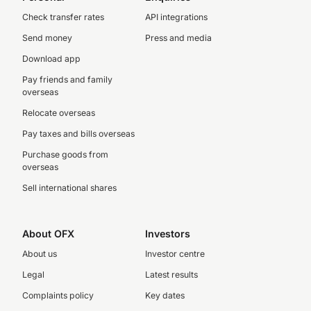
Check transfer rates
API integrations
Send money
Press and media
Download app
Pay friends and family
overseas
Relocate overseas
Pay taxes and bills overseas
Purchase goods from
overseas
Sell international shares
About OFX
Investors
About us
Investor centre
Legal
Latest results
Complaints policy
Key dates