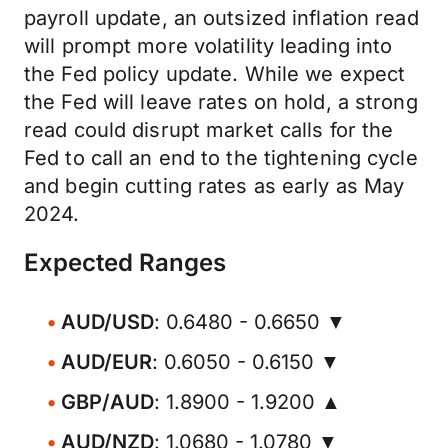
payroll update, an outsized inflation read
will prompt more volatility leading into
the Fed policy update. While we expect
the Fed will leave rates on hold, a strong
read could disrupt market calls for the
Fed to call an end to the tightening cycle
and begin cutting rates as early as May
2024.
Expected Ranges
AUD/USD
: 0.6480 - 0.6650 ▼
AUD/EUR
: 0.6050 - 0.6150 ▼
GBP/AUD
: 1.8900 - 1.9200 ▲
AUD/NZD
: 1.0680 - 1.0780 ▼