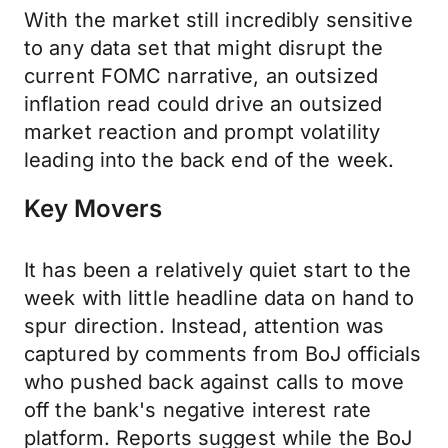
With the market still incredibly sensitive
to any data set that might disrupt the
current FOMC narrative, an outsized
inflation read could drive an outsized
market reaction and prompt volatility
leading into the back end of the week.
Key Movers
It has been a relatively quiet start to the
week with little headline data on hand to
spur direction. Instead, attention was
captured by comments from BoJ officials
who pushed back against calls to move
off the bank's negative interest rate
platform. Reports suggest while the BoJ