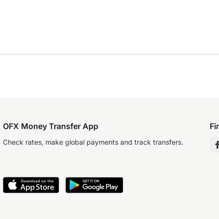
OFX Money Transfer App
Fi
Check rates, make global payments and track transfers.