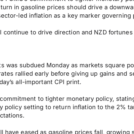
urn in gasoline prices should drive a downward
sector-led inflation as a key marker governing 
l continue to drive direction and NZD fortune
ts was subdued Monday as markets square pos
s rallied early before giving up gains and sett
day’s all-important CPI print.
commitment to tighter monetary policy, statin
y policy setting to return inflation to the 2% t
ctations.
l have eased as gasoline prices fall, growing s