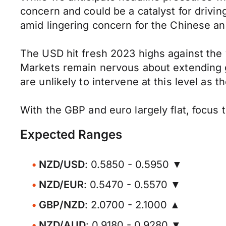
concern and could be a catalyst for drivi
amid lingering concern for the Chinese an
The USD hit fresh 2023 highs against the 
Markets remain nervous about extending ga
are unlikely to intervene at this level as 
With the GBP and euro largely flat, focus 
Expected Ranges
NZD/USD
: 0.5850 - 0.5950 ▼
NZD/EUR
: 0.5470 - 0.5570 ▼
GBP/NZD
: 2.0700 - 2.1000 ▲
NZD/AUD
: 0.9180 - 0.9280 ▼