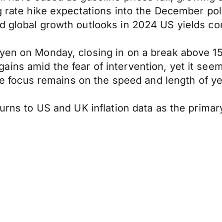
ng rate hike expectations into the December po
d global growth outlooks in 2024 US yields con
yen on Monday, closing in on a break above 15
ins amid the fear of intervention, yet it seem
the focus remains on the speed and length of ye
turns to US and UK inflation data as the prima