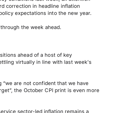
 correction in headline inflation
policy expectations into the new year.
s through the week ahead.
itions ahead of a host of key
ling virtually in line with last week's
g “we are not confident that we have
arget”, the October CPI print is even more
ervice sector-led inflation remains a