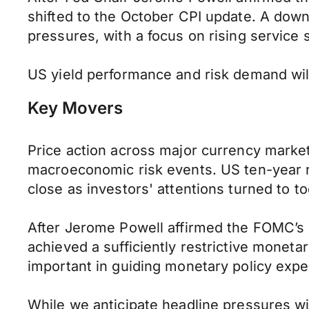
shifted to the October CPI update. A downt
pressures, with a focus on rising service 
US yield performance and risk demand wil
Key Movers
Price action across major currency marke
macroeconomic risk events. US ten-year rate
close as investors' attentions turned to to
After Jerome Powell affirmed the FOMC’s 
achieved a sufficiently restrictive monetar
important in guiding monetary policy expe
While we anticipate headline pressures wil