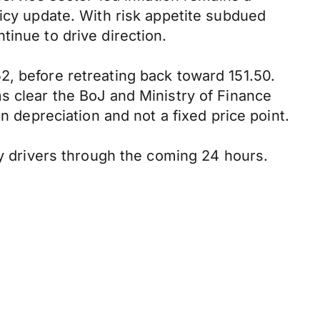
licy update. With risk appetite subdued
tinue to drive direction.
2, before retreating back toward 151.50.
s clear the BoJ and Ministry of Finance
n depreciation and not a fixed price point.
ry drivers through the coming 24 hours.