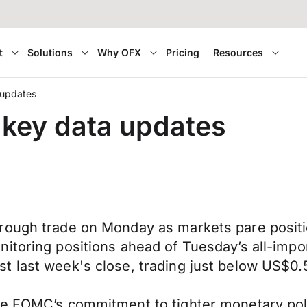
t
Solutions
Why OFX
Pricing
Resources
 updates
 key data updates
hrough trade on Monday as markets pare posi
nitoring positions ahead of Tuesday’s all-im
t last week's close, trading just below US$0
e FOMC’s commitment to tighter monetary polic