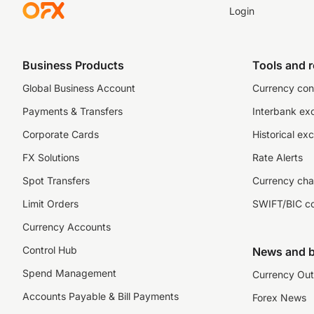
Login
Business Products
Tools and 
Global Business Account
Currency con
Payments & Transfers
Interbank ex
Corporate Cards
Historical ex
FX Solutions
Rate Alerts
Spot Transfers
Currency cha
Limit Orders
SWIFT/BIC c
Currency Accounts
Control Hub
News and b
Spend Management
Currency Out
Accounts Payable & Bill Payments
Forex News