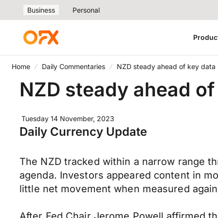
Business
Personal
Produc
Home
Daily Commentaries
NZD steady ahead of key data
NZD steady ahead of
Tuesday 14 November, 2023
Daily Currency Update
The NZD tracked within a narrow range t
agenda. Investors appeared content in mo
little net movement when measured agains
After Fed Chair Jerome Powell affirmed th