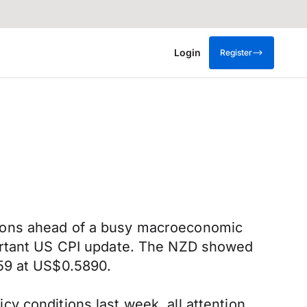
Login
Register
tions ahead of a busy macroeconomic
portant US CPI update. The NZD showed
.59 at US$0.5890.
y conditions last week, all attention