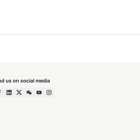
nd us on social media