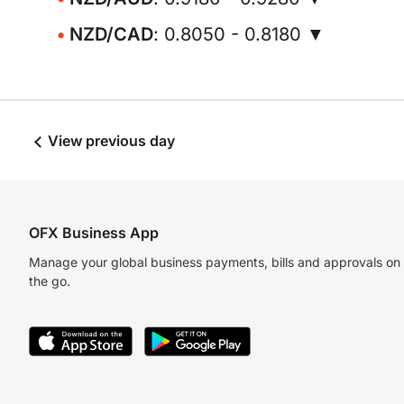
NZD/CAD
: 0.8050 - 0.8180 ▼
View previous day
OFX Business App
Manage your global business payments, bills and approvals on
the go.