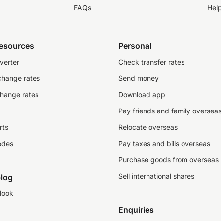
FAQs
Hel
resources
Personal
verter
Check transfer rates
change rates
Send money
change rates
Download app
Pay friends and family oversea
rts
Relocate overseas
odes
Pay taxes and bills overseas
Purchase goods from overseas
Sell international shares
log
look
Enquiries