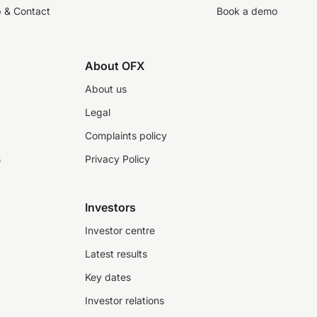
p & Contact
Book a demo
About OFX
About us
Legal
Complaints policy
s
Privacy Policy
Investors
Investor centre
Latest results
Key dates
Investor relations