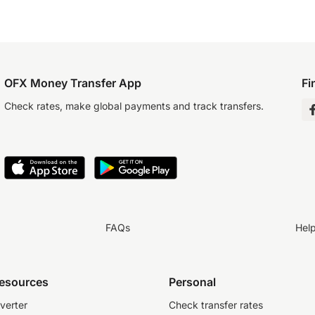
OFX Money Transfer App
Fi
Check rates, make global payments and track transfers.
FAQs
Hel
resources
Personal
verter
Check transfer rates