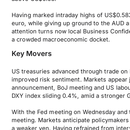
Having marked intraday highs of US$0.583
euro, while giving up ground to the AUD
attention turns now local Business Confi
a crowded macroeconomic docket.
Key Movers
US treasuries advanced through trade on 
improved risk sentiment. Markets appear ji
announcement, BoJ meeting and US labour
DXY index sliding 0.4%, amid a stronger 
With the Fed meeting on Wednesday and the
meeting. Markets anticipate policymakers w
a weaker yen. Having refrained from inte