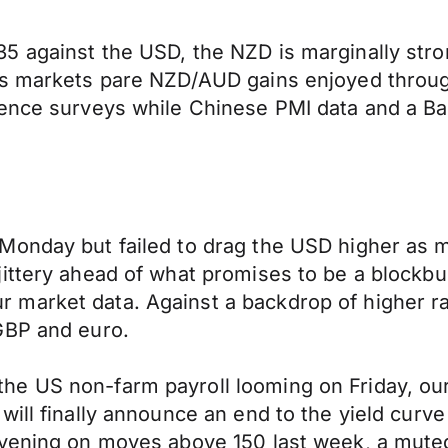
5 against the USD, the NZD is marginally str
 as markets pare NZD/AUD gains enjoyed throu
dence surveys while Chinese PMI data and a Ba
Monday but failed to drag the USD higher as m
ttery ahead of what promises to be a blockbust
 market data. Against a backdrop of higher r
GBP and euro.
 US non-farm payroll looming on Friday, our a
ill finally announce an end to the yield curve
rvening on moves above 150 last week, a muted