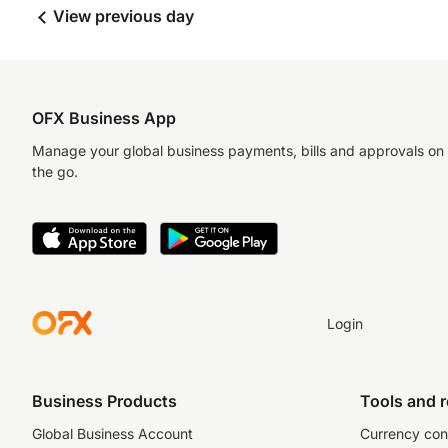
View previous day
OFX Business App
Manage your global business payments, bills and approvals on
the go.
Login
Business Products
Tools and 
Global Business Account
Currency con