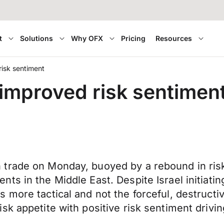
t
Solutions
Why OFX
Pricing
Resources
risk sentiment
 improved risk sentimen
 trade on Monday, buoyed by a rebound in ris
s in the Middle East. Despite Israel initiatin
more tactical and not the forceful, destructive
k appetite with positive risk sentiment drivin