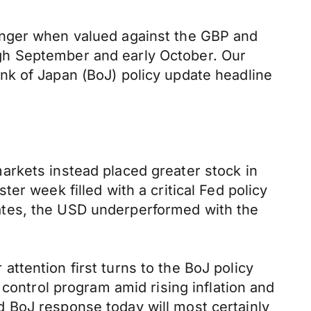
onger when valued against the GBP and
gh September and early October. Our
nk of Japan (BoJ) policy update headline
arkets instead placed greater stock in
er week filled with a critical Fed policy
ates, the USD underperformed with the
ttention first turns to the BoJ policy
 control program amid rising inflation and
 BoJ response today will most certainly