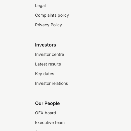
Legal
Complaints policy
s
Privacy Policy
Investors
Investor centre
Latest results
Key dates
Investor relations
Our People
OFX board
Executive team