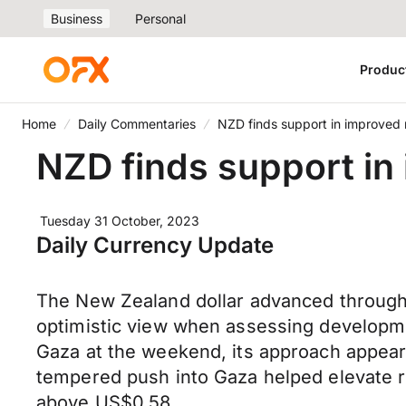
Business
Personal
Produc
Home
Daily Commentaries
NZD finds support in improved 
NZD finds support in
Tuesday 31 October, 2023
Daily Currency Update
The New Zealand dollar advanced through
optimistic view when assessing development
Gaza at the weekend, its approach appears 
tempered push into Gaza helped elevate ris
above US$0.58.