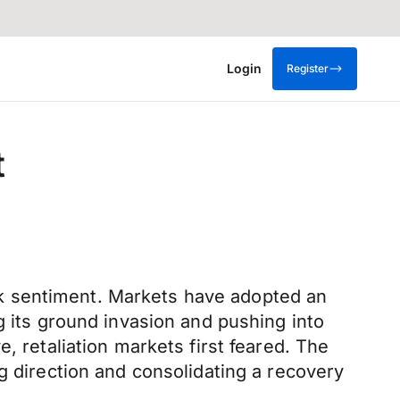
Login
Register
t
k sentiment. Markets have adopted an
g its ground invasion and pushing into
, retaliation markets first feared. The
g direction and consolidating a recovery