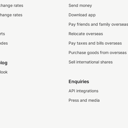
change rates
Send money
change rates
Download app
Pay friends and family oversea
rts
Relocate overseas
odes
Pay taxes and bills overseas
Purchase goods from overseas
Sell international shares
log
look
Enquiries
API integrations
Press and media