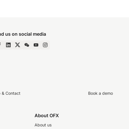
nd us on social media
p & Contact
Book a demo
About OFX
About us