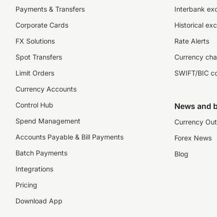
Payments & Transfers
Interbank ex
Corporate Cards
Historical ex
FX Solutions
Rate Alerts
Spot Transfers
Currency cha
Limit Orders
SWIFT/BIC c
Currency Accounts
Control Hub
News and b
Spend Management
Currency Out
Accounts Payable & Bill Payments
Forex News
Batch Payments
Blog
Integrations
Pricing
Download App