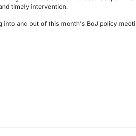
and timely intervention.
ng into and out of this month's BoJ policy meeti