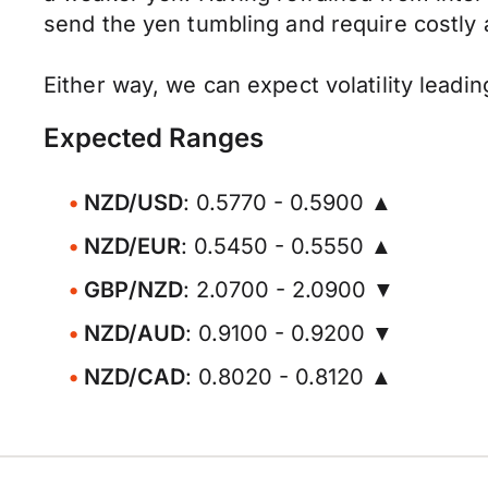
send the yen tumbling and require costly 
Either way, we can expect volatility leadi
Expected Ranges
NZD/USD
: 0.5770 - 0.5900 ▲
NZD/EUR
: 0.5450 - 0.5550 ▲
GBP/NZD
: 2.0700 - 2.0900 ▼
NZD/AUD
: 0.9100 - 0.9200 ▼
NZD/CAD
: 0.8020 - 0.8120 ▲