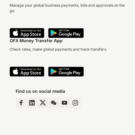
Manage your global business payments, bills and approvals on the
go.
OFX Money Transfer App
Check rates, make global payments and track transfers.
Find us on social media