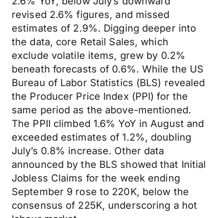
2.6% YoY, below July’s downward
revised 2.6% figures, and missed
estimates of 2.9%. Digging deeper into
the data, core Retail Sales, which
exclude volatile items, grew by 0.2%
beneath forecasts of 0.6%. While the US
Bureau of Labor Statistics (BLS) revealed
the Producer Price Index (PPI) for the
same period as the above-mentioned.
The PPII climbed 1.6% YoY in August and
exceeded estimates of 1.2%, doubling
July’s 0.8% increase. Other data
announced by the BLS showed that Initial
Jobless Claims for the week ending
September 9 rose to 220K, below the
consensus of 225K, underscoring a hot