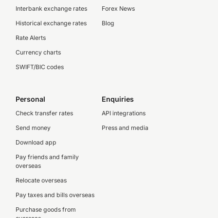
Interbank exchange rates
Forex News
Historical exchange rates
Blog
Rate Alerts
Currency charts
SWIFT/BIC codes
Personal
Enquiries
Check transfer rates
API integrations
Send money
Press and media
Download app
Pay friends and family
overseas
Relocate overseas
Pay taxes and bills overseas
Purchase goods from