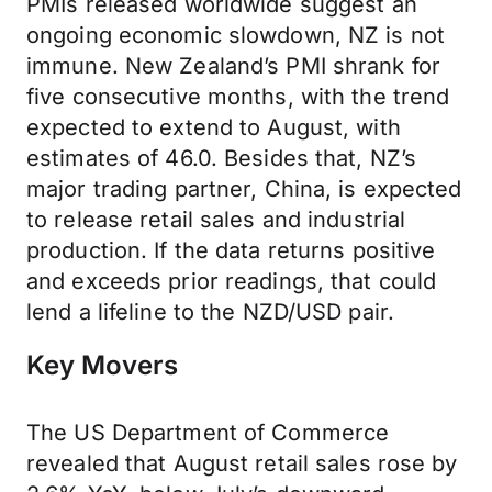
PMIs released worldwide suggest an
ongoing economic slowdown, NZ is not
immune. New Zealand’s PMI shrank for
five consecutive months, with the trend
expected to extend to August, with
estimates of 46.0. Besides that, NZ’s
major trading partner, China, is expected
to release retail sales and industrial
production. If the data returns positive
and exceeds prior readings, that could
lend a lifeline to the NZD/USD pair.
Key Movers
The US Department of Commerce
revealed that August retail sales rose by