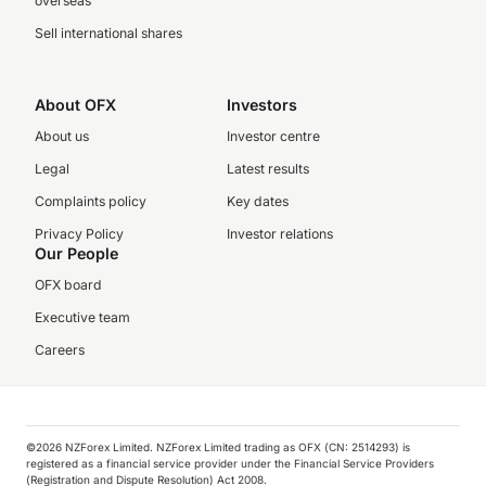
overseas
Sell international shares
About OFX
Investors
About us
Investor centre
Legal
Latest results
Complaints policy
Key dates
Privacy Policy
Investor relations
Our People
OFX board
Executive team
Careers
©️2026 NZForex Limited. NZForex Limited trading as OFX (CN: 2514293) is
registered as a financial service provider under the Financial Service Providers
(Registration and Dispute Resolution) Act 2008.