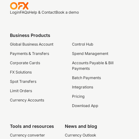
Login
FAQs
Help & Contact
Book a demo
Business Products
Global Business Account
Control Hub
Payments & Transfers
Spend Management
Corporate Cards
Accounts Payable & Bill
Payments
FX Solutions
Batch Payments
Spot Transfers
Integrations
Limit Orders
Pricing
Currency Accounts
Download App
Tools and resources
News and blog
Currency converter
Currency Outlook