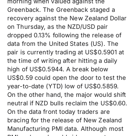
morning when valued against the
Greenback. The Greenback staged a
recovery against the New Zealand Dollar
on Thursday, as the NZD/USD pair
dropped 0.13% following the release of
data from the United States (US). The
pair is currently trading at US$0.5901 at
the time of writing after hitting a daily
high of US$0.5944. A break below
US$0.59 could open the door to test the
year-to-date (YTD) low of US$0.5859.
On the other hand, the major would shift
neutral if NZD bulls reclaim the US$0.60.
On the data front today traders are
bracing for the release of New Zealand
Manufacturing PMI data. Although most