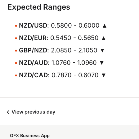
Expected Ranges
NZD/USD
: 0.5800 - 0.6000 ▲
NZD/EUR
: 0.5450 - 0.5650 ▲
GBP/NZD
: 2.0850 - 2.1050 ▼
NZD/AUD
: 1.0760 - 1.0960 ▼
NZD/CAD
: 0.7870 - 0.6070 ▼
View previous day
OFX Business App