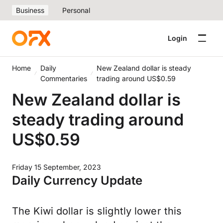
Business
Personal
Login
Home
Daily
New Zealand dollar is steady
Commentaries
trading around US$0.59
New Zealand dollar is
steady trading around
US$0.59
Friday 15 September, 2023
Daily Currency Update
The Kiwi dollar is slightly lower this