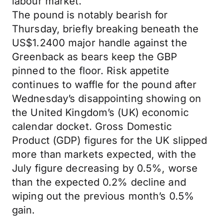
labour market.
The pound is notably bearish for
Thursday, briefly breaking beneath the
US$1.2400 major handle against the
Greenback as bears keep the GBP
pinned to the floor. Risk appetite
continues to waffle for the pound after
Wednesday’s disappointing showing on
the United Kingdom’s (UK) economic
calendar docket. Gross Domestic
Product (GDP) figures for the UK slipped
more than markets expected, with the
July figure decreasing by 0.5%, worse
than the expected 0.2% decline and
wiping out the previous month’s 0.5%
gain.