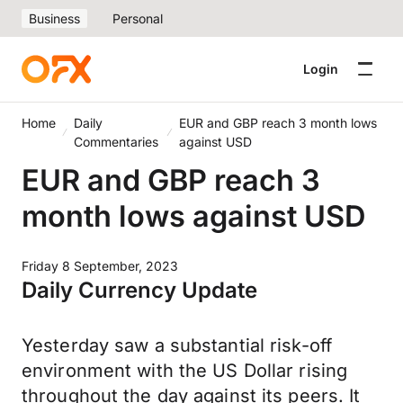
Business
Personal
Login
Home
Daily
EUR and GBP reach 3 month lows
Commentaries
against USD
EUR and GBP reach 3
month lows against USD
Friday 8 September, 2023
Daily Currency Update
Yesterday saw a substantial risk-off
environment with the US Dollar rising
throughout the day against its peers. It