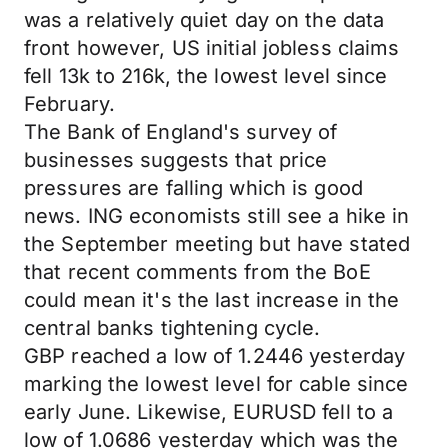
was a relatively quiet day on the data
front however, US initial jobless claims
fell 13k to 216k, the lowest level since
February.
The Bank of England's survey of
businesses suggests that price
pressures are falling which is good
news. ING economists still see a hike in
the September meeting but have stated
that recent comments from the BoE
could mean it's the last increase in the
central banks tightening cycle.
GBP reached a low of 1.2446 yesterday
marking the lowest level for cable since
early June. Likewise, EURUSD fell to a
low of 1.0686 yesterday which was the