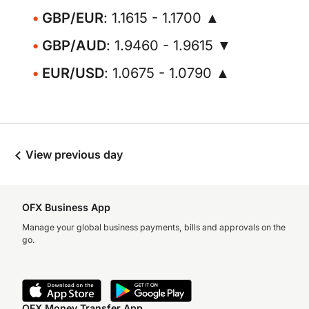
GBP/EUR
: 1.1615 - 1.1700 ▲
GBP/AUD
: 1.9460 - 1.9615 ▼
EUR/USD
: 1.0675 - 1.0790 ▲
View previous day
OFX Business App
Manage your global business payments, bills and approvals on the
go.
OFX Money Transfer App