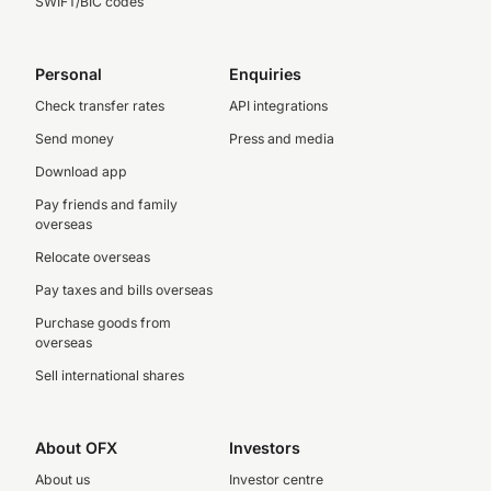
SWIFT/BIC codes
Personal
Enquiries
Check transfer rates
API integrations
Send money
Press and media
Download app
Pay friends and family
overseas
Relocate overseas
Pay taxes and bills overseas
Purchase goods from
overseas
Sell international shares
About OFX
Investors
About us
Investor centre