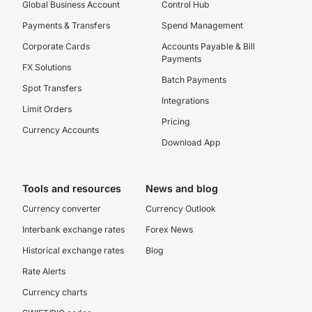
Global Business Account
Control Hub
Payments & Transfers
Spend Management
Corporate Cards
Accounts Payable & Bill
Payments
FX Solutions
Batch Payments
Spot Transfers
Integrations
Limit Orders
Pricing
Currency Accounts
Download App
Tools and resources
News and blog
Currency converter
Currency Outlook
Interbank exchange rates
Forex News
Historical exchange rates
Blog
Rate Alerts
Currency charts