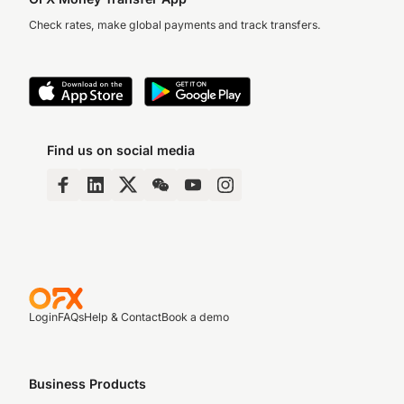
Check rates, make global payments and track transfers.
Find us on social media
Login
FAQs
Help & Contact
Book a demo
Business Products