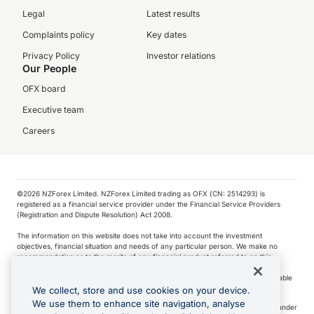
Legal
Latest results
Complaints policy
Key dates
Privacy Policy
Investor relations
Our People
OFX board
Executive team
Careers
©️2026 NZForex Limited. NZForex Limited trading as OFX (CN: 2514293) is
registered as a financial service provider under the Financial Service Providers
(Registration and Dispute Resolution) Act 2008.
The information on this website does not take into account the investment
objectives, financial situation and needs of any particular person. We make no
recommendation as to the merits of any financial product referred to on this
website.
NZ Forex issues derivatives to wholesale clients only. Retail customers are not able
to purchase a forward contract .
We collect, store and use cookies on your device.
We use them to enhance site navigation, analyse
Visa is a trademark owned by Visa International Service Association and used under