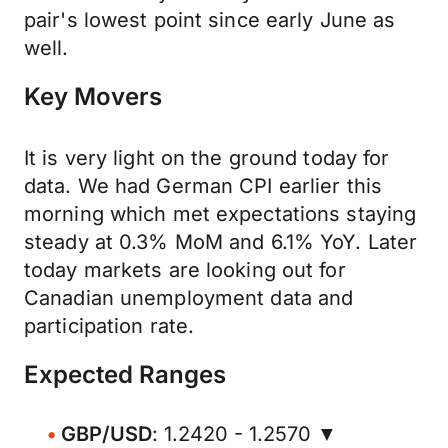
pair's lowest point since early June as
well.
Key Movers
It is very light on the ground today for
data. We had German CPI earlier this
morning which met expectations staying
steady at 0.3% MoM and 6.1% YoY. Later
today markets are looking out for
Canadian unemployment data and
participation rate.
Expected Ranges
GBP/USD
: 1.2420 - 1.2570 ▼