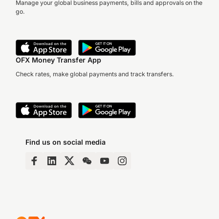
Manage your global business payments, bills and approvals on the
go.
OFX Money Transfer App
Check rates, make global payments and track transfers.
Find us on social media