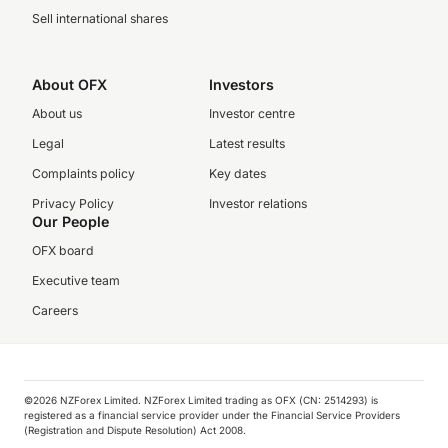
Sell international shares
About OFX
Investors
About us
Investor centre
Legal
Latest results
Complaints policy
Key dates
Privacy Policy
Investor relations
Our People
OFX board
Executive team
Careers
©️2026 NZForex Limited. NZForex Limited trading as OFX (CN: 2514293) is
registered as a financial service provider under the Financial Service Providers
(Registration and Dispute Resolution) Act 2008.