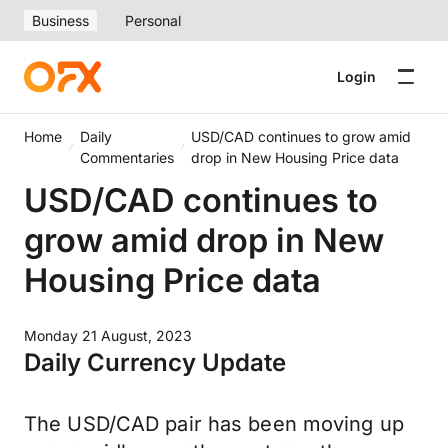
Business
Personal
Login
Home
Daily
USD/CAD continues to grow amid
Commentaries
drop in New Housing Price data
USD/CAD continues to
grow amid drop in New
Housing Price data
Monday 21 August, 2023
Daily Currency Update
The USD/CAD pair has been moving up