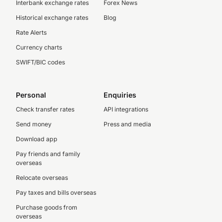
Interbank exchange rates
Forex News
Historical exchange rates
Blog
Rate Alerts
Currency charts
SWIFT/BIC codes
Personal
Enquiries
Check transfer rates
API integrations
Send money
Press and media
Download app
Pay friends and family
overseas
Relocate overseas
Pay taxes and bills overseas
Purchase goods from
overseas