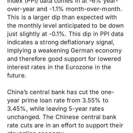
Index (PPI) data comes in at -6% year-
over-year and -1.1% month-over-month.
This is a larger dip than expected with
the monthly level anticipated to be down
just slightly at -0.1%. This dip in PPI data
indicates a strong deflationary signal,
implying a weakening German economy
and therefore good support for lowered
interest rates in the Eurozone in the
future.
China’s central bank has cut the one-
year prime loan rate from 3.55% to
3.45%, while leaving 5-year rates
unchanged. The Chinese central bank
rate cuts are in an effort to support their