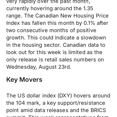
very rapidly over the past month,
currently hovering around the 1.35
range. The Canadian New Housing Price
Index has fallen this month by 0.1% after
two consecutive months of positive
growth. This could indicate a slowdown
in the housing sector. Canadian data to
look out for this week is limited as the
only release is retail sales numbers on
Wednesday, August 23rd.
Key Movers
The US dollar index (DXY) hovers around
the 104 mark, a key support/resistance
point amid data releases and the BRICS