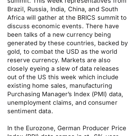
summit. This week representatives from
Brazil, Russia, India, China, and South
Africa will gather at the BRICS summit to
discuss economic events. There have
been talks of a new currency being
generated by these countries, backed by
gold, to combat the USD as the world
reserve currency. Markets are also
closely eyeing a slew of data releases
out of the US this week which include
existing home sales, manufacturing
Purchasing Manager’s Index (PMI) data,
unemployment claims, and consumer
sentiment data.
In the Eurozone, German Producer Price