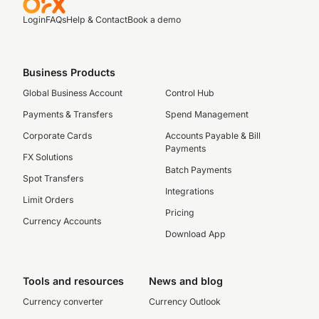
Login
FAQs
Help & Contact
Book a demo
Business Products
Global Business Account
Control Hub
Payments & Transfers
Spend Management
Corporate Cards
Accounts Payable & Bill
Payments
FX Solutions
Batch Payments
Spot Transfers
Integrations
Limit Orders
Pricing
Currency Accounts
Download App
Tools and resources
News and blog
Currency converter
Currency Outlook