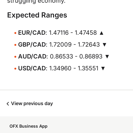
struggling economy.
Expected Ranges
EUR/CAD
: 1.47116 - 1.47458 ▲
GBP/CAD
: 1.72009 - 1.72643 ▼
AUD/CAD
: 0.86533 - 0.86893 ▼
USD/CAD
: 1.34960 - 1.35551 ▼
View previous day
OFX Business App