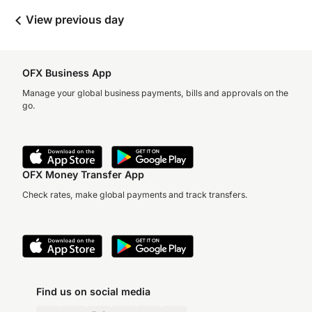
View previous day
OFX Business App
Manage your global business payments, bills and approvals on the
go.
OFX Money Transfer App
Check rates, make global payments and track transfers.
Find us on social media