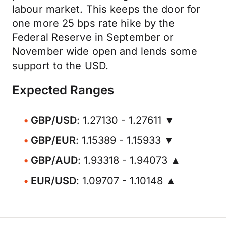
labour market. This keeps the door for
one more 25 bps rate hike by the
Federal Reserve in September or
November wide open and lends some
support to the USD.
Expected Ranges
GBP/USD
: 1.27130 - 1.27611 ▼
GBP/EUR
: 1.15389 - 1.15933 ▼
GBP/AUD
: 1.93318 - 1.94073 ▲
EUR/USD
: 1.09707 - 1.10148 ▲