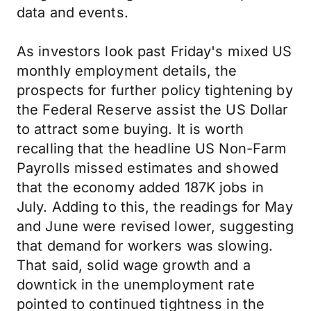
data and events.
As investors look past Friday's mixed US
monthly employment details, the
prospects for further policy tightening by
the Federal Reserve assist the US Dollar
to attract some buying. It is worth
recalling that the headline US Non-Farm
Payrolls missed estimates and showed
that the economy added 187K jobs in
July. Adding to this, the readings for May
and June were revised lower, suggesting
that demand for workers was slowing.
That said, solid wage growth and a
downtick in the unemployment rate
pointed to continued tightness in the