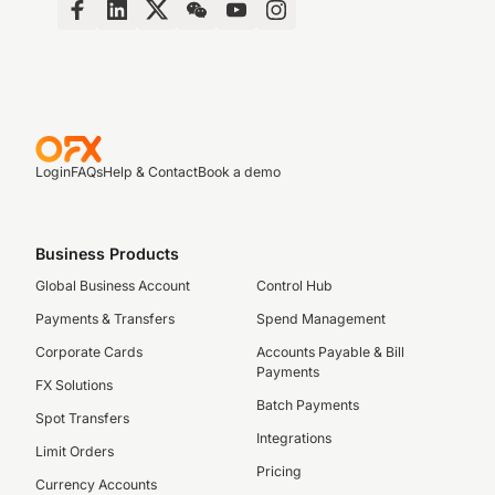
Login
FAQs
Help & Contact
Book a demo
Business Products
Global Business Account
Control Hub
Payments & Transfers
Spend Management
Corporate Cards
Accounts Payable & Bill
Payments
FX Solutions
Batch Payments
Spot Transfers
Integrations
Limit Orders
Pricing
Currency Accounts