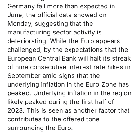
Germany fell more than expected in
June, the official data showed on
Monday, suggesting that the
manufacturing sector activity is
deteriorating. While the Euro appears
challenged, by the expectations that the
European Central Bank will halt its streak
of nine consecutive interest rate hikes in
September amid signs that the
underlying inflation in the Euro Zone has
peaked. Underlying inflation in the region
likely peaked during the first half of
2023. This is seen as another factor that
contributes to the offered tone
surrounding the Euro.