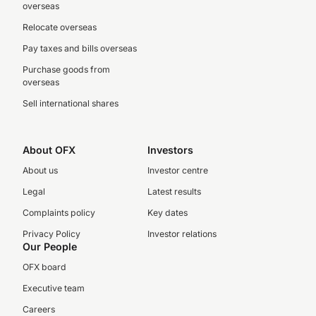
overseas
Relocate overseas
Pay taxes and bills overseas
Purchase goods from
overseas
Sell international shares
About OFX
Investors
About us
Investor centre
Legal
Latest results
Complaints policy
Key dates
Privacy Policy
Investor relations
Our People
OFX board
Executive team
Careers