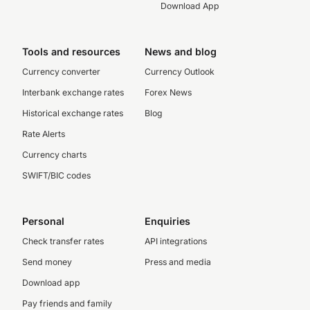
Download App
Tools and resources
News and blog
Currency converter
Currency Outlook
Interbank exchange rates
Forex News
Historical exchange rates
Blog
Rate Alerts
Currency charts
SWIFT/BIC codes
Personal
Enquiries
Check transfer rates
API integrations
Send money
Press and media
Download app
Pay friends and family