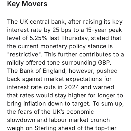
Key Movers
The UK central bank, after raising its key
interest rate by 25 bps to a 15-year peak
level of 5.25% last Thursday, stated that
the current monetary policy stance is
"restrictive". This further contributes to a
mildly offered tone surrounding GBP.
The Bank of England, however, pushed
back against market expectations for
interest rate cuts in 2024 and warned
that rates would stay higher for longer to
bring inflation down to target. To sum up,
the fears of the UK’s economic
slowdown and labour market crunch
weigh on Sterling ahead of the top-tier