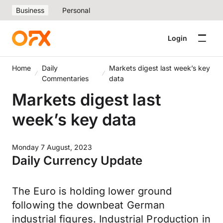
Business
Personal
Login
Home
Daily
Markets digest last week’s key
Commentaries
data
Markets digest last
week’s key data
Monday 7 August, 2023
Daily Currency Update
The Euro is holding lower ground
following the downbeat German
industrial figures. Industrial Production in