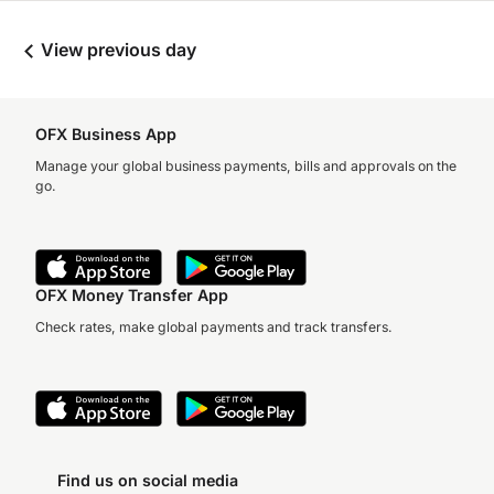
View previous day
OFX Business App
Manage your global business payments, bills and approvals on the
go.
OFX Money Transfer App
Check rates, make global payments and track transfers.
Find us on social media