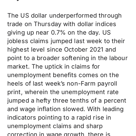
The US dollar underperformed through
trade on Thursday with dollar indices
giving up near 0.7% on the day. US
jobless claims jumped last week to their
highest level since October 2021 and
point to a broader softening in the labour
market. The uptick in claims for
unemployment benefits comes on the
heels of last week’s non-Farm payroll
print, wherein the unemployment rate
jumped a hefty three tenths of a percent
and wage inflation slowed. With leading
indicators pointing to a rapid rise in
unemployment claims and sharp
correction in wage growth, there is