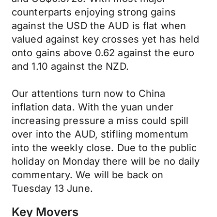
counterparts enjoying strong gains
against the USD the AUD is flat when
valued against key crosses yet has held
onto gains above 0.62 against the euro
and 1.10 against the NZD.
Our attentions turn now to China
inflation data. With the yuan under
increasing pressure a miss could spill
over into the AUD, stifling momentum
into the weekly close. Due to the public
holiday on Monday there will be no daily
commentary. We will be back on
Tuesday 13 June.
Key Movers