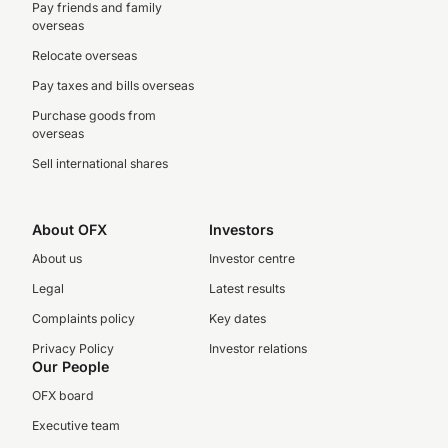
Pay friends and family
overseas
Relocate overseas
Pay taxes and bills overseas
Purchase goods from
overseas
Sell international shares
About OFX
Investors
About us
Investor centre
Legal
Latest results
Complaints policy
Key dates
Privacy Policy
Investor relations
Our People
OFX board
Executive team