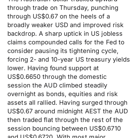
through trade on Thursday, punching
through US$0.67 on the heels of a
broadly weaker USD and improved risk
backdrop. A sharp uptick in US jobless
claims compounded calls for the Fed to
consider pausing its tightening cycle,
forcing 2- and 10-year US treasury yields
lower. Having found support at
US$0.6650 through the domestic
session the AUD climbed steadily
overnight as bonds, equities and risk
assets all rallied. Having surged through
US$0.67 around midnight AEST the AUD
then traded flat through the rest of the
session bouncing between US$0.6710
and US$0.6720. With most major