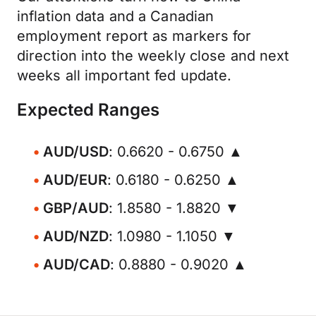
inflation data and a Canadian
employment report as markers for
direction into the weekly close and next
weeks all important fed update.
Expected Ranges
AUD/USD
: 0.6620 - 0.6750 ▲
AUD/EUR
: 0.6180 - 0.6250 ▲
GBP/AUD
: 1.8580 - 1.8820 ▼
AUD/NZD
: 1.0980 - 1.1050 ▼
AUD/CAD
: 0.8880 - 0.9020 ▲