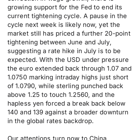
growing support for the Fed to end its
current tightening cycle. A pause in the
cycle next week is likely now, yet the
market still has priced a further 20-point
tightening between June and July,
suggesting a rate hike in July is to be
expected. With the USD under pressure
the euro extended back through 1.07 and
1.0750 marking intraday highs just short
of 1.0790, while sterling punched back
above 1.25 to touch 1.2560, and the
hapless yen forced a break back below
140 and 139 against a broader downturn
in the global rates backdrop.
Our attentions turn now to China