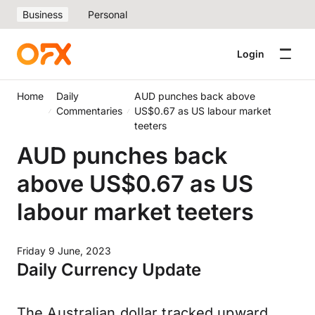
Business
Personal
Login
Home
Daily
AUD punches back above
Commentaries
US$0.67 as US labour market
teeters
AUD punches back
above US$0.67 as US
labour market teeters
Friday 9 June, 2023
Daily Currency Update
The Australian dollar tracked upward