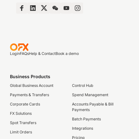
Login
FAQs
Help & Contact
Book a demo
Business Products
Global Business Account
Control Hub
Payments & Transfers
Spend Management
Corporate Cards
Accounts Payable & Bill
Payments
FX Solutions
Batch Payments
Spot Transfers
Integrations
Limit Orders
Pricing