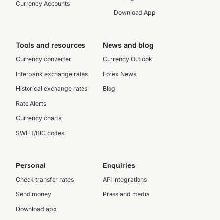
Currency Accounts
Download App
Tools and resources
News and blog
Currency converter
Currency Outlook
Interbank exchange rates
Forex News
Historical exchange rates
Blog
Rate Alerts
Currency charts
SWIFT/BIC codes
Personal
Enquiries
Check transfer rates
API integrations
Send money
Press and media
Download app