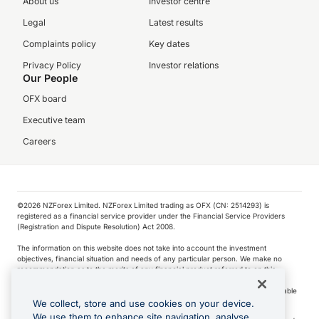
About us
Investor centre
Legal
Latest results
Complaints policy
Key dates
Privacy Policy
Investor relations
Our People
OFX board
Executive team
Careers
©️2026 NZForex Limited. NZForex Limited trading as OFX (CN: 2514293) is
registered as a financial service provider under the Financial Service Providers
(Registration and Dispute Resolution) Act 2008.
The information on this website does not take into account the investment
objectives, financial situation and needs of any particular person. We make no
recommendation as to the merits of any financial product referred to on this
website.
NZ Forex issues derivatives to wholesale clients only. Retail customers are not able
to purchase a forward contract .
We collect, store and use cookies on your device.
We use them to enhance site navigation, analyse