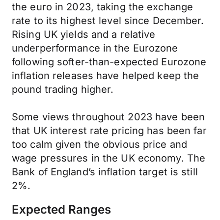
the euro in 2023, taking the exchange
rate to its highest level since December.
Rising UK yields and a relative
underperformance in the Eurozone
following softer-than-expected Eurozone
inflation releases have helped keep the
pound trading higher.
Some views throughout 2023 have been
that UK interest rate pricing has been far
too calm given the obvious price and
wage pressures in the UK economy. The
Bank of England’s inflation target is still
2%.
Expected Ranges