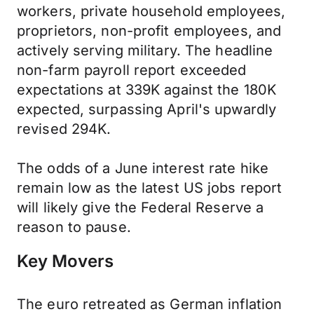
workers, private household employees,
proprietors, non-profit employees, and
actively serving military. The headline
non-farm payroll report exceeded
expectations at 339K against the 180K
expected, surpassing April's upwardly
revised 294K.
The odds of a June interest rate hike
remain low as the latest US jobs report
will likely give the Federal Reserve a
reason to pause.
Key Movers
The euro retreated as German inflation