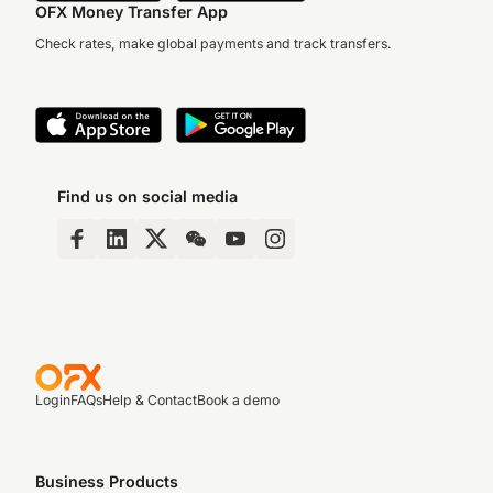
OFX Money Transfer App
Check rates, make global payments and track transfers.
Find us on social media
Login
FAQs
Help & Contact
Book a demo
Business Products