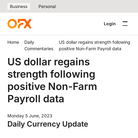
Business
Personal
Login
Home
Daily
US dollar regains strength following
Commentaries
positive Non-Farm Payroll data
US dollar regains
strength following
positive Non-Farm
Payroll data
Monday 5 June, 2023
Daily Currency Update