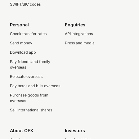
SWIFT/BIC codes
Personal
Enquiries
Check transfer rates
API integrations
Send money
Press and media
Download app
Pay friends and family
overseas
Relocate overseas
Pay taxes and bills overseas
Purchase goods from
overseas
Sell international shares
About OFX
Investors