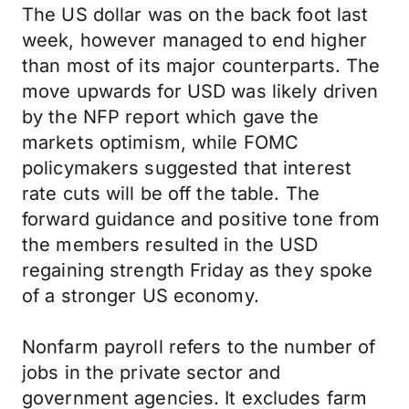
The US dollar was on the back foot last
week, however managed to end higher
than most of its major counterparts. The
move upwards for USD was likely driven
by the NFP report which gave the
markets optimism, while FOMC
policymakers suggested that interest
rate cuts will be off the table. The
forward guidance and positive tone from
the members resulted in the USD
regaining strength Friday as they spoke
of a stronger US economy.
Nonfarm payroll refers to the number of
jobs in the private sector and
government agencies. It excludes farm