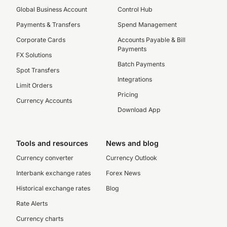
Global Business Account
Control Hub
Payments & Transfers
Spend Management
Corporate Cards
Accounts Payable & Bill
Payments
FX Solutions
Batch Payments
Spot Transfers
Integrations
Limit Orders
Pricing
Currency Accounts
Download App
Tools and resources
News and blog
Currency converter
Currency Outlook
Interbank exchange rates
Forex News
Historical exchange rates
Blog
Rate Alerts
Currency charts