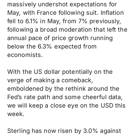
massively undershot expectations for
May, with France following suit. Inflation
fell to 6.1% in May, from 7% previously,
following a broad moderation that left the
annual pace of price growth running
below the 6.3% expected from
economists.
With the US dollar potentially on the
verge of making a comeback,
emboldened by the rethink around the
Fed’s rate path and some cheerful data,
we will keep a close eye on the USD this
week.
Sterling has now risen by 3.0% against