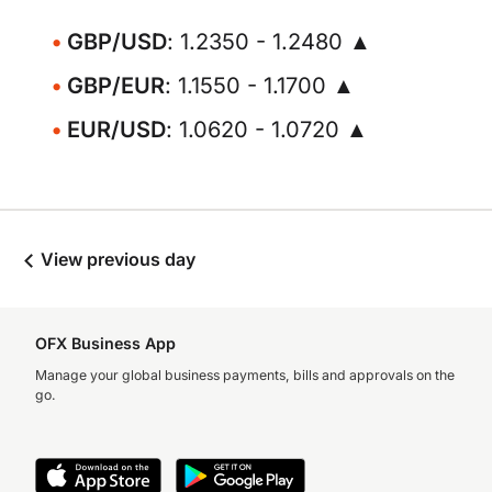
GBP/USD
: 1.2350 - 1.2480 ▲
GBP/EUR
: 1.1550 - 1.1700 ▲
EUR/USD
: 1.0620 - 1.0720 ▲
View previous day
OFX Business App
Manage your global business payments, bills and approvals on the
go.