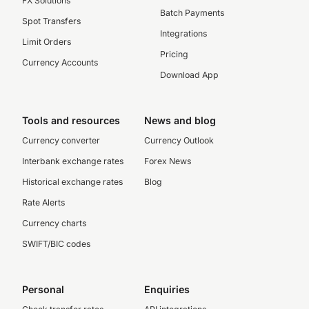
FX Solutions
Batch Payments
Spot Transfers
Integrations
Limit Orders
Pricing
Currency Accounts
Download App
Tools and resources
News and blog
Currency converter
Currency Outlook
Interbank exchange rates
Forex News
Historical exchange rates
Blog
Rate Alerts
Currency charts
SWIFT/BIC codes
Personal
Enquiries