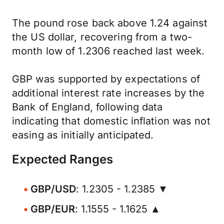
The pound rose back above 1.24 against
the US dollar, recovering from a two-
month low of 1.2306 reached last week.
GBP was supported by expectations of
additional interest rate increases by the
Bank of England, following data
indicating that domestic inflation was not
easing as initially anticipated.
Expected Ranges
GBP/USD
: 1.2305 - 1.2385 ▼
GBP/EUR
: 1.1555 - 1.1625 ▲