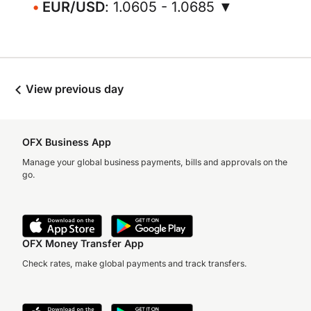
EUR/USD
: 1.0605 - 1.0685 ▼
View previous day
OFX Business App
Manage your global business payments, bills and approvals on the
go.
OFX Money Transfer App
Check rates, make global payments and track transfers.