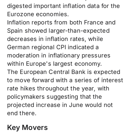
digested important inflation data for the
Eurozone economies.
Inflation reports from both France and
Spain showed larger-than-expected
decreases in inflation rates, while
German regional CPI indicated a
moderation in inflationary pressures
within Europe's largest economy.
The European Central Bank is expected
to move forward with a series of interest
rate hikes throughout the year, with
policymakers suggesting that the
projected increase in June would not
end there.
Key Movers