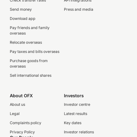
Check transfer rates
API integrations
Send money
Press and media
Download app
Pay friends and family
overseas
Relocate overseas
Pay taxes and bills overseas
Purchase goods from
overseas
Sell international shares
About OFX
Investors
About us
Investor centre
Legal
Latest results
Complaints policy
Key dates
Privacy Policy
Investor relations