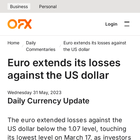
Business
Personal
Login
Home
Daily
Euro extends its losses against
Commentaries
the US dollar
Euro extends its losses
against the US dollar
Wednesday 31 May, 2023
Daily Currency Update
The euro extended losses against the
US dollar below the 1.07 level, touching
its lowest level on March 17, as investors