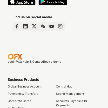
Find us on social media
Login
FAQs
Help & Contact
Book a demo
Business Products
Global Business Account
Control Hub
Payments & Transfers
Spend Management
Corporate Cards
Accounts Payable & Bill
Payments