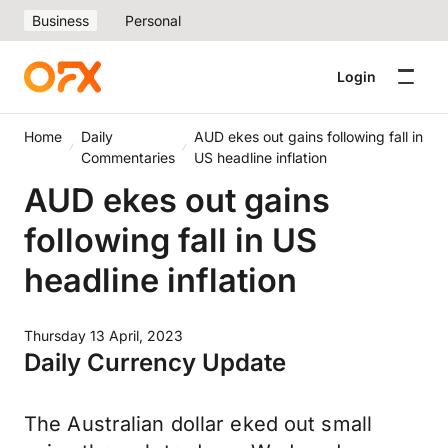
Business
Personal
Login
Home
Daily
AUD ekes out gains following fall in
Commentaries
US headline inflation
AUD ekes out gains
following fall in US
headline inflation
Thursday 13 April, 2023
Daily Currency Update
The Australian dollar eked out small