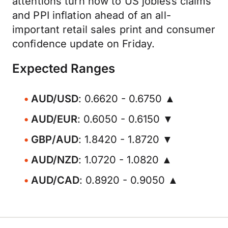
attentions turn now to US jobless claims
and PPI inflation ahead of an all-
important retail sales print and consumer
confidence update on Friday.
Expected Ranges
AUD/USD
: 0.6620 - 0.6750 ▲
AUD/EUR
: 0.6050 - 0.6150 ▼
GBP/AUD
: 1.8420 - 1.8720 ▼
AUD/NZD
: 1.0720 - 1.0820 ▲
AUD/CAD
: 0.8920 - 0.9050 ▲