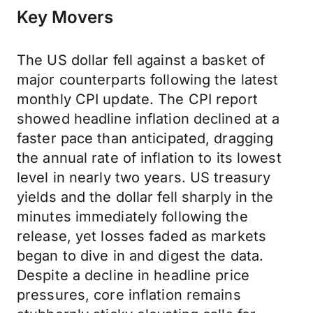
Key Movers
The US dollar fell against a basket of
major counterparts following the latest
monthly CPI update. The CPI report
showed headline inflation declined at a
faster pace than anticipated, dragging
the annual rate of inflation to its lowest
level in nearly two years. US treasury
yields and the dollar fell sharply in the
minutes immediately following the
release, yet losses faded as markets
began to dive in and digest the data.
Despite a decline in headline price
pressures, core inflation remains