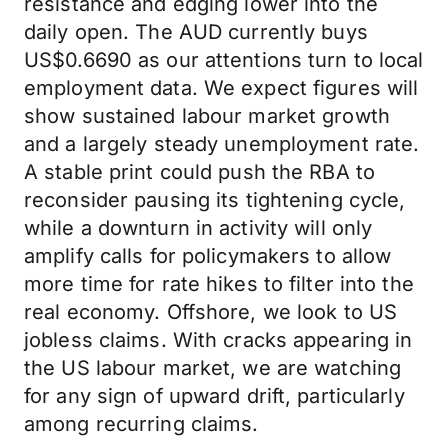
resistance and edging lower into the
daily open. The AUD currently buys
US$0.6690 as our attentions turn to local
employment data. We expect figures will
show sustained labour market growth
and a largely steady unemployment rate.
A stable print could push the RBA to
reconsider pausing its tightening cycle,
while a downturn in activity will only
amplify calls for policymakers to allow
more time for rate hikes to filter into the
real economy. Offshore, we look to US
jobless claims. With cracks appearing in
the US labour market, we are watching
for any sign of upward drift, particularly
among recurring claims.