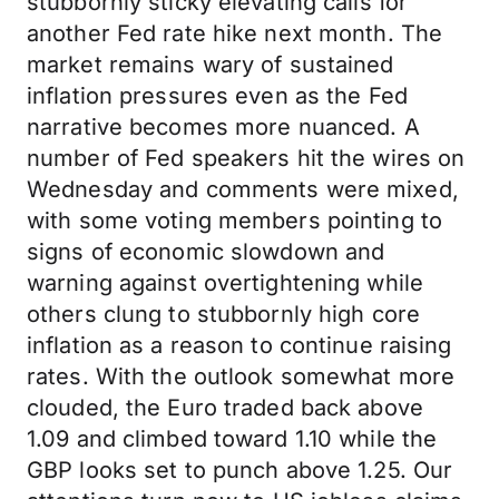
stubbornly sticky elevating calls for
another Fed rate hike next month. The
market remains wary of sustained
inflation pressures even as the Fed
narrative becomes more nuanced. A
number of Fed speakers hit the wires on
Wednesday and comments were mixed,
with some voting members pointing to
signs of economic slowdown and
warning against overtightening while
others clung to stubbornly high core
inflation as a reason to continue raising
rates. With the outlook somewhat more
clouded, the Euro traded back above
1.09 and climbed toward 1.10 while the
GBP looks set to punch above 1.25. Our