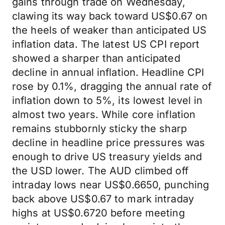
gains through trade on Wednesday,
clawing its way back toward US$0.67 on
the heels of weaker than anticipated US
inflation data. The latest US CPI report
showed a sharper than anticipated
decline in annual inflation. Headline CPI
rose by 0.1%, dragging the annual rate of
inflation down to 5%, its lowest level in
almost two years. While core inflation
remains stubbornly sticky the sharp
decline in headline price pressures was
enough to drive US treasury yields and
the USD lower. The AUD climbed off
intraday lows near US$0.6650, punching
back above US$0.67 to mark intraday
highs at US$0.6720 before meeting