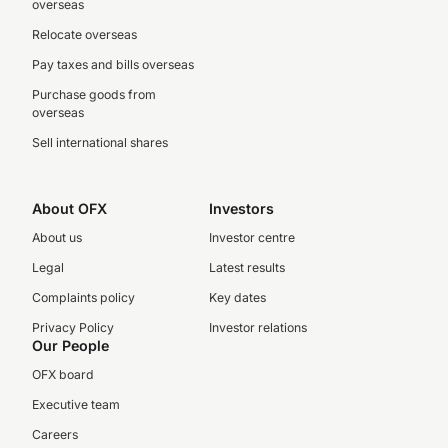
overseas
Relocate overseas
Pay taxes and bills overseas
Purchase goods from
overseas
Sell international shares
About OFX
Investors
About us
Investor centre
Legal
Latest results
Complaints policy
Key dates
Privacy Policy
Investor relations
Our People
OFX board
Executive team
Careers