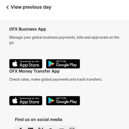
View previous day
OFX Business App
Manage your global business payments, bills and approvals on the
go.
OFX Money Transfer App
Check rates, make global payments and track transfers.
Find us on social media