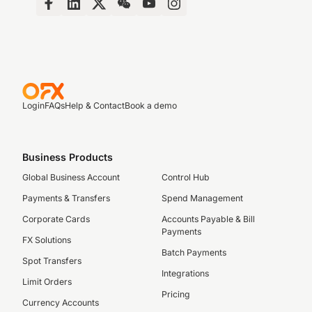
Login
FAQs
Help & Contact
Book a demo
Business Products
Global Business Account
Control Hub
Payments & Transfers
Spend Management
Corporate Cards
Accounts Payable & Bill
Payments
FX Solutions
Batch Payments
Spot Transfers
Integrations
Limit Orders
Pricing
Currency Accounts