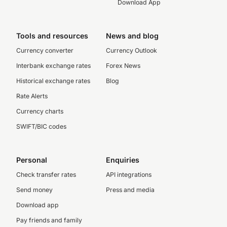
Download App
Tools and resources
News and blog
Currency converter
Currency Outlook
Interbank exchange rates
Forex News
Historical exchange rates
Blog
Rate Alerts
Currency charts
SWIFT/BIC codes
Personal
Enquiries
Check transfer rates
API integrations
Send money
Press and media
Download app
Pay friends and family