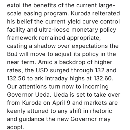
extol the benefits of the current large-
scale easing program. Kuroda reiterated
his belief the current yield curve control
facility and ultra-loose monetary policy
framework remained appropriate,
casting a shadow over expectations the
BoJ will move to adjust its policy in the
near term. Amid a backdrop of higher
rates, the USD surged through 132 and
132.50 to ark intraday highs at 132.60.
Our attentions turn now to incoming
Governor Ueda. Ueda is set to take over
from Kuroda on April 9 and markets are
keenly attuned to any shift in rhetoric
and guidance the new Governor may
adopt.