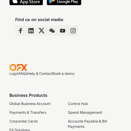
Find us on social media
Login
FAQs
Help & Contact
Book a demo
Business Products
Global Business Account
Control Hub
Payments & Transfers
Spend Management
Corporate Cards
Accounts Payable & Bill
Payments
FX Solutions