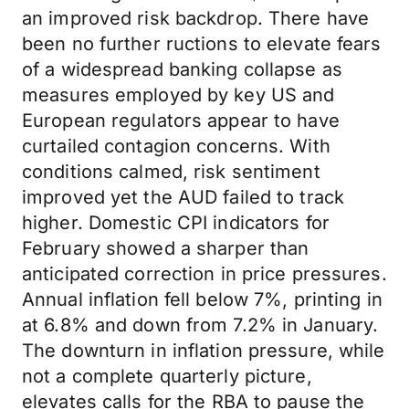
an improved risk backdrop. There have
been no further ructions to elevate fears
of a widespread banking collapse as
measures employed by key US and
European regulators appear to have
curtailed contagion concerns. With
conditions calmed, risk sentiment
improved yet the AUD failed to track
higher. Domestic CPI indicators for
February showed a sharper than
anticipated correction in price pressures.
Annual inflation fell below 7%, printing in
at 6.8% and down from 7.2% in January.
The downturn in inflation pressure, while
not a complete quarterly picture,
elevates calls for the RBA to pause the