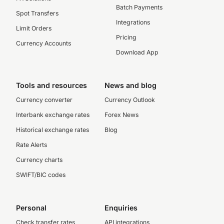
Batch Payments
Spot Transfers
Integrations
Limit Orders
Pricing
Currency Accounts
Download App
Tools and resources
News and blog
Currency converter
Currency Outlook
Interbank exchange rates
Forex News
Historical exchange rates
Blog
Rate Alerts
Currency charts
SWIFT/BIC codes
Personal
Enquiries
Check transfer rates
API integrations