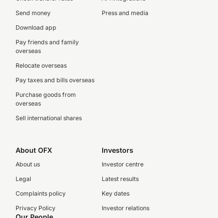
Send money
Press and media
Download app
Pay friends and family
overseas
Relocate overseas
Pay taxes and bills overseas
Purchase goods from
overseas
Sell international shares
About OFX
Investors
About us
Investor centre
Legal
Latest results
Complaints policy
Key dates
Privacy Policy
Investor relations
Our People