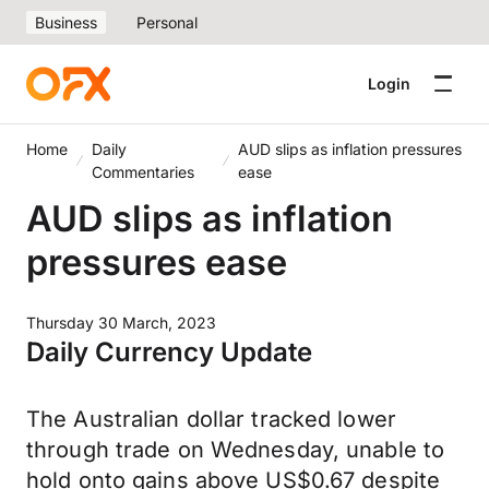
Business
Personal
Login
Home
Daily
AUD slips as inflation pressures
Commentaries
ease
AUD slips as inflation
pressures ease
Thursday 30 March, 2023
Daily Currency Update
The Australian dollar tracked lower
through trade on Wednesday, unable to
hold onto gains above US$0.67 despite