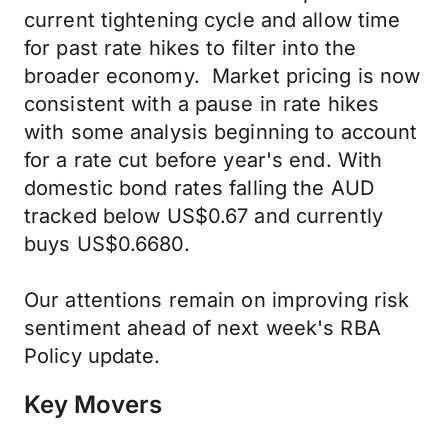
current tightening cycle and allow time
for past rate hikes to filter into the
broader economy. Market pricing is now
consistent with a pause in rate hikes
with some analysis beginning to account
for a rate cut before year's end. With
domestic bond rates falling the AUD
tracked below US$0.67 and currently
buys US$0.6680.
Our attentions remain on improving risk
sentiment ahead of next week's RBA
Policy update.
Key Movers