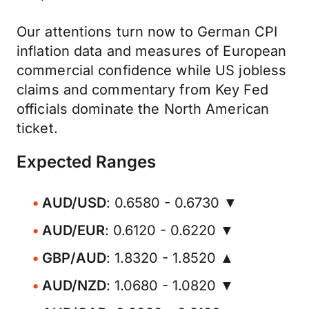
Our attentions turn now to German CPI
inflation data and measures of European
commercial confidence while US jobless
claims and commentary from Key Fed
officials dominate the North American
ticket.
Expected Ranges
AUD/USD
: 0.6580 - 0.6730 ▼
AUD/EUR
: 0.6120 - 0.6220 ▼
GBP/AUD
: 1.8320 - 1.8520 ▲
AUD/NZD
: 1.0680 - 1.0820 ▼