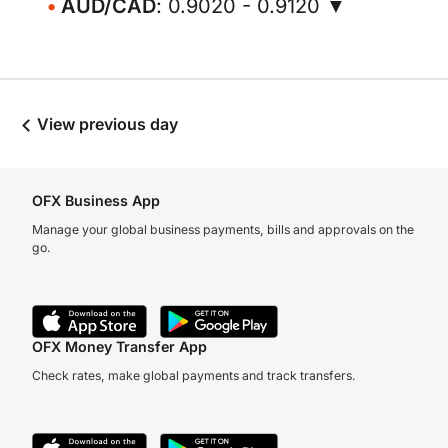
AUD/CAD
: 0.9020 - 0.9120 ▼
View previous day
OFX Business App
Manage your global business payments, bills and approvals on the
go.
OFX Money Transfer App
Check rates, make global payments and track transfers.