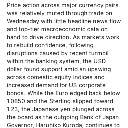
Price action across major currency pairs
was relatively muted through trade on
Wednesday with little headline news flow
and top-tier macroeconomic data on
hand to drive direction. As markets work
to rebuild confidence, following
disruptions caused by recent turmoil
within the banking system, the USD
dollar found support amid an upswing
across domestic equity indices and
increased demand for US corporate
bonds. While the Euro edged back below
1.0850 and the Sterling slipped toward
1.23, the Japanese yen plunged across
the board as the outgoing Bank of Japan
Governor, Haruhiko Kuroda, continues to