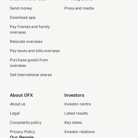
Send money
Press and media
Download app
Pay friends and family
overseas
Relocate overseas
Pay taxes and bills overseas
Purchase goods from
overseas
Sell international shares
About OFX
Investors
About us
Investor centre
Legal
Latest results
Complaints policy
Key dates
Privacy Policy
Investor relations
Our People