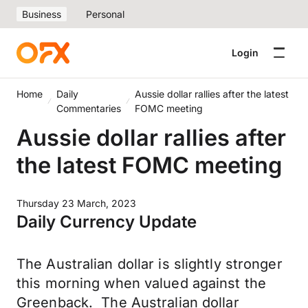
Business
Personal
Login
Home
Daily
Aussie dollar rallies after the latest
Commentaries
FOMC meeting
Aussie dollar rallies after
the latest FOMC meeting
Thursday 23 March, 2023
Daily Currency Update
The Australian dollar is slightly stronger
this morning when valued against the
Greenback. The Australian dollar