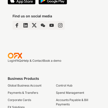
Find us on social media
Login
FAQs
Help & Contact
Book a demo
Business Products
Global Business Account
Control Hub
Payments & Transfers
Spend Management
Corporate Cards
Accounts Payable & Bill
Payments
FX Solutions