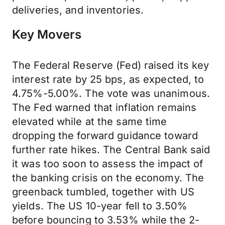
deliveries, and inventories.
Key Movers
The Federal Reserve (Fed) raised its key
interest rate by 25 bps, as expected, to
4.75%-5.00%. The vote was unanimous.
The Fed warned that inflation remains
elevated while at the same time
dropping the forward guidance toward
further rate hikes. The Central Bank said
it was too soon to assess the impact of
the banking crisis on the economy. The
greenback tumbled, together with US
yields. The US 10-year fell to 3.50%
before bouncing to 3.53% while the 2-