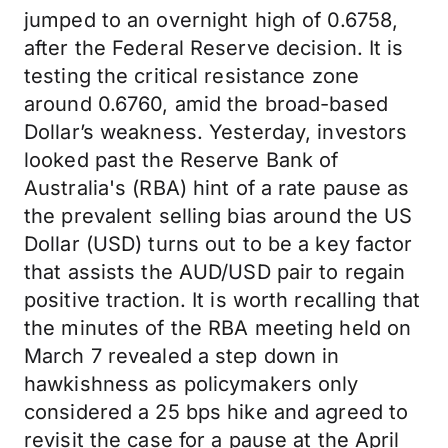
jumped to an overnight high of 0.6758,
after the Federal Reserve decision. It is
testing the critical resistance zone
around 0.6760, amid the broad-based
Dollar’s weakness. Yesterday, investors
looked past the Reserve Bank of
Australia's (RBA) hint of a rate pause as
the prevalent selling bias around the US
Dollar (USD) turns out to be a key factor
that assists the AUD/USD pair to regain
positive traction. It is worth recalling that
the minutes of the RBA meeting held on
March 7 revealed a step down in
hawkishness as policymakers only
considered a 25 bps hike and agreed to
revisit the case for a pause at the April