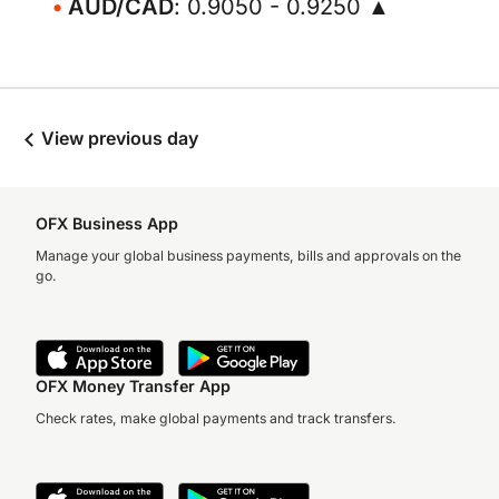
AUD/CAD
: 0.9050 - 0.9250 ▲
View previous day
OFX Business App
Manage your global business payments, bills and approvals on the
go.
OFX Money Transfer App
Check rates, make global payments and track transfers.