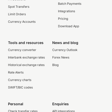
Batch Payments
Spot Transfers
Integrations
Limit Orders
Pricing
Currency Accounts
Download App
Tools and resources
News and blog
Currency converter
Currency Outlook
Interbank exchange rates
Forex News
Historical exchange rates
Blog
Rate Alerts
Currency charts
SWIFT/BIC codes
Personal
Enquiries
Check transfer rates
API integrations