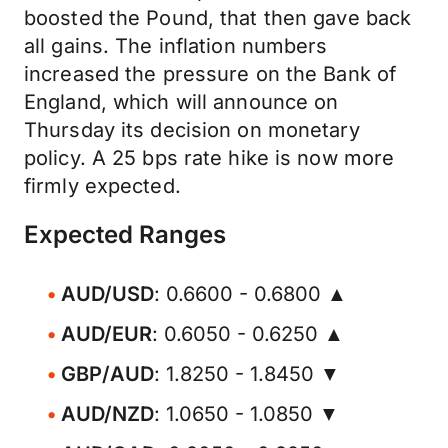
boosted the Pound, that then gave back
all gains. The inflation numbers
increased the pressure on the Bank of
England, which will announce on
Thursday its decision on monetary
policy. A 25 bps rate hike is now more
firmly expected.
Expected Ranges
AUD/USD
: 0.6600 - 0.6800 ▲
AUD/EUR
: 0.6050 - 0.6250 ▲
GBP/AUD
: 1.8250 - 1.8450 ▼
AUD/NZD
: 1.0650 - 1.0850 ▼