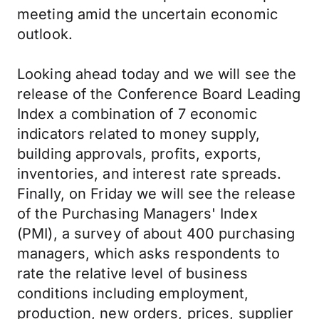
meeting amid the uncertain economic
outlook.
Looking ahead today and we will see the
release of the Conference Board Leading
Index a combination of 7 economic
indicators related to money supply,
building approvals, profits, exports,
inventories, and interest rate spreads.
Finally, on Friday we will see the release
of the Purchasing Managers' Index
(PMI), a survey of about 400 purchasing
managers, which asks respondents to
rate the relative level of business
conditions including employment,
production, new orders, prices, supplier