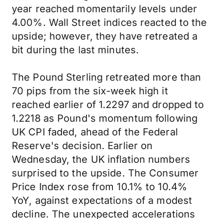
year reached momentarily levels under
4.00%. Wall Street indices reacted to the
upside; however, they have retreated a
bit during the last minutes.
The Pound Sterling retreated more than
70 pips from the six-week high it
reached earlier of 1.2297 and dropped to
1.2218 as Pound's momentum following
UK CPI faded, ahead of the Federal
Reserve's decision. Earlier on
Wednesday, the UK inflation numbers
surprised to the upside. The Consumer
Price Index rose from 10.1% to 10.4%
YoY, against expectations of a modest
decline. The unexpected accelerations