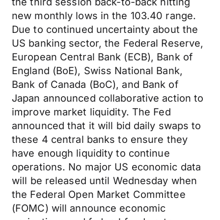
the third session back-to-back hitting
new monthly lows in the 103.40 range.
Due to continued uncertainty about the
US banking sector, the Federal Reserve,
European Central Bank (ECB), Bank of
England (BoE), Swiss National Bank,
Bank of Canada (BoC), and Bank of
Japan announced collaborative action to
improve market liquidity. The Fed
announced that it will bid daily swaps to
these 4 central banks to ensure they
have enough liquidity to continue
operations. No major US economic data
will be released until Wednesday when
the Federal Open Market Committee
(FOMC) will announce economic