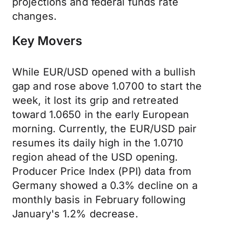
projections and federal funds rate
changes.
Key Movers
While EUR/USD opened with a bullish
gap and rose above 1.0700 to start the
week, it lost its grip and retreated
toward 1.0650 in the early European
morning. Currently, the EUR/USD pair
resumes its daily high in the 1.0710
region ahead of the USD opening.
Producer Price Index (PPI) data from
Germany showed a 0.3% decline on a
monthly basis in February following
January's 1.2% decrease.