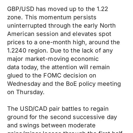
GBP/USD has moved up to the 1.22
zone. This momentum persists
uninterrupted through the early North
American session and elevates spot
prices to a one-month high, around the
1.2240 region. Due to the lack of any
major market-moving economic
data today, the attention will remain
glued to the FOMC decision on
Wednesday and the BoE policy meeting
on Thursday.
The USD/CAD pair battles to regain
ground for the second successive day
and swings between moderate