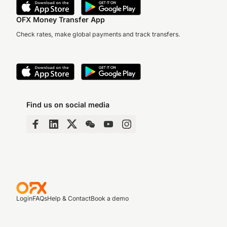
OFX Money Transfer App
Check rates, make global payments and track transfers.
Find us on social media
Login
FAQs
Help & Contact
Book a demo