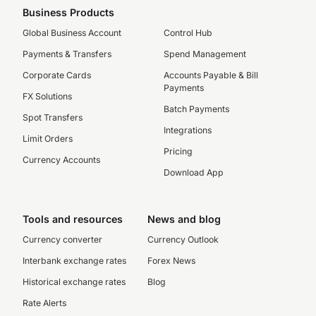
Business Products
Global Business Account
Control Hub
Payments & Transfers
Spend Management
Corporate Cards
Accounts Payable & Bill
Payments
FX Solutions
Batch Payments
Spot Transfers
Integrations
Limit Orders
Pricing
Currency Accounts
Download App
Tools and resources
News and blog
Currency converter
Currency Outlook
Interbank exchange rates
Forex News
Historical exchange rates
Blog
Rate Alerts