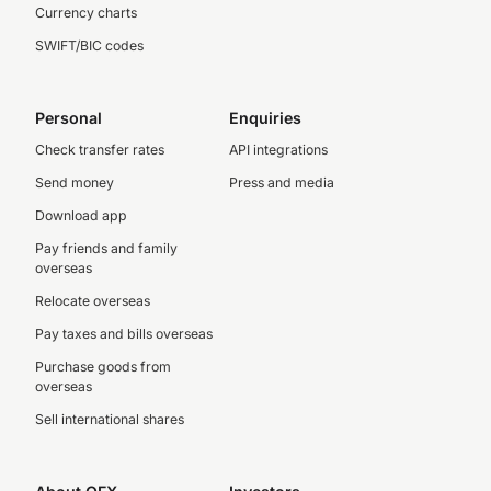
Currency charts
SWIFT/BIC codes
Personal
Enquiries
Check transfer rates
API integrations
Send money
Press and media
Download app
Pay friends and family
overseas
Relocate overseas
Pay taxes and bills overseas
Purchase goods from
overseas
Sell international shares