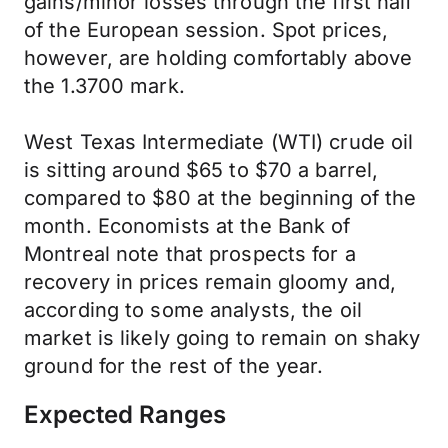
gains/minor losses through the first half
of the European session. Spot prices,
however, are holding comfortably above
the 1.3700 mark.
West Texas Intermediate (WTI) crude oil
is sitting around $65 to $70 a barrel,
compared to $80 at the beginning of the
month. Economists at the Bank of
Montreal note that prospects for a
recovery in prices remain gloomy and,
according to some analysts, the oil
market is likely going to remain on shaky
ground for the rest of the year.
Expected Ranges