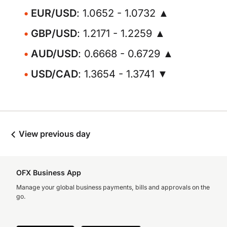
EUR/USD
: 1.0652 - 1.0732 ▲
GBP/USD
: 1.2171 - 1.2259 ▲
AUD/USD
: 0.6668 - 0.6729 ▲
USD/CAD
: 1.3654 - 1.3741 ▼
View previous day
OFX Business App
Manage your global business payments, bills and approvals on the
go.