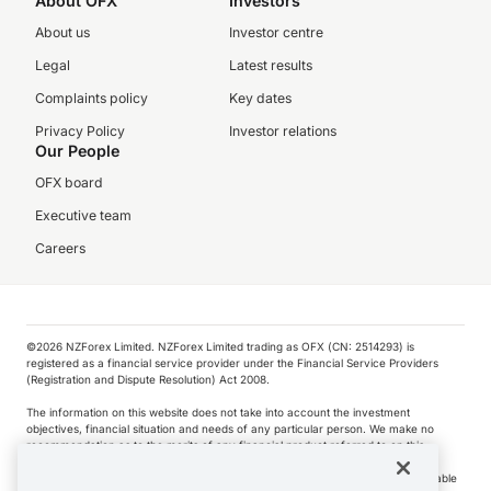
About OFX
Investors
About us
Investor centre
Legal
Latest results
Complaints policy
Key dates
Privacy Policy
Investor relations
Our People
OFX board
Executive team
Careers
©️2026 NZForex Limited. NZForex Limited trading as OFX (CN: 2514293) is
registered as a financial service provider under the Financial Service Providers
(Registration and Dispute Resolution) Act 2008.
The information on this website does not take into account the investment
objectives, financial situation and needs of any particular person. We make no
recommendation as to the merits of any financial product referred to on this
website.
NZ Forex issues derivatives to wholesale clients only. Retail customers are not able