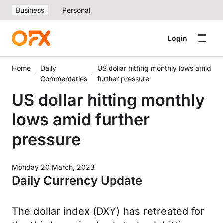
Business
Personal
Login
Home
Daily
US dollar hitting monthly lows amid
Commentaries
further pressure
US dollar hitting monthly
lows amid further
pressure
Monday 20 March, 2023
Daily Currency Update
The dollar index (DXY) has retreated for