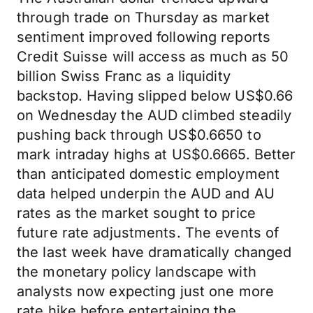
through trade on Thursday as market
sentiment improved following reports
Credit Suisse will access as much as 50
billion Swiss Franc as a liquidity
backstop. Having slipped below US$0.66
on Wednesday the AUD climbed steadily
pushing back through US$0.6650 to
mark intraday highs at US$0.6665. Better
than anticipated domestic employment
data helped underpin the AUD and AU
rates as the market sought to price
future rate adjustments. The events of
the last week have dramatically changed
the monetary policy landscape with
analysts now expecting just one more
rate hike before entertaining the