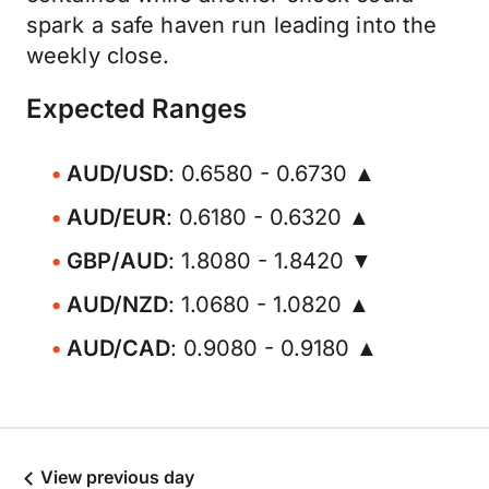
spark a safe haven run leading into the
weekly close.
Expected Ranges
AUD/USD
: 0.6580 - 0.6730 ▲
AUD/EUR
: 0.6180 - 0.6320 ▲
GBP/AUD
: 1.8080 - 1.8420 ▼
AUD/NZD
: 1.0680 - 1.0820 ▲
AUD/CAD
: 0.9080 - 0.9180 ▲
View previous day