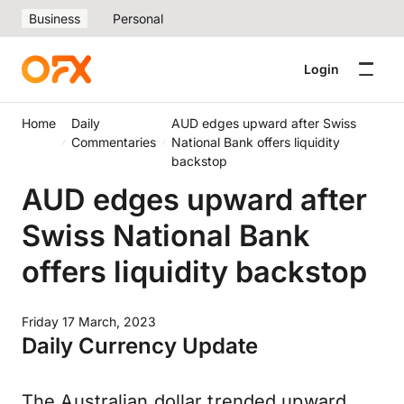
Business
Personal
Login
Home
Daily
AUD edges upward after Swiss
Commentaries
National Bank offers liquidity
backstop
AUD edges upward after
Swiss National Bank
offers liquidity backstop
Friday 17 March, 2023
Daily Currency Update
The Australian dollar trended upward