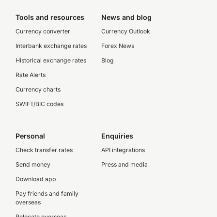
Tools and resources
News and blog
Currency converter
Currency Outlook
Interbank exchange rates
Forex News
Historical exchange rates
Blog
Rate Alerts
Currency charts
SWIFT/BIC codes
Personal
Enquiries
Check transfer rates
API integrations
Send money
Press and media
Download app
Pay friends and family
overseas
Relocate overseas