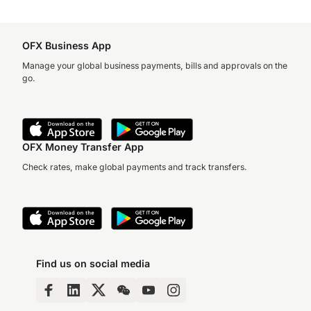
OFX Business App
Manage your global business payments, bills and approvals on the
go.
OFX Money Transfer App
Check rates, make global payments and track transfers.
Find us on social media