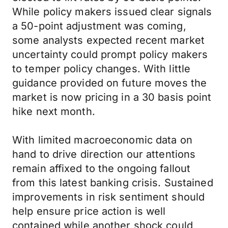
While policy makers issued clear signals
a 50-point adjustment was coming,
some analysts expected recent market
uncertainty could prompt policy makers
to temper policy changes. With little
guidance provided on future moves the
market is now pricing in a 30 basis point
hike next month.
With limited macroeconomic data on
hand to drive direction our attentions
remain affixed to the ongoing fallout
from this latest banking crisis. Sustained
improvements in risk sentiment should
help ensure price action is well
contained while another shock could