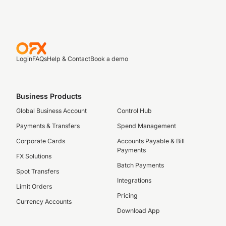
Login
FAQs
Help & Contact
Book a demo
Business Products
Global Business Account
Control Hub
Payments & Transfers
Spend Management
Corporate Cards
Accounts Payable & Bill
Payments
FX Solutions
Batch Payments
Spot Transfers
Integrations
Limit Orders
Pricing
Currency Accounts
Download App