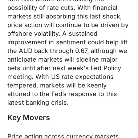
possibility of rate cuts. With financial
markets still absorbing this last shock,
price action will continue to be driven by
offshore volatility. A sustained
improvement in sentiment could help lift
the AUD back through 0.67, although we
anticipate markets will sideline major
bets until after next week's Fed Policy
meeting. With US rate expectations
tempered, markets will be keenly
attuned to the Fed’s response to this
latest banking crisis.
Key Movers
Price action across currency markets