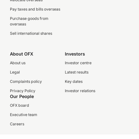
Pay taxes and bills overseas
Purchase goods from
overseas
Sell international shares
About OFX
Investors
About us
Investor centre
Legal
Latest results
Complaints policy
Key dates
Privacy Policy
Investor relations
Our People
OFX board
Executive team
Careers