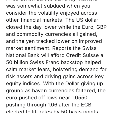
was somewhat subdued when you
consider the volatility enjoyed across
other financial markets. The US dollar
closed the day lower while the Euro, GBP
and commodity currencies all gained,
and the yen tracked lower on improved
market sentiment. Reports the Swiss
National Bank will afford Credit Suisse a
50 billion Swiss Franc backstop helped
calm market fears, bolstering demand for
risk assets and driving gains across key
equity indices. With the Dollar giving up
ground as haven currencies faltered, the
euro pushed off lows near 1.0550
pushing through 1.06 after the ECB
elected to lift rates by 50 basis points.