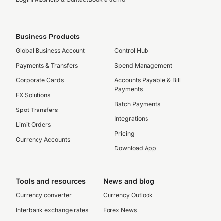
Business Products
Global Business Account
Control Hub
Payments & Transfers
Spend Management
Corporate Cards
Accounts Payable & Bill
Payments
FX Solutions
Batch Payments
Spot Transfers
Integrations
Limit Orders
Pricing
Currency Accounts
Download App
Tools and resources
News and blog
Currency converter
Currency Outlook
Interbank exchange rates
Forex News