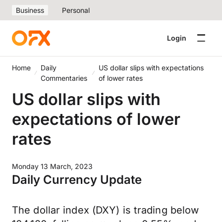
Business
Personal
Login
Home
Daily
US dollar slips with expectations
Commentaries
of lower rates
US dollar slips with
expectations of lower
rates
Monday 13 March, 2023
Daily Currency Update
The dollar index (DXY) is trading below