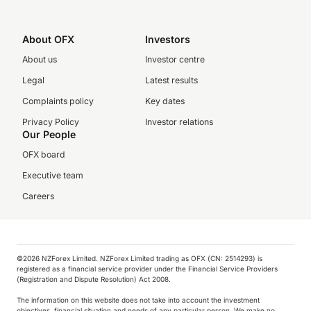
About OFX
Investors
About us
Investor centre
Legal
Latest results
Complaints policy
Key dates
Privacy Policy
Investor relations
Our People
OFX board
Executive team
Careers
©️2026 NZForex Limited. NZForex Limited trading as OFX (CN: 2514293) is
registered as a financial service provider under the Financial Service Providers
(Registration and Dispute Resolution) Act 2008.
The information on this website does not take into account the investment
objectives, financial situation and needs of any particular person. We make no