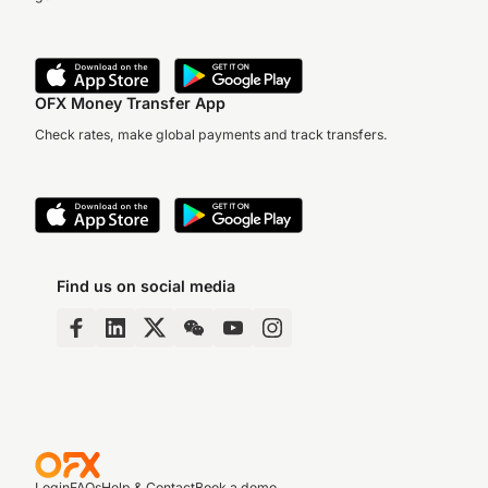
OFX Money Transfer App
Check rates, make global payments and track transfers.
Find us on social media
Login
FAQs
Help & Contact
Book a demo