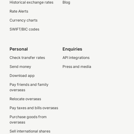
Historical exchange rates
Blog
Rate Alerts
Currency charts
SWIFT/BIC codes
Personal
Enquiries
Check transfer rates
API integrations
Send money
Press and media
Download app
Pay friends and family
overseas
Relocate overseas
Pay taxes and bills overseas
Purchase goods from
overseas
Sell international shares