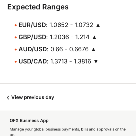
Expected Ranges
EUR/USD
: 1.0652 - 1.0732 ▲
GBP/USD
: 1.2036 - 1.214 ▲
AUD/USD
: 0.66 - 0.6676 ▲
USD/CAD
: 1.3713 - 1.3816 ▼
View previous day
OFX Business App
Manage your global business payments, bills and approvals on the
go.