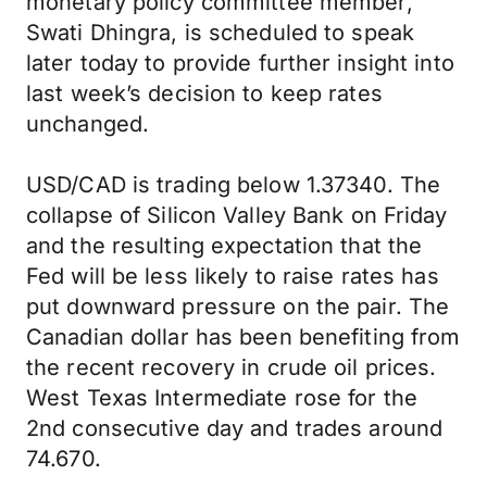
monetary policy committee member,
Swati Dhingra, is scheduled to speak
later today to provide further insight into
last week’s decision to keep rates
unchanged.
USD/CAD is trading below 1.37340. The
collapse of Silicon Valley Bank on Friday
and the resulting expectation that the
Fed will be less likely to raise rates has
put downward pressure on the pair. The
Canadian dollar has been benefiting from
the recent recovery in crude oil prices.
West Texas Intermediate rose for the
2nd consecutive day and trades around
74.670.