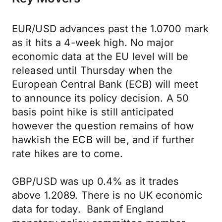
EUR/USD advances past the 1.0700 mark
as it hits a 4-week high. No major
economic data at the EU level will be
released until Thursday when the
European Central Bank (ECB) will meet
to announce its policy decision. A 50
basis point hike is still anticipated
however the question remains of how
hawkish the ECB will be, and if further
rate hikes are to come.
GBP/USD was up 0.4% as it trades
above 1.2089. There is no UK economic
data for today. Bank of England