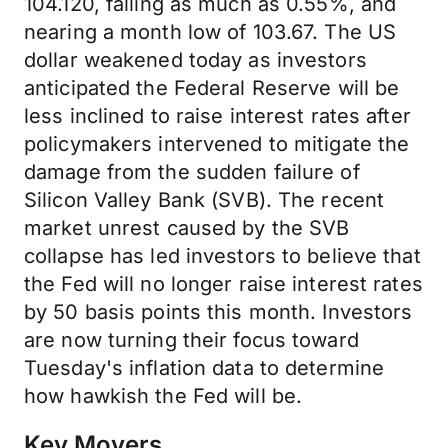
104.120, falling as much as 0.55%, and
nearing a month low of 103.67. The US
dollar weakened today as investors
anticipated the Federal Reserve will be
less inclined to raise interest rates after
policymakers intervened to mitigate the
damage from the sudden failure of
Silicon Valley Bank (SVB). The recent
market unrest caused by the SVB
collapse has led investors to believe that
the Fed will no longer raise interest rates
by 50 basis points this month. Investors
are now turning their focus toward
Tuesday's inflation data to determine
how hawkish the Fed will be.
Key Movers