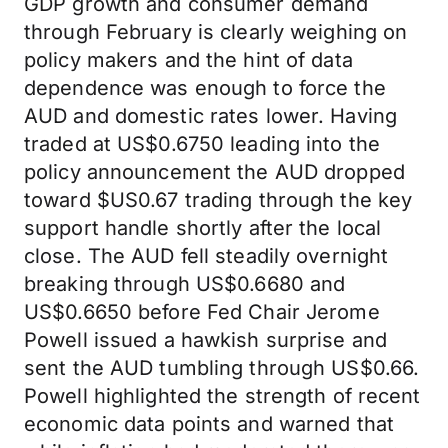
GDP growth and consumer demand
through February is clearly weighing on
policy makers and the hint of data
dependence was enough to force the
AUD and domestic rates lower. Having
traded at US$0.6750 leading into the
policy announcement the AUD dropped
toward $US0.67 trading through the key
support handle shortly after the local
close. The AUD fell steadily overnight
breaking through US$0.6680 and
US$0.6650 before Fed Chair Jerome
Powell issued a hawkish surprise and
sent the AUD tumbling through US$0.66.
Powell highlighted the strength of recent
economic data points and warned that