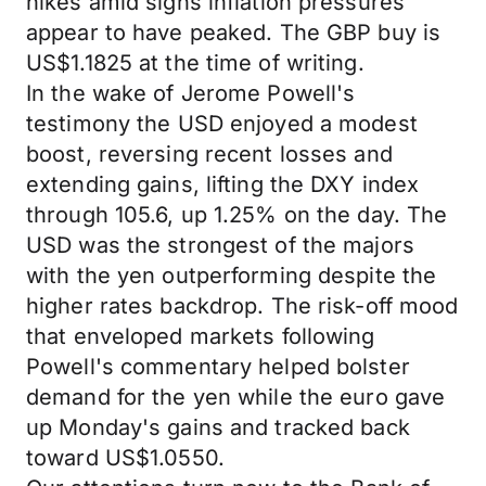
hikes amid signs inflation pressures
appear to have peaked. The GBP buy is
US$1.1825 at the time of writing.
In the wake of Jerome Powell's
testimony the USD enjoyed a modest
boost, reversing recent losses and
extending gains, lifting the DXY index
through 105.6, up 1.25% on the day. The
USD was the strongest of the majors
with the yen outperforming despite the
higher rates backdrop. The risk-off mood
that enveloped markets following
Powell's commentary helped bolster
demand for the yen while the euro gave
up Monday's gains and tracked back
toward US$1.0550.