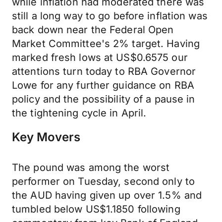
while inflation had moderated there was
still a long way to go before inflation was
back down near the Federal Open
Market Committee's 2% target. Having
marked fresh lows at US$0.6575 our
attentions turn today to RBA Governor
Lowe for any further guidance on RBA
policy and the possibility of a pause in
the tightening cycle in April.
Key Movers
The pound was among the worst
performer on Tuesday, second only to
the AUD having given up over 1.5% and
tumbled below US$1.1850 following