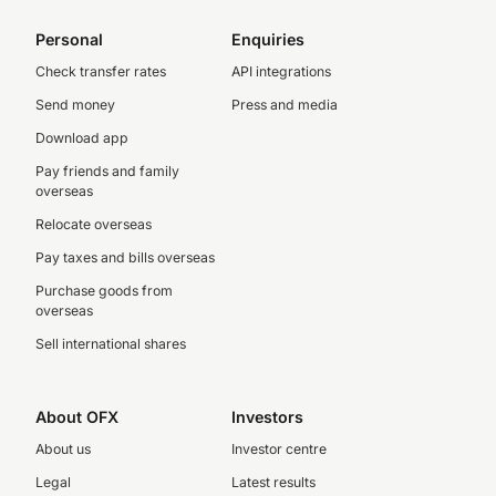
Personal
Enquiries
Check transfer rates
API integrations
Send money
Press and media
Download app
Pay friends and family
overseas
Relocate overseas
Pay taxes and bills overseas
Purchase goods from
overseas
Sell international shares
About OFX
Investors
About us
Investor centre
Legal
Latest results