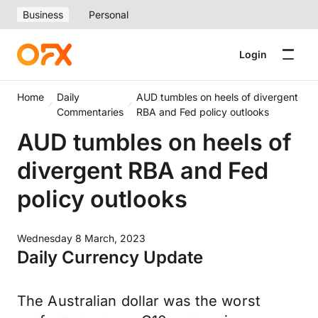
Business
Personal
Login
Home
Daily
AUD tumbles on heels of divergent
Commentaries
RBA and Fed policy outlooks
AUD tumbles on heels of
divergent RBA and Fed
policy outlooks
Wednesday 8 March, 2023
Daily Currency Update
The Australian dollar was the worst