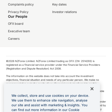
Complaints policy
Key dates
Privacy Policy
Investor relations
Our People
OFX board
Executive team
Careers
©️2026 NZForex Limited. NZForex Limited trading as OFX (CN: 2514293) is
registered as a financial service provider under the Financial Service Providers
(Registration and Dispute Resolution) Act 2008.
The information on this website does not take into account the investment
objectives, financial situation and needs of any particular person. We make no
recommendation as to the merits of any financial product referred to on this
website.
NZ Forex issues derivatives to wholesale clients only. Retail customers are not able
to purchase a forward contract .
We collect, store and use cookies on your device.
We use them to enhance site navigation, analyse
Visa is a trademark owned by Visa International Service Association and used under
our site and assist with marketing & insights. You
license. Apple Pay is a service provided by certain Apple affiliates, as designated by
the Apple Pay privacy notice. Neither Apple Inc. nor its affiliates are a bank. Any
can find out more information in our Cookie