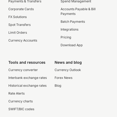
Payments & Transfers
Spend Management
Corporate Cards
Accounts Payable & Bill
Payments
FX Solutions
Batch Payments
Spot Transfers
Integrations
Limit Orders
Pricing
Currency Accounts
Download App
Tools and resources
News and blog
Currency converter
Currency Outlook
Interbank exchange rates
Forex News
Historical exchange rates
Blog
Rate Alerts
Currency charts
SWIFT/BIC codes