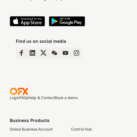
Find us on social media
Login
FAQs
Help & Contact
Book a demo
Business Products
Global Business Account
Control Hub