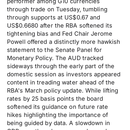
performer among G10 currencies
through trade on Tuesday, tumbling
through supports at US$0.67 and
US$0.6680 after the RBA softened its
tightening bias and Fed Chair Jerome
Powell offered a distinctly more hawkish
statement to the Senate Panel for
Monetary Policy. The AUD tracked
sideways through the early part of the
domestic session as investors appeared
content in treading water ahead of the
RBA's March policy update. While lifting
rates by 25 basis points the board
softened its guidance on future rate
hikes highlighting the importance of
being guided by data. A slowdown in