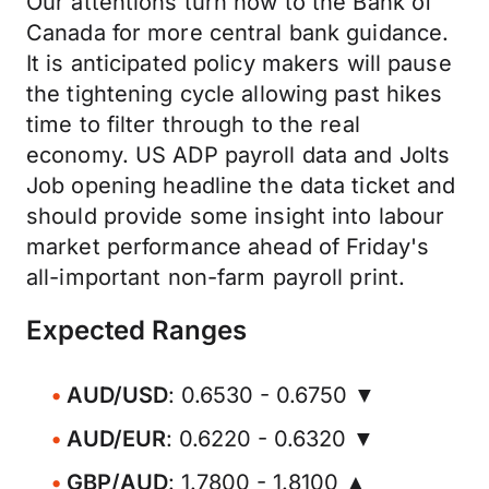
Our attentions turn now to the Bank of
Canada for more central bank guidance.
It is anticipated policy makers will pause
the tightening cycle allowing past hikes
time to filter through to the real
economy. US ADP payroll data and Jolts
Job opening headline the data ticket and
should provide some insight into labour
market performance ahead of Friday's
all-important non-farm payroll print.
Expected Ranges
AUD/USD
: 0.6530 - 0.6750 ▼
AUD/EUR
: 0.6220 - 0.6320 ▼
GBP/AUD
: 1.7800 - 1.8100 ▲