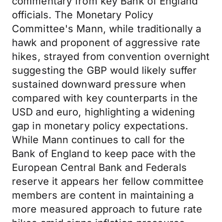
commentary from key Bank of England
officials. The Monetary Policy
Committee's Mann, while traditionally a
hawk and proponent of aggressive rate
hikes, strayed from convention overnight
suggesting the GBP would likely suffer
sustained downward pressure when
compared with key counterparts in the
USD and euro, highlighting a widening
gap in monetary policy expectations.
While Mann continues to call for the
Bank of England to keep pace with the
European Central Bank and Federals
reserve it appears her fellow committee
members are content in maintaining a
more measured approach to future rate