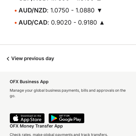
AUD/NZD
: 1.0750 - 1.0880 ▼
AUD/CAD
: 0.9020 - 0.9180 ▲
View previous day
OFX Business App
Manage your global business payments, bills and approvals on the
go.
OFX Money Transfer App
Check rates, make global payments and track transfers.