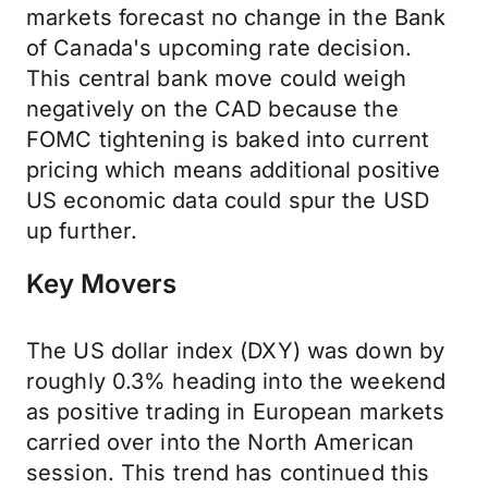
markets forecast no change in the Bank
of Canada's upcoming rate decision.
This central bank move could weigh
negatively on the CAD because the
FOMC tightening is baked into current
pricing which means additional positive
US economic data could spur the USD
up further.
Key Movers
The US dollar index (DXY) was down by
roughly 0.3% heading into the weekend
as positive trading in European markets
carried over into the North American
session. This trend has continued this