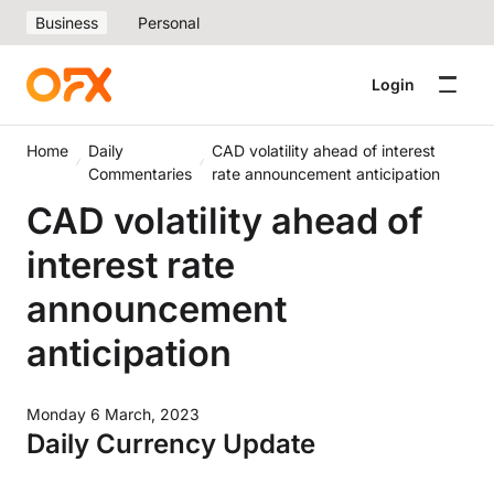
Business
Personal
Login
Home
Daily
CAD volatility ahead of interest
Commentaries
rate announcement anticipation
CAD volatility ahead of
interest rate
announcement
anticipation
Monday 6 March, 2023
Daily Currency Update