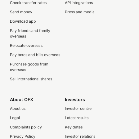
Check transfer rates
API integrations
Send money
Press and media
Download app
Pay friends and family
overseas
Relocate overseas
Pay taxes and bills overseas
Purchase goods from
overseas
Sell international shares
About OFX
Investors
About us
Investor centre
Legal
Latest results
Complaints policy
Key dates
Privacy Policy
Investor relations