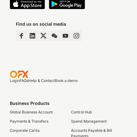
Find us on social media
Login
FAQs
Help & Contact
Book a demo
Business Products
Global Business Account
Control Hub
Payments & Transfers
Spend Management
Corporate Cards
Accounts Payable & Bill
Payments