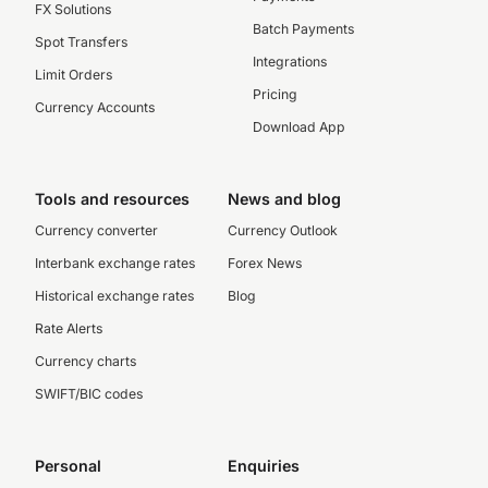
FX Solutions
Batch Payments
Spot Transfers
Integrations
Limit Orders
Pricing
Currency Accounts
Download App
Tools and resources
News and blog
Currency converter
Currency Outlook
Interbank exchange rates
Forex News
Historical exchange rates
Blog
Rate Alerts
Currency charts
SWIFT/BIC codes
Personal
Enquiries