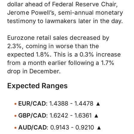
dollar ahead of Federal Reserve Chair,
Jerome Powell’s, semi-annual monetary
testimony to lawmakers later in the day.
Eurozone retail sales decreased by
2.3%, coming in worse than the
expected 1.8%. This is a 0.3% increase
from a month earlier following a 1.7%
drop in December.
Expected Ranges
EUR/CAD
: 1.4388 - 1.4478 ▲
GBP/CAD
: 1.6242 - 1.6361 ▲
AUD/CAD
: 0.9143 - 0.9210 ▲