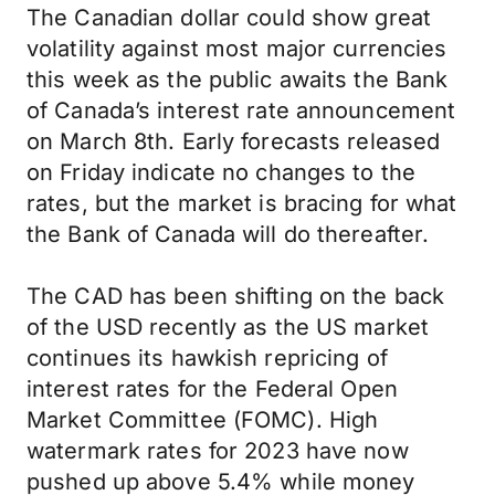
The Canadian dollar could show great
volatility against most major currencies
this week as the public awaits the Bank
of Canada’s interest rate announcement
on March 8th. Early forecasts released
on Friday indicate no changes to the
rates, but the market is bracing for what
the Bank of Canada will do thereafter.
The CAD has been shifting on the back
of the USD recently as the US market
continues its hawkish repricing of
interest rates for the Federal Open
Market Committee (FOMC). High
watermark rates for 2023 have now
pushed up above 5.4% while money