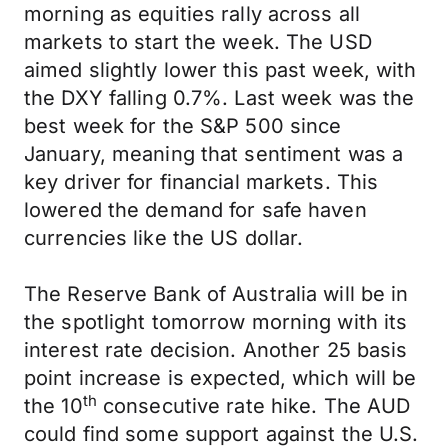
morning as equities rally across all
markets to start the week. The USD
aimed slightly lower this past week, with
the DXY falling 0.7%. Last week was the
best week for the S&P 500 since
January, meaning that sentiment was a
key driver for financial markets. This
lowered the demand for safe haven
currencies like the US dollar.
The Reserve Bank of Australia will be in
the spotlight tomorrow morning with its
interest rate decision. Another 25 basis
point increase is expected, which will be
th
the 10
consecutive rate hike. The AUD
could find some support against the U.S.