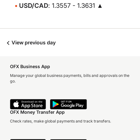
USD/CAD
: 1.3557 - 1.3631 ▲
View previous day
OFX Business App
Manage your global business payments, bills and approvals on the
go.
OFX Money Transfer App
Check rates, make global payments and track transfers.