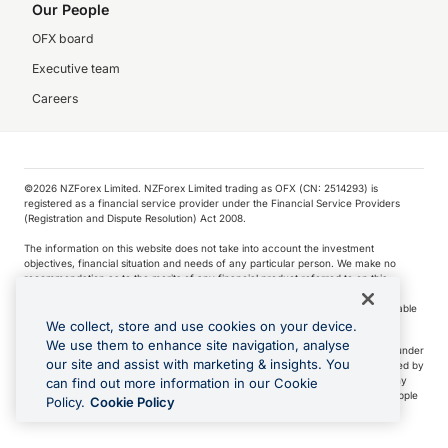
Our People
OFX board
Executive team
Careers
©️2026 NZForex Limited. NZForex Limited trading as OFX (CN: 2514293) is
registered as a financial service provider under the Financial Service Providers
(Registration and Dispute Resolution) Act 2008.
The information on this website does not take into account the investment
objectives, financial situation and needs of any particular person. We make no
recommendation as to the merits of any financial product referred to on this
website.
NZ Forex issues derivatives to wholesale clients only. Retail customers are not able
to purchase a forward contract .
We collect, store and use cookies on your device.
We use them to enhance site navigation, analyse
Visa is a trademark owned by Visa International Service Association and used under
our site and assist with marketing & insights. You
license. Apple Pay is a service provided by certain Apple affiliates, as designated by
the Apple Pay privacy notice. Neither Apple Inc. nor its affiliates are a bank. Any
can find out more information in our Cookie
card used in Apple Pay is offered by the card issuer.
Apple is a trademark of Apple
Policy.
Cookie Policy
Inc
.
Google Play and Google Pay are trademarks of Google LLC.