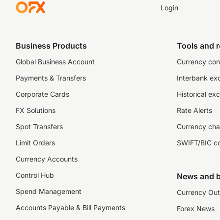
Login
Business Products
Tools and 
Global Business Account
Currency con
Payments & Transfers
Interbank ex
Corporate Cards
Historical ex
FX Solutions
Rate Alerts
Spot Transfers
Currency cha
Limit Orders
SWIFT/BIC c
Currency Accounts
Control Hub
News and b
Spend Management
Currency Out
Accounts Payable & Bill Payments
Forex News