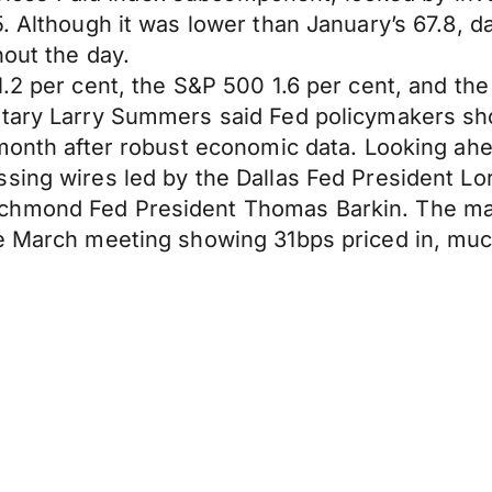
. Although it was lower than January’s 67.8, d
hout the day.
1.2 per cent, the S&P 500 1.6 per cent, and t
tary Larry Summers said Fed policymakers shou
 month after robust economic data. Looking ah
sing wires led by the Dallas Fed President Lor
chmond Fed President Thomas Barkin. The mark
he March meeting showing 31bps priced in, muc