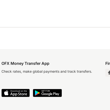
OFX Money Transfer App
Fi
Check rates, make global payments and track transfers.