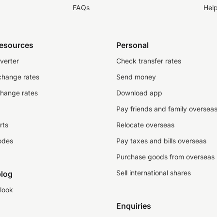
FAQs
Hel
resources
Personal
verter
Check transfer rates
change rates
Send money
change rates
Download app
Pay friends and family oversea
rts
Relocate overseas
odes
Pay taxes and bills overseas
Purchase goods from overseas
Sell international shares
log
look
Enquiries