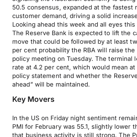
50.5 consensus, expanded at the fastest 
customer demand, driving a solid increas
Looking ahead this week and all eyes this
The Reserve Bank is expected to lift the c
move that could be followed by at least two
per cent probability the RBA will raise the
policy meeting on Tuesday. The terminal le
rate at 4.2 per cent, which would mean at
policy statement and whether the Reserve 
ahead” will be maintained.
Key Movers
In the US on Friday night sentiment remai
PMI for February was 55.1, slightly lower 
that business activity is still strong. Th