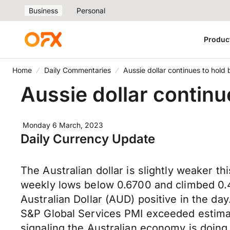
Business
Personal
Produc
Home
Daily Commentaries
Aussie dollar continues to hold
Aussie dollar continu
Monday 6 March, 2023
Daily Currency Update
The Australian dollar is slightly weaker
weekly lows below 0.6700 and climbed 0.4
Australian Dollar (AUD) positive in the day
S&P Global Services PMI exceeded estimat
signaling the Australian economy is doing