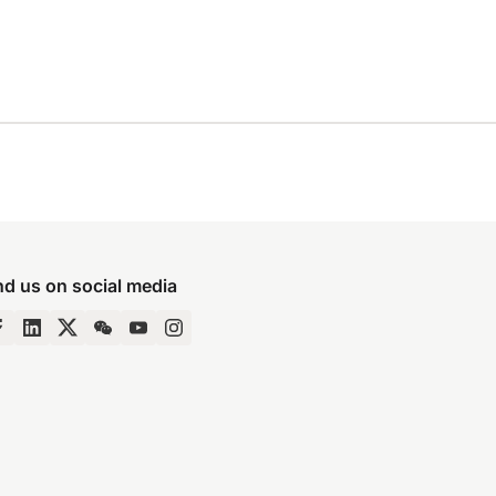
nd us on social media