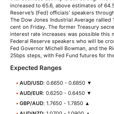
increased to 65.6, above estimates of 64.5
Reserve’s (Fed) officials’ speakers throug
The Dow Jones Industrial Average rallied 
cent on Friday. The former Treasury secre
interest rate increases was possible this
Federal Reserve speakers who will be cros
Fed Governor Michell Bowman, and the Ri
25bps steps, with Fed Fund futures for t
Expected Ranges
AUD/USD
: 0.6650 - 0.6850 ▼
AUD/EUR
: 0.6250 - 0.6450 ▼
GBP/AUD
: 1.7650 - 1.7850 ▲
AUD/NZD
: 1.0700 - 1.0900 ▲