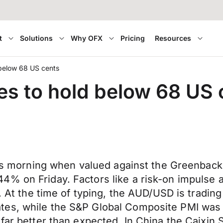
t
Solutions
Why OFX
Pricing
Resources
 below 68 US cents
es to hold below 68 US 
 this morning when valued against the Greenb
4% on Friday. Factors like a risk-on impulse 
. At the time of typing, the AUD/USD is trading 
es, while the S&P Global Composite PMI was 5
 far better than expected. In China the Caixin