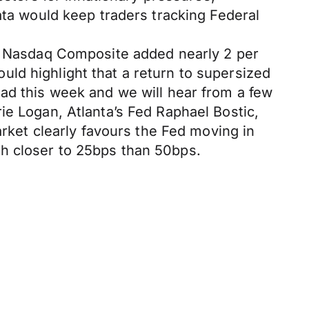
ata would keep traders tracking Federal
he Nasdaq Composite added nearly 2 per
ld highlight that a return to supersized
ead this week and we will hear from a few
ie Logan, Atlanta’s Fed Raphael Bostic,
et clearly favours the Fed moving in
h closer to 25bps than 50bps.