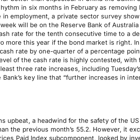
rhythm in six months in February as removing 
e in employment, a private sector survey show
 week will be on the Reserve Bank of Australia
ash rate for the tenth consecutive time to a d
 more this year if the bond market is right. In
 cash rate by one-quarter of a percentage point
vel of the cash rate is highly contested, with 
 least three rate increases, including Tuesday
Bank’s key line that “further increases in int
ns upbeat, a headwind for the safety of the U
than the previous month’s 55.2. However, it ex
e Prices Paid Index subcomponent, looked by inve