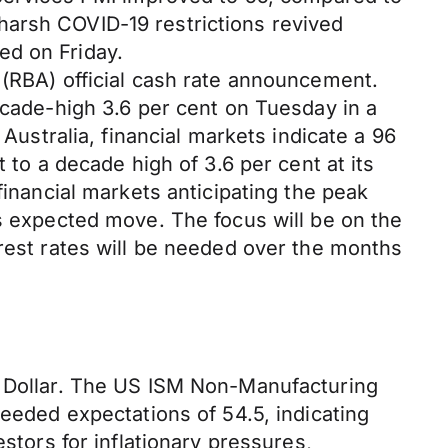
harsh COVID-19 restrictions revived
ed on Friday.
 (RBA) official cash rate announcement.
ecade-high 3.6 per cent on Tuesday in a
 Australia, financial markets indicate a 96
 to a decade high of 3.6 per cent at its
financial markets anticipating the peak
’s expected move. The focus will be on the
erest rates will be needed over the months
S Dollar. The US ISM Non-Manufacturing
ceeded expectations of 54.5, indicating
stors for inflationary pressures,