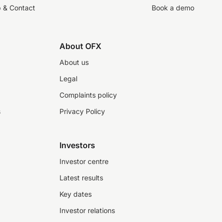
p & Contact
Book a demo
About OFX
About us
Legal
Complaints policy
s
Privacy Policy
Investors
Investor centre
Latest results
Key dates
Investor relations