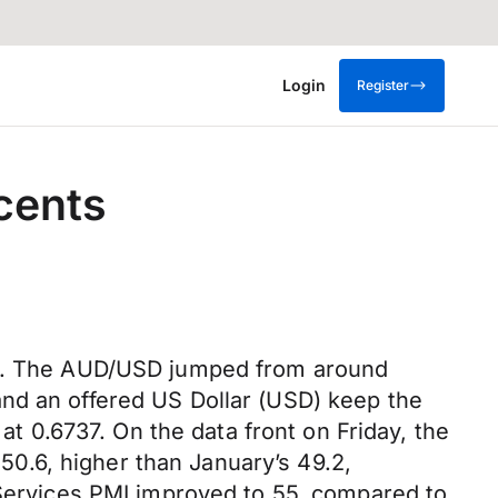
Login
Register
cents
ack. The AUD/USD jumped from around
and an offered US Dollar (USD) keep the
at 0.6737. On the data front on Friday, the
0.6, higher than January’s 49.2,
 Services PMI improved to 55, compared to