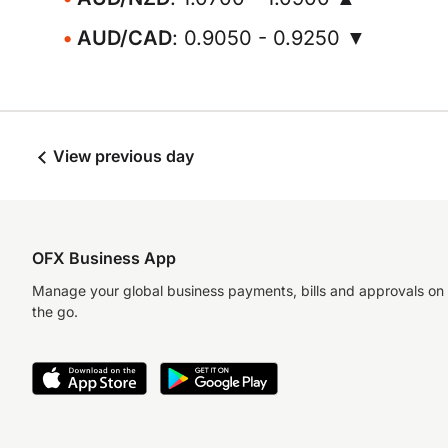
AUD/CAD
: 0.9050 - 0.9250 ▼
View previous day
OFX Business App
Manage your global business payments, bills and approvals on
the go.