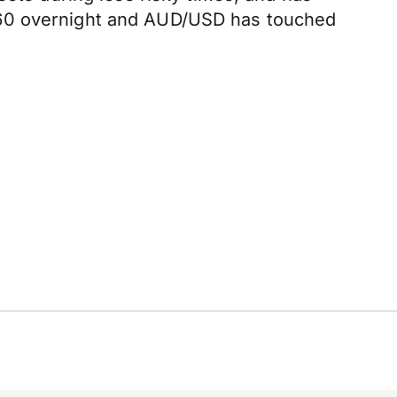
560 overnight and AUD/USD has touched