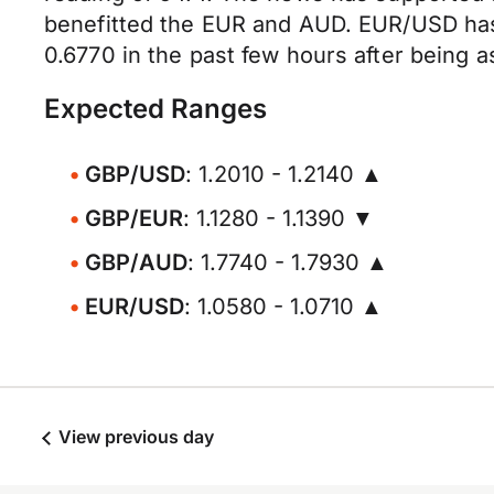
benefitted the EUR and AUD. EUR/USD has
0.6770 in the past few hours after being 
Expected Ranges
GBP/USD
: 1.2010 - 1.2140 ▲
GBP/EUR
: 1.1280 - 1.1390 ▼
GBP/AUD
: 1.7740 - 1.7930 ▲
EUR/USD
: 1.0580 - 1.0710 ▲
View previous day