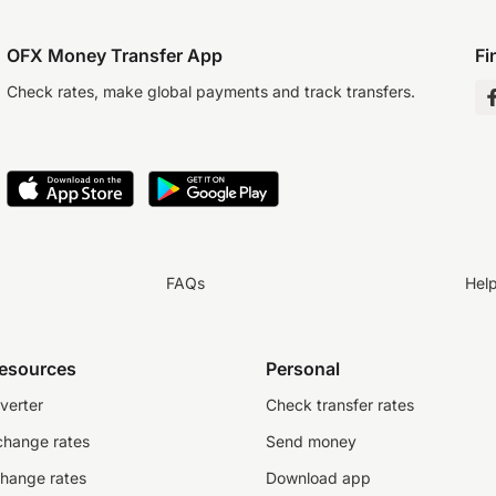
OFX Money Transfer App
Fi
Check rates, make global payments and track transfers.
FAQs
Hel
resources
Personal
verter
Check transfer rates
change rates
Send money
change rates
Download app