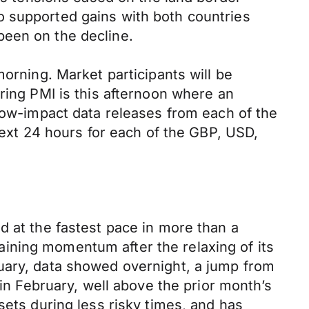
o supported gains with both countries
been on the decline.
morning. Market participants will be
ring PMI is this afternoon where an
 low-impact data releases from each of the
next 24 hours for each of the GBP, USD,
d at the fastest pace in more than a
ining momentum after the relaxing of its
uary, data showed overnight, a jump from
 in February, well above the prior month’s
sets during less risky times, and has