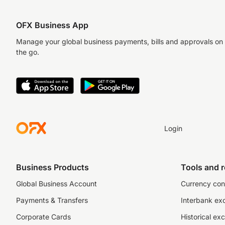
OFX Business App
Manage your global business payments, bills and approvals on
the go.
Login
Business Products
Tools and 
Global Business Account
Currency con
Payments & Transfers
Interbank ex
Corporate Cards
Historical ex