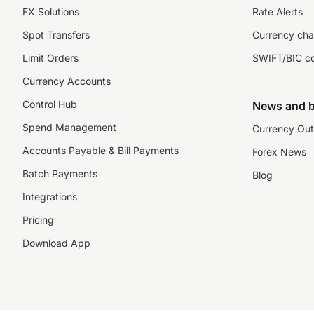
FX Solutions
Rate Alerts
Spot Transfers
Currency cha
Limit Orders
SWIFT/BIC c
Currency Accounts
Control Hub
News and b
Spend Management
Currency Out
Accounts Payable & Bill Payments
Forex News
Batch Payments
Blog
Integrations
Pricing
Download App