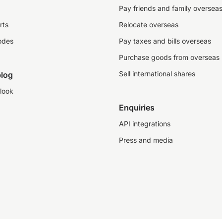
Pay friends and family oversea
rts
Relocate overseas
odes
Pay taxes and bills overseas
Purchase goods from overseas
Sell international shares
log
look
Enquiries
API integrations
Press and media