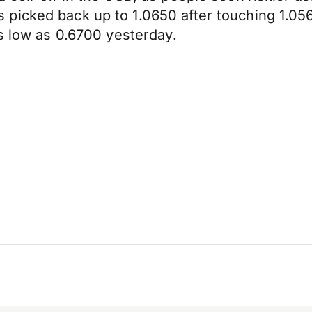
 picked back up to 1.0650 after touching 1.0
as low as 0.6700 yesterday.