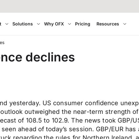
t
Solutions
Why OFX
Pricing
Resources
es
nce declines
d yesterday. US consumer confidence unexpect
outlook outweighed the near-term strength of 
recast of 108.5 to 102.9. The news took GBP/U
 seen ahead of today’s session. GBP/EUR has al
ruck regarding the rules for Northern Ireland,