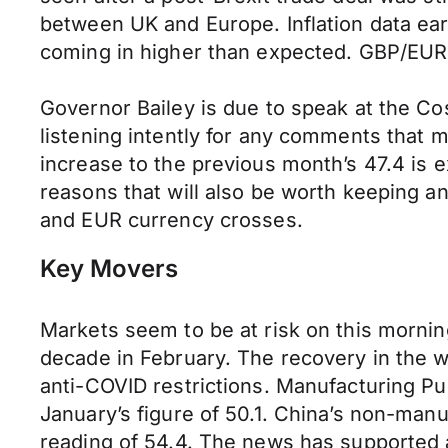
between UK and Europe. Inflation data ea
coming in higher than expected. GBP/EUR 
Governor Bailey is due to speak at the Cos
listening intently for any comments that m
increase to the previous month’s 47.4 is 
reasons that will also be worth keeping an
and EUR currency crosses.
Key Movers
Markets seem to be at risk on this mornin
decade in February. The recovery in the 
anti-COVID restrictions. Manufacturing P
January’s figure of 50.1. China’s non-manu
reading of 54.4. The news has supported a 