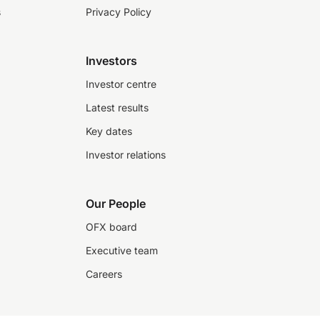
s
Privacy Policy
Investors
Investor centre
Latest results
Key dates
Investor relations
Our People
OFX board
Executive team
Careers