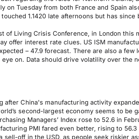
rly on Tuesday from both France and Spain als
touched 1.1420 late afternoons but has since 
t of Living Crisis Conference, in London this 
ay offer interest rate clues. US ISM manufactu
expected – 47.9 forecast. There are also a few
 eye on. Data should drive volatility over the 
g after China's manufacturing activity expande
world’s second-largest economy seems to be ga
urchasing Managers’ Index rose to 52.6 in Febr
facturing PMI fared even better, rising to 56.3
sell-off in the USD, as people seek riskier as