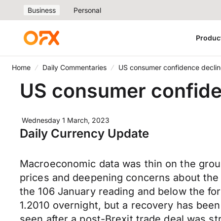
Business
Personal
Produc
Home
Daily Commentaries
US consumer confidence declin
US consumer confide
Wednesday 1 March, 2023
Daily Currency Update
Macroeconomic data was thin on the groun
prices and deepening concerns about the 
the 106 January reading and below the fo
1.2010 overnight, but a recovery has been
seen after a post-Brexit trade deal was st