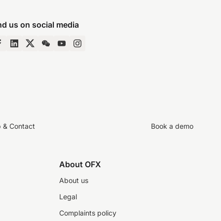
nd us on social media
p & Contact
Book a demo
About OFX
About us
Legal
Complaints policy