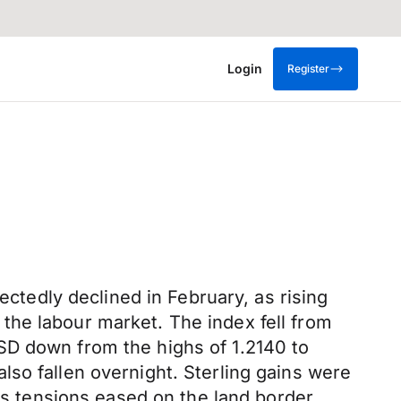
Login
Register
edly declined in February, as rising
the labour market. The index fell from
SD down from the highs of 1.2140 to
so fallen overnight. Sterling gains were
 as tensions eased on the land border