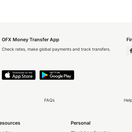
OFX Money Transfer App
Fi
Check rates, make global payments and track transfers.
FAQs
Hel
resources
Personal