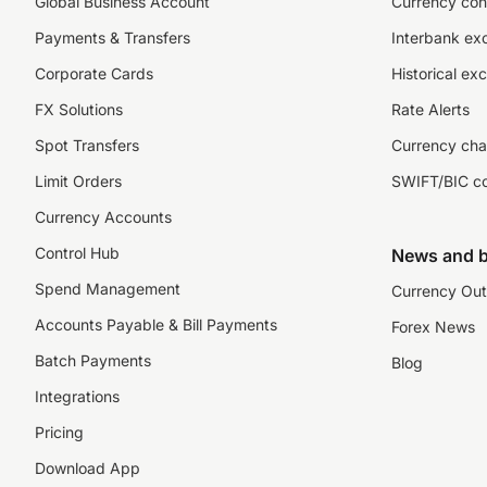
Global Business Account
Currency con
Payments & Transfers
Interbank ex
Corporate Cards
Historical ex
FX Solutions
Rate Alerts
Spot Transfers
Currency cha
Limit Orders
SWIFT/BIC c
Currency Accounts
Control Hub
News and b
Spend Management
Currency Out
Accounts Payable & Bill Payments
Forex News
Batch Payments
Blog
Integrations
Pricing
Download App