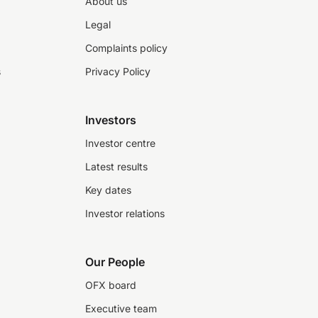
About us
Legal
Complaints policy
s
Privacy Policy
Investors
Investor centre
Latest results
Key dates
Investor relations
Our People
OFX board
Executive team