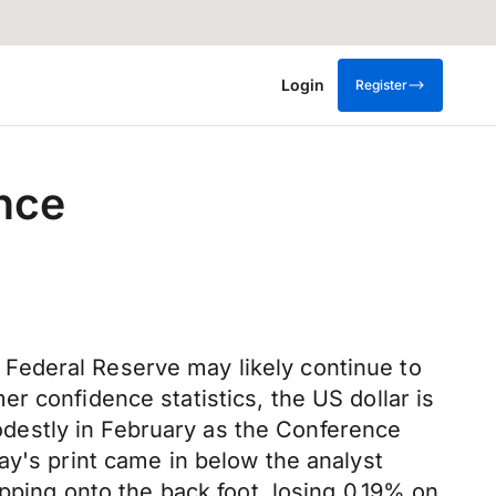
Login
Register
nce
he Federal Reserve may likely continue to
r confidence statistics, the US dollar is
destly in February as the Conference
ay's print came in below the analyst
opping onto the back foot, losing 0.19% on