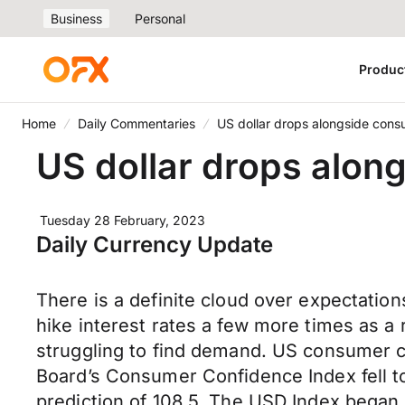
Business
Personal
Produc
Home
Daily Commentaries
US dollar drops alongside con
US dollar drops alon
Tuesday 28 February, 2023
Daily Currency Update
There is a definite cloud over expectations
hike interest rates a few more times as a
struggling to find demand. US consumer 
Board’s Consumer Confidence Index fell to
prediction of 108.5. The USD Index began t