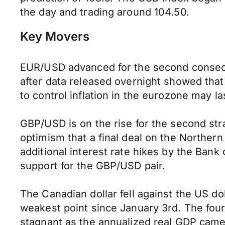
the day and trading around 104.50.
Key Movers
EUR/USD advanced for the second consecut
after data released overnight showed that
to control inflation in the eurozone may las
GBP/USD is on the rise for the second str
optimism that a final deal on the Norther
additional interest rate hikes by the Bank
support for the GBP/USD pair.
The Canadian dollar fell against the US dol
weakest point since January 3rd. The fou
stagnant as the annualized real GDP came 