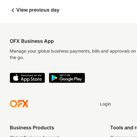
View previous day
OFX Business App
Manage your global business payments, bills and approvals on
the go.
Login
Business Products
Tools and 