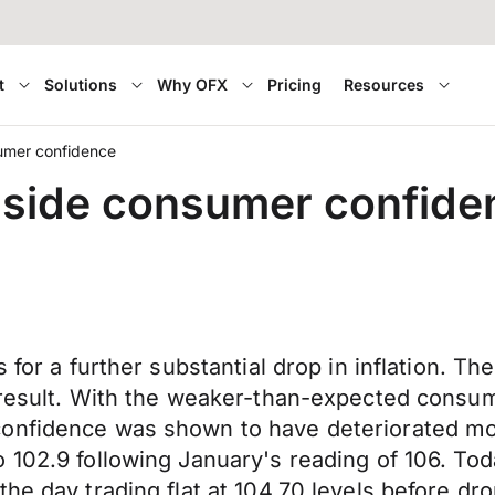
t
Solutions
Why OFX
Pricing
Resources
sumer confidence
gside consumer confide
 for a further substantial drop in inflation. T
 result. With the weaker-than-expected consume
confidence was shown to have deteriorated mo
 102.9 following January's reading of 106. Tod
he day trading flat at 104.70 levels before dr