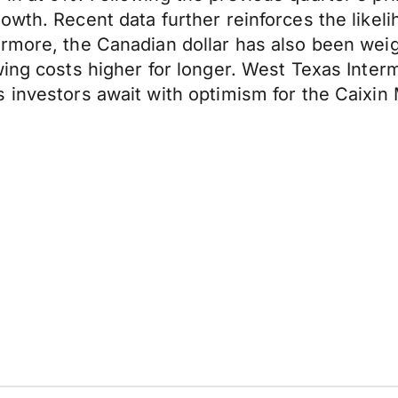
wth. Recent data further reinforces the likeli
ermore, the Canadian dollar has also been we
wing costs higher for longer. West Texas Inter
s investors await with optimism for the Caixi