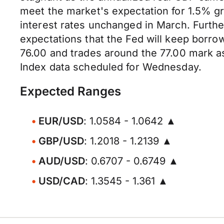
meet the market's expectation for 1.5% gro
interest rates unchanged in March. Furth
expectations that the Fed will keep borro
76.00 and trades around the 77.00 mark a
Index data scheduled for Wednesday.
Expected Ranges
EUR/USD
: 1.0584 - 1.0642 ▲
GBP/USD
: 1.2018 - 1.2139 ▲
AUD/USD
: 0.6707 - 0.6749 ▲
USD/CAD
: 1.3545 - 1.361 ▲