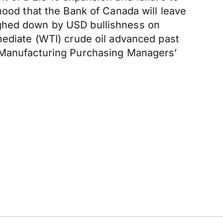
hood that the Bank of Canada will leave
ighed down by USD bullishness on
mediate (WTI) crude oil advanced past
n Manufacturing Purchasing Managers’