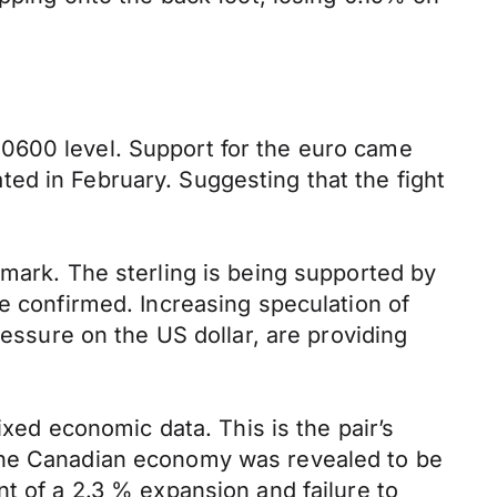
0600 level. Support for the euro came
ed in February. Suggesting that the fight
 mark. The sterling is being supported by
e confirmed. Increasing speculation of
ressure on the US dollar, are providing
ixed economic data. This is the pair’s
 the Canadian economy was revealed to be
t of a 2.3 % expansion and failure to