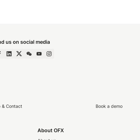
nd us on social media
p & Contact
Book a demo
About OFX