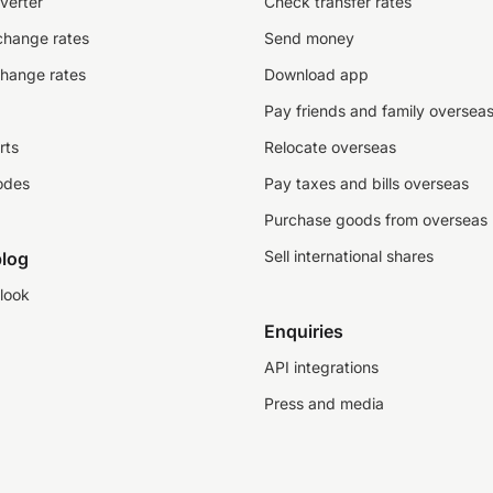
verter
Check transfer rates
change rates
Send money
change rates
Download app
Pay friends and family oversea
rts
Relocate overseas
odes
Pay taxes and bills overseas
Purchase goods from overseas
Sell international shares
log
look
Enquiries
API integrations
Press and media