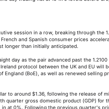
ive session in a row, breaking through the 1.
 French and Spanish consumer prices accelerat
t longer than initially anticipated.
aight day as the pair advanced past the 1.2100
n Ireland protocol between the UK and EU will b
 of England (BoE), as well as renewed selling p
lar to around $1.36, following the release of m
rth quarter gross domestic product (GDP) for
in at 0%. Following the previous quarter's prin