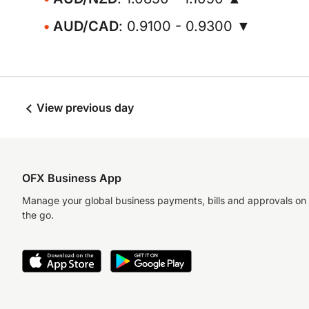
AUD/CAD
: 0.9100 - 0.9300 ▼
View previous day
OFX Business App
Manage your global business payments, bills and approvals on
the go.