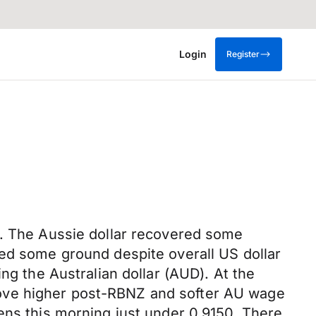
Login
Register
k. The Aussie dollar recovered some
red some ground despite overall US dollar
ng the Australian dollar (AUD). At the
move higher post-RBNZ and softer AU wage
ens this morning just under 0.9150. There