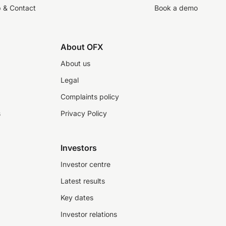
p & Contact
Book a demo
About OFX
About us
Legal
Complaints policy
s
Privacy Policy
Investors
Investor centre
Latest results
Key dates
Investor relations