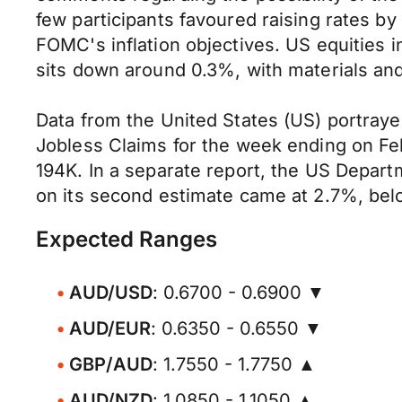
few participants favoured raising rates by
FOMC's inflation objectives. US equities 
sits down around 0.3%, with materials an
Data from the United States (US) portrayed
Jobless Claims for the week ending on Fe
194K. In a separate report, the US Depa
on its second estimate came at 2.7%, belo
Expected Ranges
AUD/USD
: 0.6700 - 0.6900 ▼
AUD/EUR
: 0.6350 - 0.6550 ▼
GBP/AUD
: 1.7550 - 1.7750 ▲
AUD/NZD
: 1.0850 - 1.1050 ▲