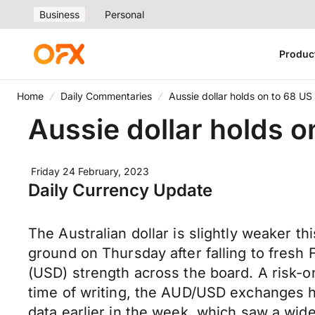
Business
Personal
Produc
Home
Daily Commentaries
Aussie dollar holds on to 68 US
Aussie dollar holds o
Friday 24 February, 2023
Daily Currency Update
The Australian dollar is slightly weaker 
ground on Thursday after falling to fresh
(USD) strength across the board. A risk-on
time of writing, the AUD/USD exchanges 
data earlier in the week, which saw a wid