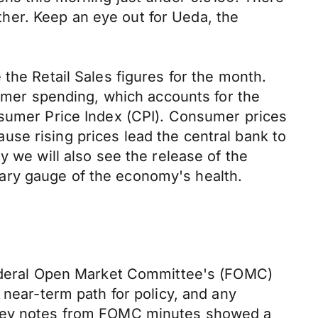
rther. Keep an eye out for Ueda, the
the Retail Sales figures for the month.
sumer spending, which accounts for the
nsumer Price Index (CPI). Consumer prices
cause rising prices lead the central bank to
y we will also see the release of the
ary gauge of the economy's health.
 Federal Open Market Committee's (FOMC)
 near-term path for policy, and any
. Key notes from FOMC minutes showed a