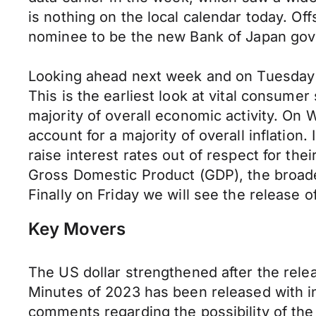
is nothing on the local calendar today. Off
nominee to be the new Bank of Japan gover
Looking ahead next week and on Tuesday the
This is the earliest look at vital consume
majority of overall economic activity. On
account for a majority of overall inflation.
raise interest rates out of respect for th
Gross Domestic Product (GDP), the broade
Finally on Friday we will see the release 
Key Movers
The US dollar strengthened after the rel
Minutes of 2023 has been released with inv
comments regarding the possibility of t