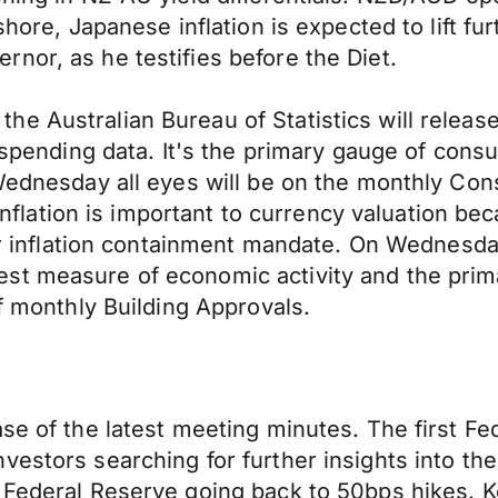
shore, Japanese inflation is expected to lift fu
nor, as he testifies before the Diet.
 Australian Bureau of Statistics will release 
r spending data. It's the primary gauge of con
 Wednesday all eyes will be on the monthly Co
 Inflation is important to currency valuation be
eir inflation containment mandate. On Wednesda
st measure of economic activity and the prim
of monthly Building Approvals.
ease of the latest meeting minutes. The first
estors searching for further insights into the
he Federal Reserve going back to 50bps hikes