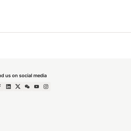
nd us on social media