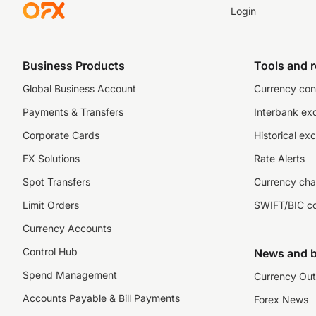
Login
Business Products
Tools and 
Global Business Account
Currency con
Payments & Transfers
Interbank ex
Corporate Cards
Historical ex
FX Solutions
Rate Alerts
Spot Transfers
Currency cha
Limit Orders
SWIFT/BIC c
Currency Accounts
Control Hub
News and b
Spend Management
Currency Out
Accounts Payable & Bill Payments
Forex News