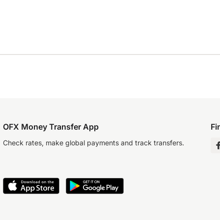
OFX Money Transfer App
Fi
Check rates, make global payments and track transfers.