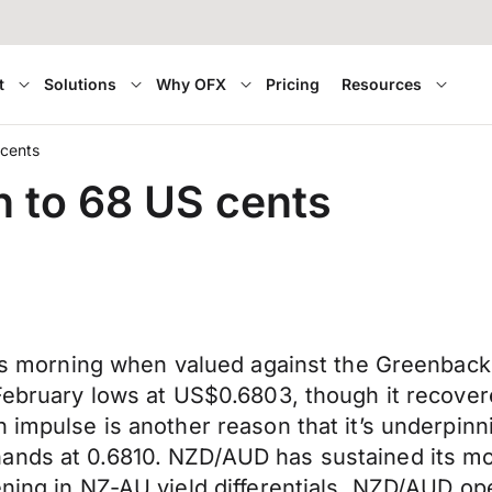
t
Solutions
Why OFX
Pricing
Resources
 cents
n to 68 US cents
this morning when valued against the Greenbac
 February lows at US$0.6803, though it recove
 impulse is another reason that it’s underpinni
hands at 0.6810. NZD/AUD has sustained its 
ening in NZ-AU yield differentials. NZD/AUD op