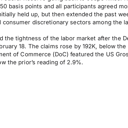
 50 basis points and all participants agreed m
initially held up, but then extended the past 
d consumer discretionary sectors among the l
 the tightness of the labor market after the D
bruary 18. The claims rose by 192K, below the
rtment of Commerce (DoC) featured the US Gro
w the prior’s reading of 2.9%.