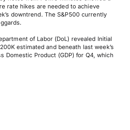
ore rate hikes are needed to achieve
week’s downtrend. The S&P500 currently
aggards.
epartment of Labor (DoL) revealed Initial
 200K estimated and beneath last week’s
ss Domestic Product (GDP) for Q4, which