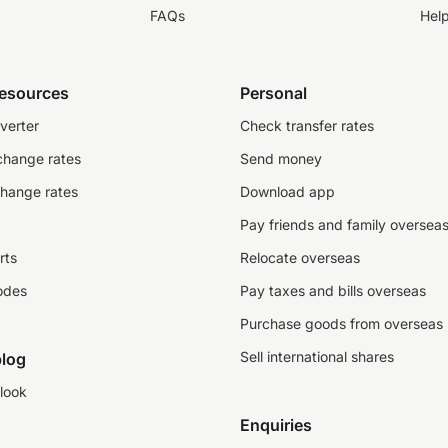
FAQs
Hel
resources
Personal
verter
Check transfer rates
change rates
Send money
change rates
Download app
Pay friends and family oversea
rts
Relocate overseas
odes
Pay taxes and bills overseas
Purchase goods from overseas
Sell international shares
log
look
Enquiries