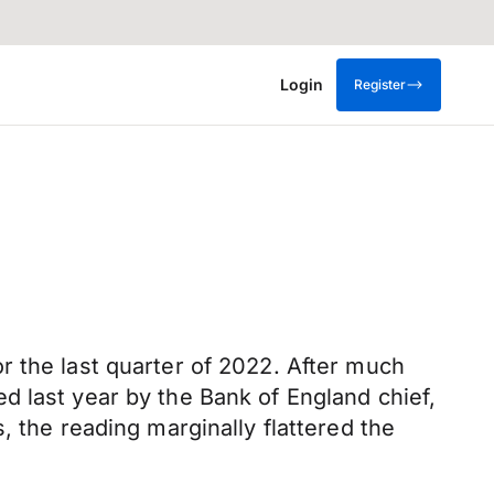
Login
Register
r the last quarter of 2022. After much
d last year by the Bank of England chief,
, the reading marginally flattered the