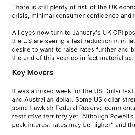
There is still plenty of risk of the UK econo
crisis, minimal consumer confidence and h
All eyes now turn to January's UK CPI pos
the US are seeing a fast reduction in infla
desire to want to raise rates further and 
the end of this year do in fact materialise.
Key Movers
It was a mixed week for the US Dollar last
and Australian dollar. Some US dollar stre
some hawkish Federal Reserve comments. A 
restrictive territory yet. Although Powell
peak interest rates may be higher” and the