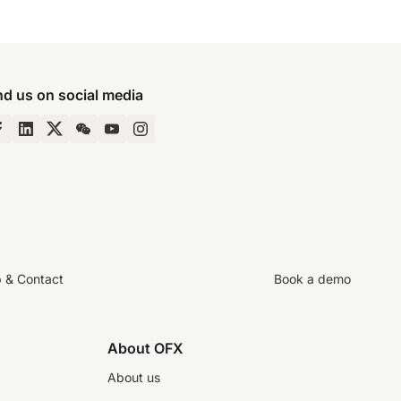
nd us on social media
p & Contact
Book a demo
About OFX
About us