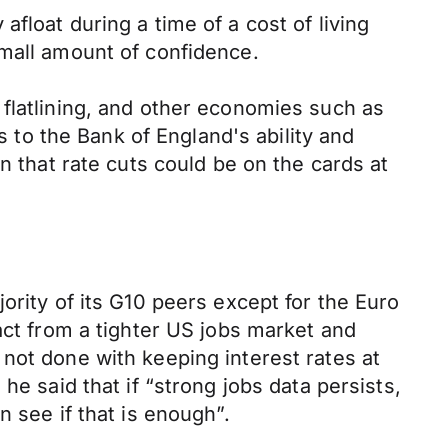
 afloat during a time of a cost of living
small amount of confidence.
 flatlining, and other economies such as
s to the Bank of England's ability and
n that rate cuts could be on the cards at
ority of its G10 peers except for the Euro
act from a tighter US jobs market and
not done with keeping interest rates at
he said that if “strong jobs data persists,
 see if that is enough”.