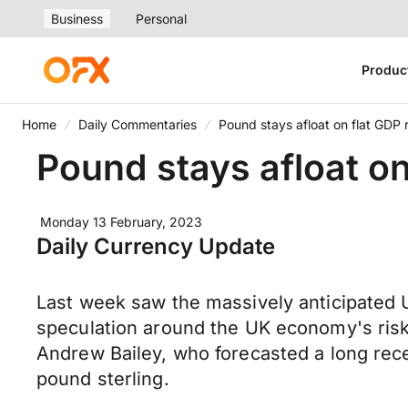
Business
Personal
Produc
Home
Daily Commentaries
Pound stays afloat on flat GDP 
Pound stays afloat on
Monday 13 February, 2023
Daily Currency Update
Last week saw the massively anticipated U
speculation around the UK economy's risk 
Andrew Bailey, who forecasted a long reces
pound sterling.