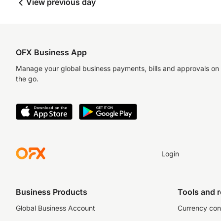
View previous day
OFX Business App
Manage your global business payments, bills and approvals on
the go.
Login
Business Products
Tools and 
Global Business Account
Currency con