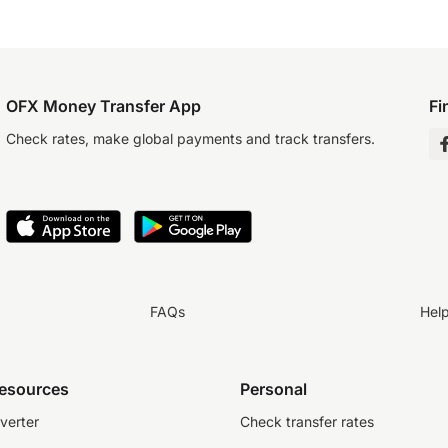
OFX Money Transfer App
Fi
Check rates, make global payments and track transfers.
FAQs
Hel
resources
Personal
verter
Check transfer rates