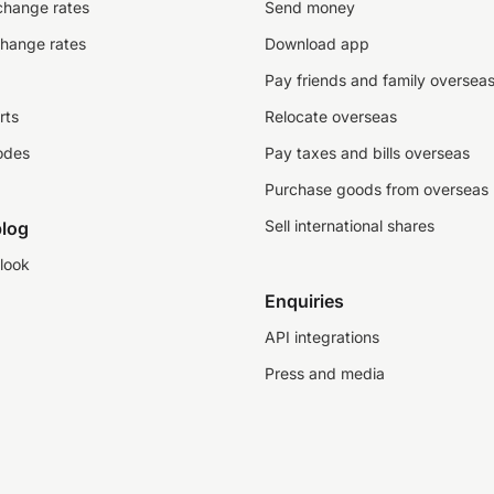
change rates
Send money
change rates
Download app
Pay friends and family oversea
rts
Relocate overseas
odes
Pay taxes and bills overseas
Purchase goods from overseas
Sell international shares
log
look
Enquiries
API integrations
Press and media