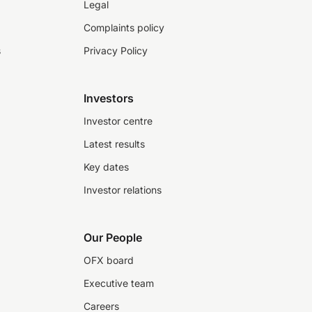
Legal
Complaints policy
s
Privacy Policy
Investors
Investor centre
Latest results
Key dates
Investor relations
Our People
OFX board
Executive team
Careers