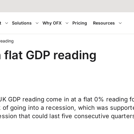
t
Solutions
Why OFX
Pricing
Resources
reading
 flat GDP reading
K GDP reading come in at a flat 0% reading fo
of going into a recession, which was supporte
sion that could last five consecutive quarters