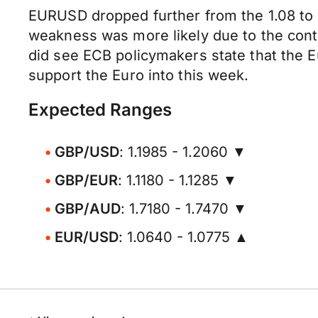
EURUSD dropped further from the 1.08 to 
weakness was more likely due to the conti
did see ECB policymakers state that the Eu
support the Euro into this week.
Expected Ranges
GBP/USD
: 1.1985 - 1.2060 ▼
GBP/EUR
: 1.1180 - 1.1285 ▼
GBP/AUD
: 1.7180 - 1.7470 ▼
EUR/USD
: 1.0640 - 1.0775 ▲