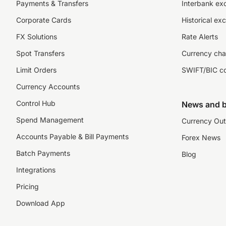
Payments & Transfers
Interbank ex
Corporate Cards
Historical ex
FX Solutions
Rate Alerts
Spot Transfers
Currency cha
Limit Orders
SWIFT/BIC c
Currency Accounts
Control Hub
News and b
Spend Management
Currency Out
Accounts Payable & Bill Payments
Forex News
Batch Payments
Blog
Integrations
Pricing
Download App