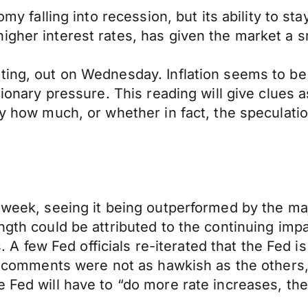
my falling into recession, but its ability to stay
igher interest rates, has given the market a 
ting, out on Wednesday. Inflation seems to be
tionary pressure. This reading will give clues a
by how much, or whether in fact, the speculatio
 week, seeing it being outperformed by the maj
ngth could be attributed to the continuing imp
few Fed officials re-iterated that the Fed is 
’s comments were not as hawkish as the others, 
 Fed will have to “do more rate increases, then