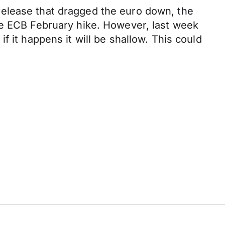
release that dragged the euro down, the
he ECB February hike. However, last week
 it happens it will be shallow. This could