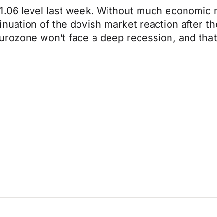
1.06 level last week. Without much economic 
nuation of the dovish market reaction after t
rozone won’t face a deep recession, and that if