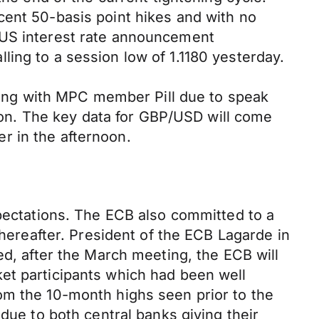
cent 50-basis point hikes and with no
 US interest rate announcement
ing to a session low of 1.1180 yesterday.
rning with MPC member Pill due to speak
noon. The key data for GBP/USD will come
r in the afternoon.
xpectations. The ECB also committed to a
thereafter. President of the ECB Lagarde in
ed, after the March meeting, the ECB will
et participants which had been well
om the 10-month highs seen prior to the
due to both central banks giving their