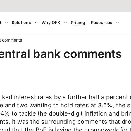
t
Solutions
Why OFX
Pricing
Resources
ank comments
 central bank comments
ked interest rates by a further half a percen
se and two wanting to hold rates at 3.5%, the 
 4% to tackle the double-digit inflation and br
nts, it was the surrounding comments that drov
eved that the BoE is laying the groundwork for 