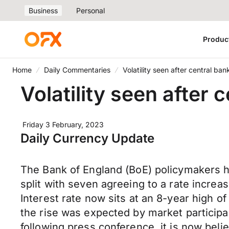
Business
Personal
Produc
Home
Daily Commentaries
Volatility seen after central b
Volatility seen after
Friday 3 February, 2023
Daily Currency Update
The Bank of England (BoE) policymakers hi
split with seven agreeing to a rate increa
Interest rate now sits at an 8-year high of
the rise was expected by market participa
following press conference, it is now beli