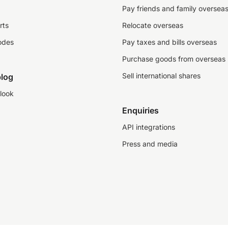
Pay friends and family oversea
rts
Relocate overseas
odes
Pay taxes and bills overseas
Purchase goods from overseas
Sell international shares
log
look
Enquiries
API integrations
Press and media