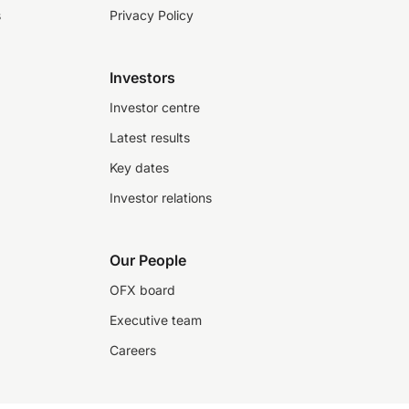
s
Privacy Policy
Investors
Investor centre
Latest results
Key dates
Investor relations
Our People
OFX board
Executive team
Careers