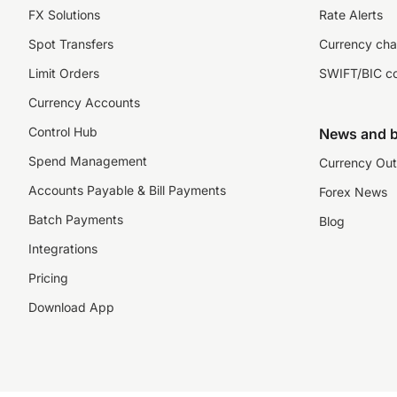
FX Solutions
Rate Alerts
Spot Transfers
Currency cha
Limit Orders
SWIFT/BIC c
Currency Accounts
Control Hub
News and b
Spend Management
Currency Out
Accounts Payable & Bill Payments
Forex News
Batch Payments
Blog
Integrations
Pricing
Download App