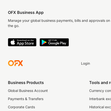
OFX Business App
Manage your global business payments, bills and approvals on
the go.
Login
Business Products
Tools and 
Global Business Account
Currency con
Payments & Transfers
Interbank ex
Corporate Cards
Historical ex