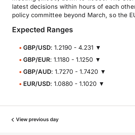
latest decisions within hours of each oth
policy committee beyond March, so the E
Expected Ranges
GBP/USD
: 1.2190 - 4.231 ▼
GBP/EUR
: 1.1180 - 1.1250 ▼
GBP/AUD
: 1.7270 - 1.7420 ▼
EUR/USD
: 1.0880 - 1.1020 ▼
View previous day