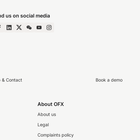
nd us on social media
p & Contact
Book a demo
About OFX
About us
Legal
Complaints policy