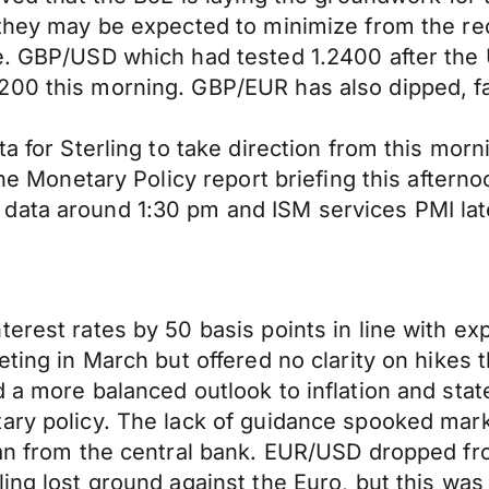
 they may be expected to minimize from the re
ue. GBP/USD which had tested 1.2400 after the
00 this morning. GBP/EUR has also dipped, fall
ta for Sterling to take direction from this mo
 the Monetary Policy report briefing this after
data around 1:30 pm and ISM services PMI late
terest rates by 50 basis points in line with e
eting in March but offered no clarity on hikes 
 a more balanced outlook to inflation and stat
ary policy. The lack of guidance spooked mark
lan from the central bank. EUR/USD dropped fr
ing lost ground against the Euro, but this was 