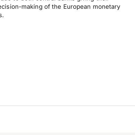
e decision-making of the European monetary
s.