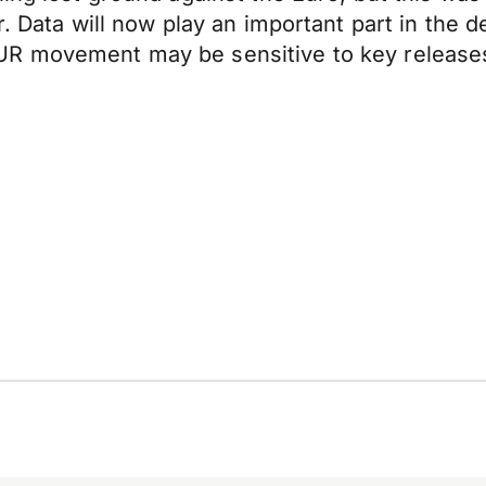
er. Data will now play an important part in th
UR movement may be sensitive to key release