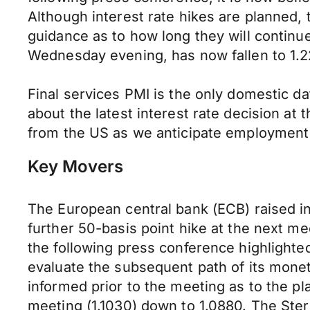
Although interest rate hikes are planned,
guidance as to how long they will contin
Wednesday evening, has now fallen to 1.22
Final services PMI is the only domestic da
about the latest interest rate decision at
from the US as we anticipate employment 
Key Movers
The European central bank (ECB) raised in
further 50-basis point hike at the next me
the following press conference highlighted
evaluate the subsequent path of its monet
informed prior to the meeting as to the p
meeting (1.1030) down to 1.0880. The Sterl