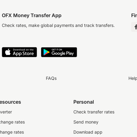
OFX Money Transfer App
Fi
Check rates, make global payments and track transfers.
FAQs
Hel
resources
Personal
verter
Check transfer rates
change rates
Send money
change rates
Download app