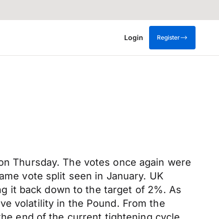
Login
Register
t on Thursday. The votes once again were
same vote split seen in January. UK
ing it back down to the target of 2%. As
e volatility in the Pound. From the
the end of the current tightening cycle.