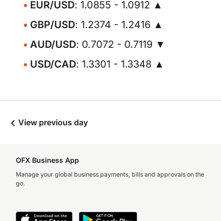
EUR/USD
: 1.0855 - 1.0912 ▲
GBP/USD
: 1.2374 - 1.2416 ▲
AUD/USD
: 0.7072 - 0.7119 ▼
USD/CAD
: 1.3301 - 1.3348 ▲
View previous day
OFX Business App
Manage your global business payments, bills and approvals on the
go.