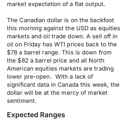
market expectation of a flat output.
The Canadian dollar is on the backfoot
this morning against the USD as equities
markets and oil trade down. A sell off in
oil on Friday has WTI prices back to the
$78 a barrel range. This is down from
the $82 a barrel price and all North
American equities markets are trading
lower pre-open. With a lack of
significant data in Canada this week, the
dollar will be at the mercy of market
sentiment.
Expected Ranges