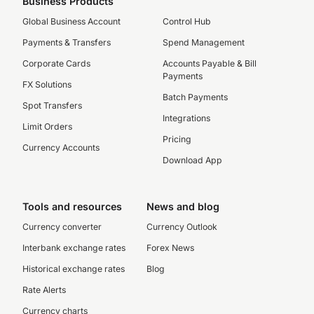
Business Products
Global Business Account
Control Hub
Payments & Transfers
Spend Management
Corporate Cards
Accounts Payable & Bill
Payments
FX Solutions
Batch Payments
Spot Transfers
Integrations
Limit Orders
Pricing
Currency Accounts
Download App
Tools and resources
News and blog
Currency converter
Currency Outlook
Interbank exchange rates
Forex News
Historical exchange rates
Blog
Rate Alerts
Currency charts