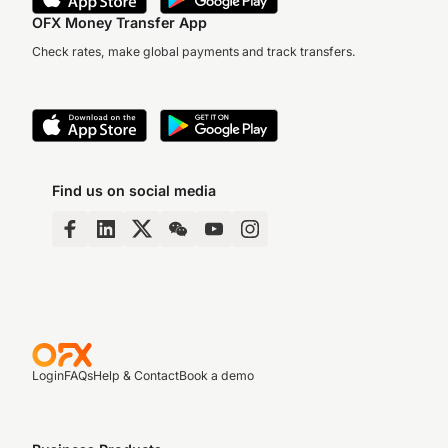
OFX Money Transfer App
Check rates, make global payments and track transfers.
Find us on social media
Login
FAQs
Help & Contact
Book a demo