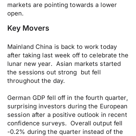
markets are pointing towards a lower
open.
Key Movers
Mainland China is back to work today
after taking last week off to celebrate the
lunar new year. Asian markets started
the sessions out strong but fell
throughout the day.
German GDP fell off in the fourth quarter,
surprising investors during the European
session after a positive outlook in recent
confidence surveys. Overall output fell
-0.2% during the quarter instead of the