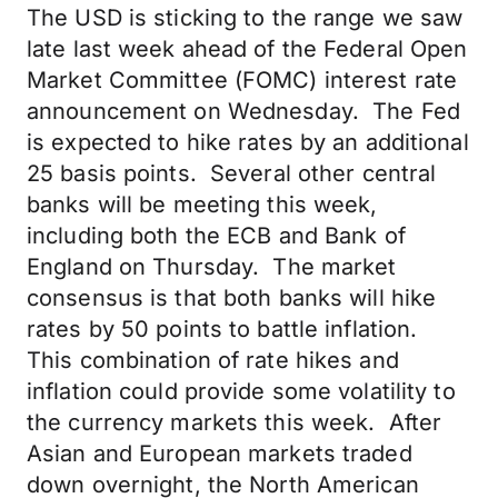
The USD is sticking to the range we saw
late last week ahead of the Federal Open
Market Committee (FOMC) interest rate
announcement on Wednesday. The Fed
is expected to hike rates by an additional
25 basis points. Several other central
banks will be meeting this week,
including both the ECB and Bank of
England on Thursday. The market
consensus is that both banks will hike
rates by 50 points to battle inflation.
This combination of rate hikes and
inflation could provide some volatility to
the currency markets this week. After
Asian and European markets traded
down overnight, the North American