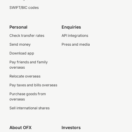
SWIFT/BIC codes
Personal
Enquiries
Check transfer rates
API integrations
Send money
Press and media
Download app
Pay friends and family
overseas
Relocate overseas
Pay taxes and bills overseas
Purchase goods from
overseas
Sell international shares
About OFX
Investors