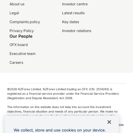
About us
Investor centre
Legal
Latest results
Complaints policy
Key dates
Privacy Policy
Investor relations
Our People
OFX board
Executive team
Careers
©️2026 NZForex Limited. NZForex Limited trading as OFX (CN: 2514293) is
registered as a financial service provider under the Financial Service Providers
(Registration and Dispute Resolution) Act 2008.
The information on this website does not take into account the investment
objectives, financial situation and needs of any particular person. We make no
recommendation as to the merits of any financial product referred to on this
website.
NZ Forex issues derivatives to wholesale clients only. Retail customers are not able
to purchase a forward contract .
We collect, store and use cookies on your device.