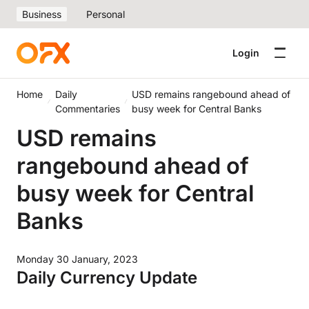
Business
Personal
Login
Home
Daily
USD remains rangebound ahead of
Commentaries
busy week for Central Banks
USD remains
rangebound ahead of
busy week for Central
Banks
Monday 30 January, 2023
Daily Currency Update