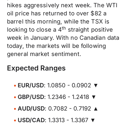
hikes aggressively next week. The WTI
oil price has returned to over $82 a
barrel this morning, while the TSX is
th
looking to close a 4
straight positive
week in January. With no Canadian data
today, the markets will be following
general market sentiment.
Expected Ranges
EUR/USD
: 1.0850 - 0.0902 ▼
GBP/USD
: 1.2346 - 1.2418 ▼
AUD/USD
: 0.7082 - 0.7192 ▲
USD/CAD
: 1.3313 - 1.3367 ▼