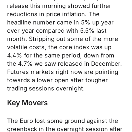
release this morning showed further
reductions in price inflation. The
headline number came in 5% up year
over year compared with 5.5% last
month. Stripping out some of the more
volatile costs, the core index was up
4.4% for the same period, down from
the 4.7% we saw released in December.
Futures markets right now are pointing
towards a lower open after tougher
trading sessions overnight.
Key Movers
The Euro lost some ground against the
greenback in the overnight session after