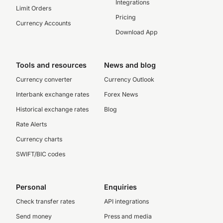
Integrations
Limit Orders
Pricing
Currency Accounts
Download App
Tools and resources
News and blog
Currency converter
Currency Outlook
Interbank exchange rates
Forex News
Historical exchange rates
Blog
Rate Alerts
Currency charts
SWIFT/BIC codes
Personal
Enquiries
Check transfer rates
API integrations
Send money
Press and media