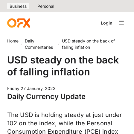
Business
Personal
Login
Home
Daily
USD steady on the back of
Commentaries
falling inflation
USD steady on the back
of falling inflation
Friday 27 January, 2023
Daily Currency Update
The USD is holding steady at just under
102 on the index, while the Personal
Consumption Expenditure (PCE) index