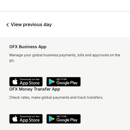
View previous day
OFX Business App
Manage your global business payments, bills and approvals on the
go.
OFX Money Transfer App
Check rates, make global payments and track transfers.