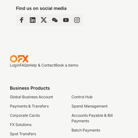
Find us on social media
Login
FAQs
Help & Contact
Book a demo
Business Products
Global Business Account
Control Hub
Payments & Transfers
Spend Management
Corporate Cards
Accounts Payable & Bill
Payments
FX Solutions
Batch Payments
Spot Transfers