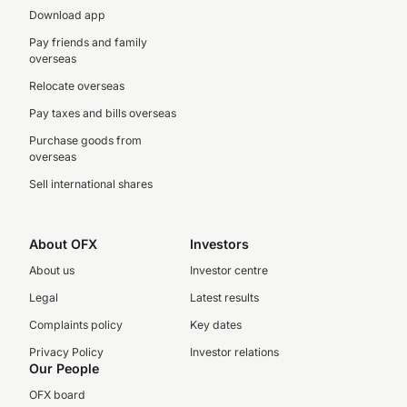
Download app
Pay friends and family
overseas
Relocate overseas
Pay taxes and bills overseas
Purchase goods from
overseas
Sell international shares
About OFX
Investors
About us
Investor centre
Legal
Latest results
Complaints policy
Key dates
Privacy Policy
Investor relations
Our People
OFX board