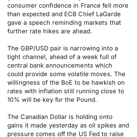
consumer confidence in France fell more
than expected and ECB Chief LaGarde
gave a speech reminding markets that
further rate hikes are ahead.
The GBP/USD pair is narrowing into a
tight channel, ahead of a week full of
central bank announcements which
could provide some volatile moves. The
willingness of the BoE to be hawkish on
rates with inflation still running close to
10% will be key for the Pound.
The Canadian Dollar is holding onto
gains it made yesterday as oil spikes and
pressure comes off the US Fed to raise