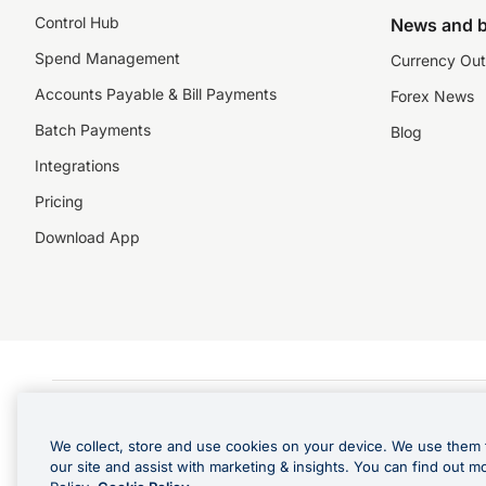
Control Hub
News and b
Spend Management
Currency Out
Accounts Payable & Bill Payments
Forex News
Batch Payments
Blog
Integrations
Pricing
Download App
©️2026 NZForex Limited. NZForex Limited trading as OFX (CN: 2514293) is registered 
The information on this website does not take into account the investment objective
We collect, store and use cookies on your device. We use them 
NZ Forex issues derivatives to wholesale clients only. Retail customers are not able
our site and assist with marketing & insights. You can find out m
Visa is a trademark owned by Visa International Service Association and used under l