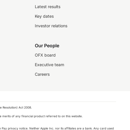
Latest results
Key dates
Investor relations
Our People
OFX board
Executive team
Careers
e Resolution) Act 2008.
 merits of any financial product referred to on this website.
 Pay privacy notice. Neither Apple Inc. nor its affiliates are a bank. Any card used