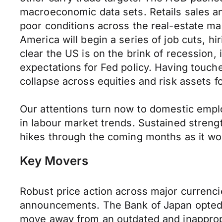
macroeconomic data sets. Retails sales an
poor conditions across the real-estate m
America will begin a series of job cuts, h
clear the US is on the brink of recession,
expectations for Fed policy. Having touch
collapse across equities and risk assets
Our attentions turn now to domestic employ
in labour market trends. Sustained streng
hikes through the coming months as it wor
Key Movers
Robust price action across major currenc
announcements. The Bank of Japan opted t
move away from an outdated and inappropri