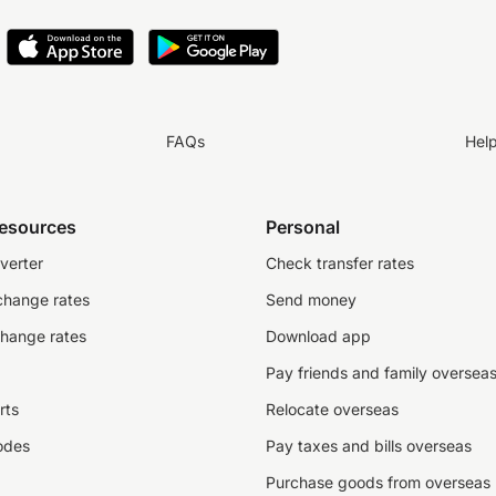
FAQs
Hel
resources
Personal
verter
Check transfer rates
change rates
Send money
change rates
Download app
Pay friends and family oversea
rts
Relocate overseas
odes
Pay taxes and bills overseas
Purchase goods from overseas