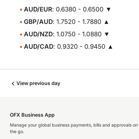
AUD/EUR
: 0.6380 - 0.6500 ▼
GBP/AUD
: 1.7520 - 1.7880 ▲
AUD/NZD
: 1.0750 - 1.0880 ▼
AUD/CAD
: 0.9320 - 0.9450 ▲
View previous day
OFX Business App
Manage your global business payments, bills and approvals on
the go.