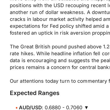
positions with the USD recouping recent 
another run of dollar weakness. A downturn
cracks in labour market activity helped a
expectations for Fed policy shifted amid 
fostered an uptick in risk aversion proppi
The Great British pound pushed above 1.24
rate hikes. While headline inflation fell 
data is encouraging and suggests the pea
prices remains a concern for central bank
Our attentions today turn to commentary f
Expected Ranges
AUD/USD
: 0.6880 - 0.7060 ▼