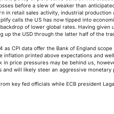
losses before a slew of weaker than anticipa
 in retail sales activity, industrial productio
mplify calls the US has now tipped into econom
a backdrop of lower global rates. Having given
ng up the USD through the latter half of the tra
 as CPI data offer the Bank of England scope 
core inflation printed above expectations and we
k in price pressures may be behind us, howeve
s and will likely steer an aggressive monetary
rom key fed officials while ECB president Laga