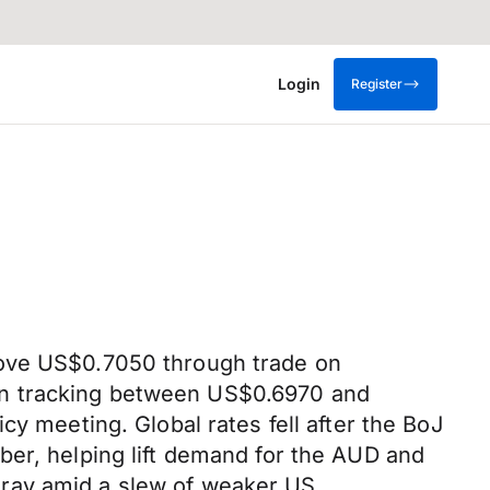
Login
Register
bove US$0.7050 through trade on
on tracking between US$0.6970 and
cy meeting. Global rates fell after the BoJ
ber, helping lift demand for the AUD and
oray amid a slew of weaker US