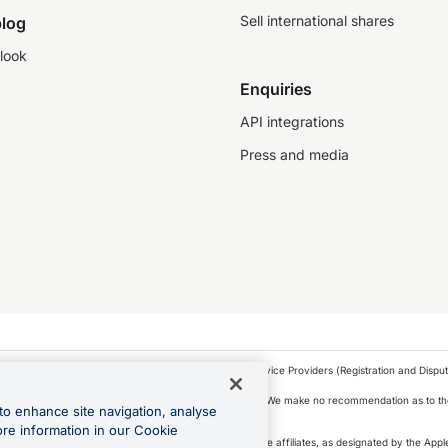
Sell international shares
log
look
Enquiries
API integrations
Press and media
as a financial service provider under the Financial Service Providers (Registration and Disput
s, financial situation and needs of any particular person. We make no recommendation as to the
to enhance site navigation, analyse
 to purchase a forward contract .
ore information in our Cookie
icense. Apple Pay is a service provided by certain Apple affiliates, as designated by the Apple