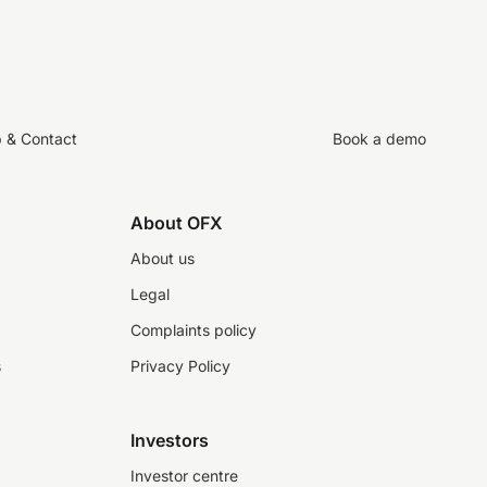
p & Contact
Book a demo
About OFX
About us
Legal
Complaints policy
s
Privacy Policy
Investors
Investor centre