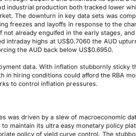
d industrial production both tracked lower wh
arket. The downturn in key data sets was com
iring freezes and layoffs in response to the c
 if not already engulfed in the early stages, a
ed intraday highs at US$0.7060 the AUD upturn 
 forcing the AUD back below US$0.6950.
ment data. With inflation stubbornly sticky th
th in hiring conditions could afford the RBA m
ks to control inflation pressures.
ies was driven by a slew of macroeconomic dat
o maintain its ultra easy monetary policy pla
ate policy of yield curve control. The stubbo