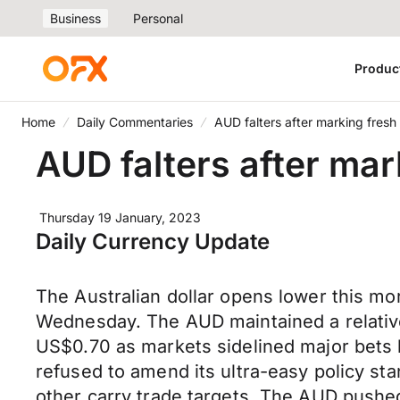
Business
Personal
Produc
Home
Daily Commentaries
AUD falters after marking fresh
AUD falters after mar
Thursday 19 January, 2023
Daily Currency Update
The Australian dollar opens lower this m
Wednesday. The AUD maintained a relativ
US$0.70 as markets sidelined major bets le
refused to amend its ultra-easy policy st
other carry trade targets. The AUD push