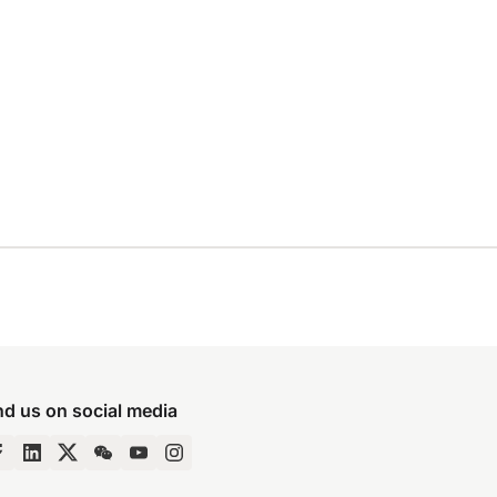
nd us on social media