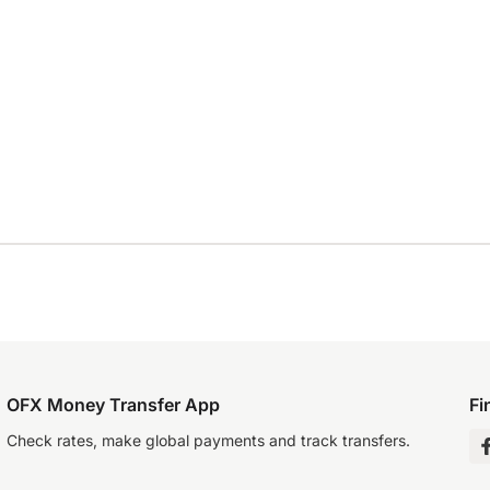
OFX Money Transfer App
Fi
Check rates, make global payments and track transfers.