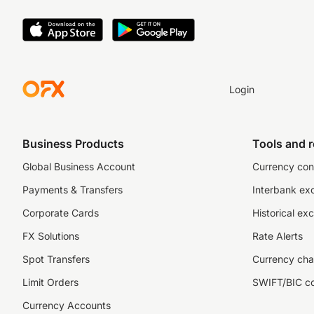
Login
Business Products
Tools and 
Global Business Account
Currency con
Payments & Transfers
Interbank ex
Corporate Cards
Historical ex
FX Solutions
Rate Alerts
Spot Transfers
Currency cha
Limit Orders
SWIFT/BIC c
Currency Accounts