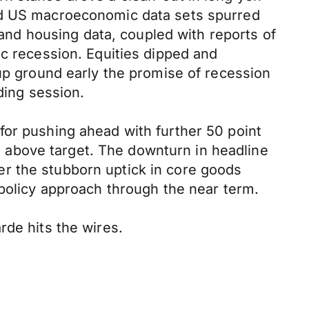
ted US macroeconomic data sets spurred
n and housing data, coupled with reports of
ic recession. Equities dipped and
 up ground early the promise of recession
ding session.
for pushing ahead with further 50 point
ll above target. The downturn in headline
r the stubborn uptick in core goods
 policy approach through the near term.
rde hits the wires.