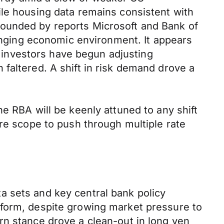
ile housing data remains consistent with
pounded by reports Microsoft and Bank of
hanging economic environment. It appears
nd investors have begun adjusting
faltered. A shift in risk demand drove a
e RBA will be keenly attuned to any shift
ore scope to push through multiple rate
a sets and key central bank policy
tform, despite growing market pressure to
rn stance drove a clean-out in long yen