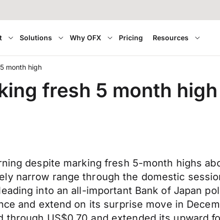
t
Solutions
Why OFX
Pricing
Resources
 5 month high
king fresh 5 month high
orning despite marking fresh 5-month highs a
ely narrow range through the domestic sessi
ading into an all-important Bank of Japan poli
ance and extend on its surprise move in Decem
ed through US$0.70 and extended its upward f