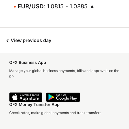
EUR/USD
: 1.0815 - 1.0885 ▲
View previous day
OFX Business App
Manage your global business payments, bills and approvals on the
go.
OFX Money Transfer App
Check rates, make global payments and track transfers.