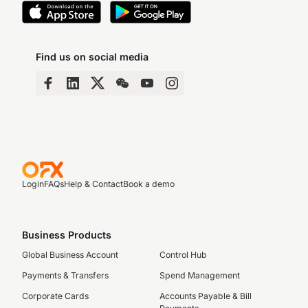
Find us on social media
Login
FAQs
Help & Contact
Book a demo
Business Products
Global Business Account
Control Hub
Payments & Transfers
Spend Management
Corporate Cards
Accounts Payable & Bill