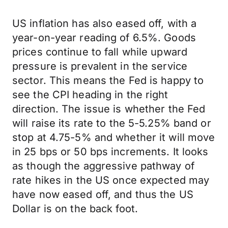
US inflation has also eased off, with a
year-on-year reading of 6.5%. Goods
prices continue to fall while upward
pressure is prevalent in the service
sector. This means the Fed is happy to
see the CPI heading in the right
direction. The issue is whether the Fed
will raise its rate to the 5-5.25% band or
stop at 4.75-5% and whether it will move
in 25 bps or 50 bps increments. It looks
as though the aggressive pathway of
rate hikes in the US once expected may
have now eased off, and thus the US
Dollar is on the back foot.