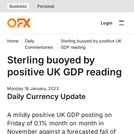
Business
Personal
Login
Home
Daily
Sterling buoyed by positive UK
Commentaries
GDP reading
Sterling buoyed by
positive UK GDP reading
Monday 16 January, 2023
Daily Currency Update
A mildly positive UK GDP posting on
Friday of 0.1% month on month in
November against a forecasted fall of