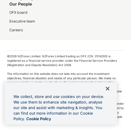
Our People
OFX board
Executive team
Careers
©️2026 NZForex Limited. NZForex Limited trading as OFX (CN: 2514293) is
registered as a financial service provider under the Financial Service Providers
(Registration and Dispute Resolution) Act 2008.
The information on this website does not take into account the investment
objectives, financial situation and needs of any particular person. We make no
recommendation as to the merits of any financial product referred to on this
website.
NZ Forex issues derivatives to wholesale clients only. Retail customers are not able
to purchase a forward contract .
We collect, store and use cookies on your device.
We use them to enhance site navigation, analyse
Visa is a trademark owned by Visa International Service Association and used under
our site and assist with marketing & insights. You
license. Apple Pay is a service provided by certain Apple affiliates, as designated by
the Apple Pay privacy notice. Neither Apple Inc. nor its affiliates are a bank. Any
can find out more information in our Cookie
card used in Apple Pay is offered by the card issuer.
Apple is a trademark of Apple
Policy.
Cookie Policy
Inc
.
Google Play and Google Pay are trademarks of Google LLC.