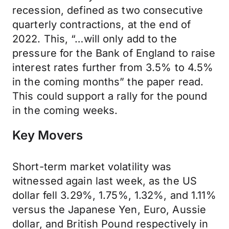
recession, defined as two consecutive
quarterly contractions, at the end of
2022. This, “…will only add to the
pressure for the Bank of England to raise
interest rates further from 3.5% to 4.5%
in the coming months” the paper read.
This could support a rally for the pound
in the coming weeks.
Key Movers
Short-term market volatility was
witnessed again last week, as the US
dollar fell 3.29%, 1.75%, 1.32%, and 1.11%
versus the Japanese Yen, Euro, Aussie
dollar, and British Pound respectively in