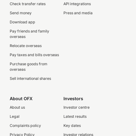
Check transfer rates
API integrations
Send money
Press and media
Download app
Pay friends and family
overseas
Relocate overseas
Pay taxes and bills overseas
Purchase goods from
overseas
Sell international shares
About OFX
Investors
About us
Investor centre
Legal
Latest results
Complaints policy
Key dates
Privacy Policy
Investor relations