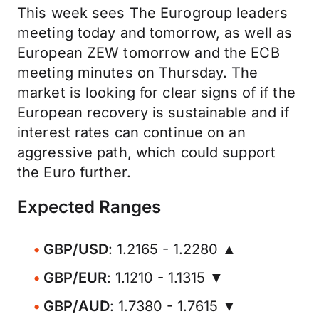
This week sees The Eurogroup leaders
meeting today and tomorrow, as well as
European ZEW tomorrow and the ECB
meeting minutes on Thursday. The
market is looking for clear signs of if the
European recovery is sustainable and if
interest rates can continue on an
aggressive path, which could support
the Euro further.
Expected Ranges
GBP/USD
: 1.2165 - 1.2280 ▲
GBP/EUR
: 1.1210 - 1.1315 ▼
GBP/AUD
: 1.7380 - 1.7615 ▼