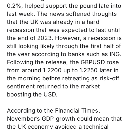
0.2%, helped support the pound late into
last week. The news softened thoughts
that the UK was already in a hard
recession that was expected to last until
the end of 2023. However, a recession is
still looking likely through the first half of
the year according to banks such as ING.
Following the release, the GBPUSD rose
from around 1.2200 up to 1.2250 later in
the morning before retreating as risk-off
sentiment returned to the market
boosting the USD.
According to the Financial Times,
November’s GDP growth could mean that
the UK economy avoided a technical