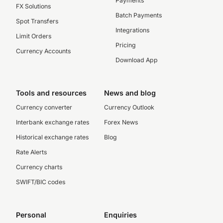
Payments
FX Solutions
Batch Payments
Spot Transfers
Integrations
Limit Orders
Pricing
Currency Accounts
Download App
Tools and resources
News and blog
Currency converter
Currency Outlook
Interbank exchange rates
Forex News
Historical exchange rates
Blog
Rate Alerts
Currency charts
SWIFT/BIC codes
Personal
Enquiries