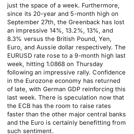
just the space of a week. Furthermore,
since its 20-year and 5-month high on
September 27th, the Greenback has lost
an impressive 14%, 13.2%, 13%, and
8.3% versus the British Pound, Yen,
Euro, and Aussie dollar respectively. The
EURUSD rate rose to a 9-month high last
week, hitting 1.0868 on Thursday
following an impressive rally. Confidence
in the Eurozone economy has returned
of late, with German GDP reinforcing this
last week. There is speculation now that
the ECB has the room to raise rates
faster than the other major central banks
and the Euro is certainly benefitting from
such sentiment.