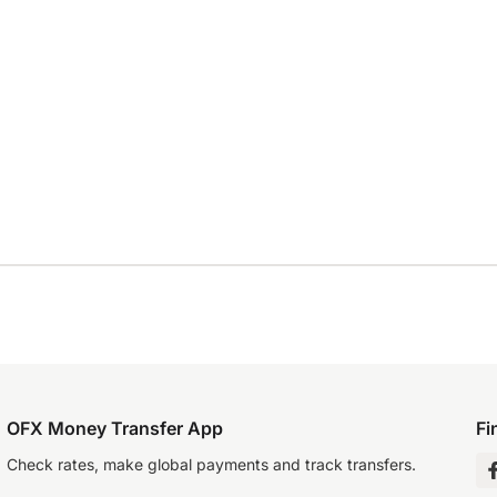
OFX Money Transfer App
Fi
Check rates, make global payments and track transfers.