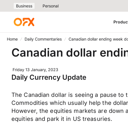
Business
Personal
Produc
Home
Daily Commentaries
Canadian dollar ending week dow
Canadian dollar endin
Friday 13 January, 2023
Daily Currency Update
The Canadian dollar is seeing a pause to 
Commodities which usually help the dollar
However, the equities markets are down a
equities and park it in US treasuries.