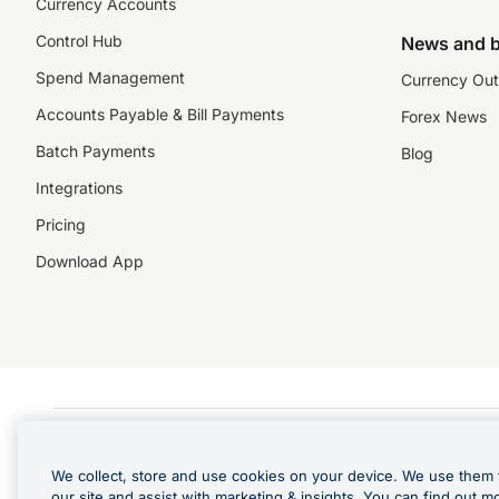
Currency Accounts
Control Hub
News and b
Spend Management
Currency Out
Accounts Payable & Bill Payments
Forex News
Batch Payments
Blog
Integrations
Pricing
Download App
©️2026 NZForex Limited. NZForex Limited trading as OFX (CN: 2514293) is registered 
The information on this website does not take into account the investment objective
We collect, store and use cookies on your device. We use them 
NZ Forex issues derivatives to wholesale clients only. Retail customers are not able
our site and assist with marketing & insights. You can find out m