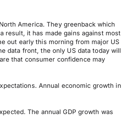
n North America. They greenback which
a result, it has made gains against most
me out early this morning from major US
e data front, the only US data today will
 are that consumer confidence may
expectations. Annual economic growth in
expected. The annual GDP growth was