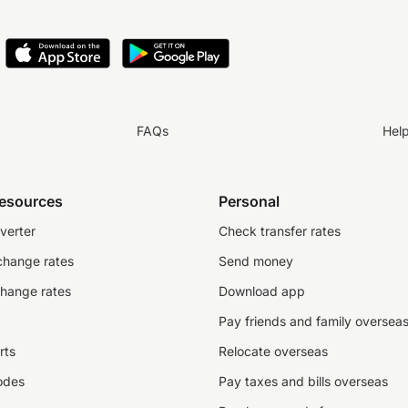
FAQs
Hel
resources
Personal
verter
Check transfer rates
change rates
Send money
change rates
Download app
Pay friends and family oversea
rts
Relocate overseas
odes
Pay taxes and bills overseas