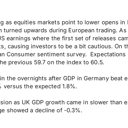
g as equities markets point to lower opens i
on turned upwards during European trading. As 
US earnings where the first set of releases ca
 causing investors to be a bit cautious. On th
igan Consumer sentiment survey. Expectations
he previous 59.7 on the index to 60.5.
n the overnights after GDP in Germany beat 
% versus the expected 1.8%.
ssion as UK GDP growth came in slower than 
e showed a decline of -0.3%.