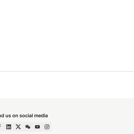
nd us on social media