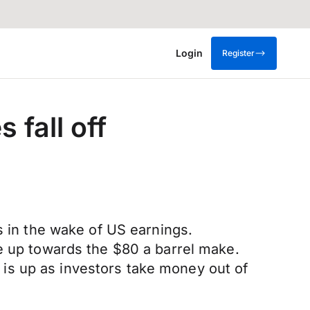
Login
Register
 fall off
ns in the wake of US earnings.
ve up towards the $80 a barrel make.
is up as investors take money out of