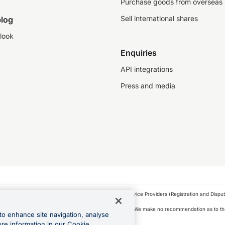
Purchase goods from overseas
Sell international shares
log
look
Enquiries
API integrations
Press and media
as a financial service provider under the Financial Service Providers (Registration and Disput
s, financial situation and needs of any particular person. We make no recommendation as to the
to enhance site navigation, analyse
 to purchase a forward contract .
ore information in our Cookie