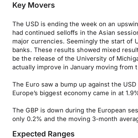
Key Movers
The USD is ending the week on an upswin
had continued selloffs in the Asian sessi
major currencies. Seemingly the start of 
banks. These results showed mixed results,
be the release of the University of Mich
actually improve in January moving from t
The Euro saw a bump up against the USD i
Europe’s biggest economy came in at 1.9
The GBP is down during the European se
only 0.2% and the moving 3-month averag
Expected Ranges