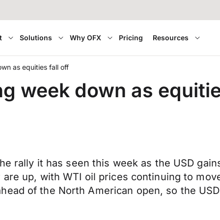
t
Solutions
Why OFX
Pricing
Resources
n as equities fall off
g week down as equities
the rally it has seen this week as the USD gai
 are up, with WTI oil prices continuing to mo
head of the North American open, so the USD 