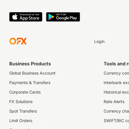
Login
Business Products
Tools and 
Global Business Account
Currency con
Payments & Transfers
Interbank ex
Corporate Cards
Historical ex
FX Solutions
Rate Alerts
Spot Transfers
Currency cha
Limit Orders
SWIFT/BIC c