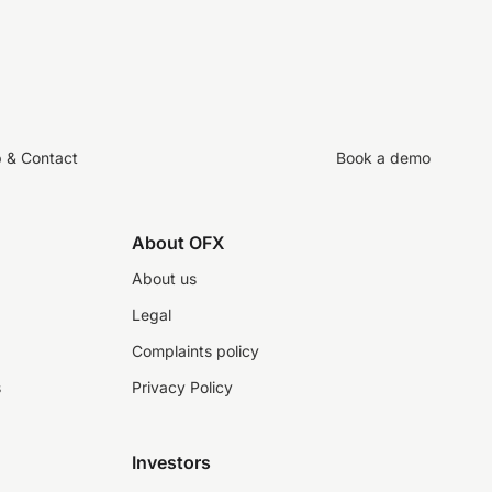
p & Contact
Book a demo
About OFX
About us
Legal
Complaints policy
s
Privacy Policy
Investors