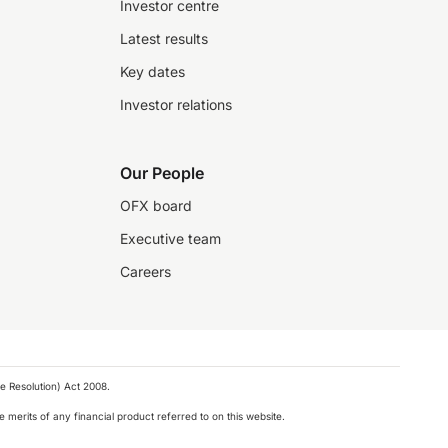
Investor centre
Latest results
Key dates
Investor relations
Our People
OFX board
Executive team
Careers
e Resolution) Act 2008.
 merits of any financial product referred to on this website.