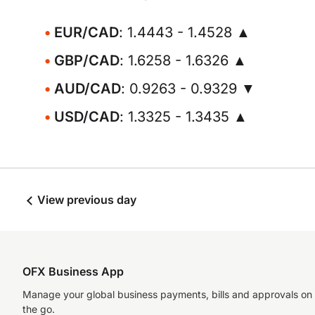
EUR/CAD
: 1.4443 - 1.4528 ▲
GBP/CAD
: 1.6258 - 1.6326 ▲
AUD/CAD
: 0.9263 - 0.9329 ▼
USD/CAD
: 1.3325 - 1.3435 ▲
View previous day
OFX Business App
Manage your global business payments, bills and approvals on
the go.