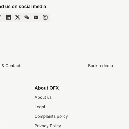
nd us on social media
p & Contact
Book a demo
About OFX
About us
Legal
Complaints policy
s
Privacy Policy