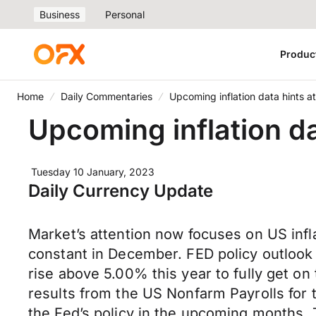
Business
Personal
Produc
Home
Daily Commentaries
Upcoming inflation data hints a
Upcoming inflation da
Tuesday 10 January, 2023
Daily Currency Update
Market’s attention now focuses on US infla
constant in December. FED policy outlook is 
rise above 5.00% this year to fully get on
results from the US Nonfarm Payrolls for 
the Fed’s policy in the upcoming months.