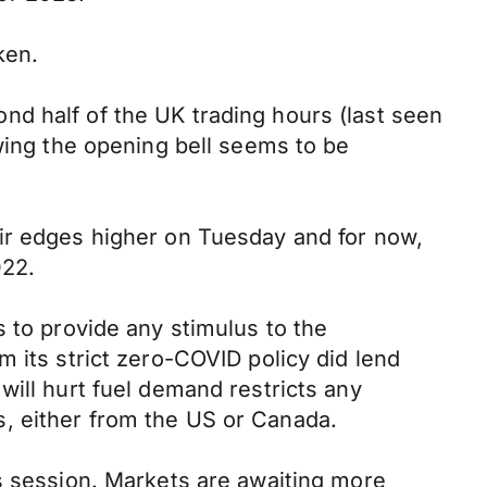
ken.
d half of the UK trading hours (last seen
owing the opening bell seems to be
air edges higher on Tuesday and for now,
022.
 to provide any stimulus to the
 its strict zero-COVID policy did lend
will hurt fuel demand restricts any
, either from the US or Canada.
us session. Markets are awaiting more