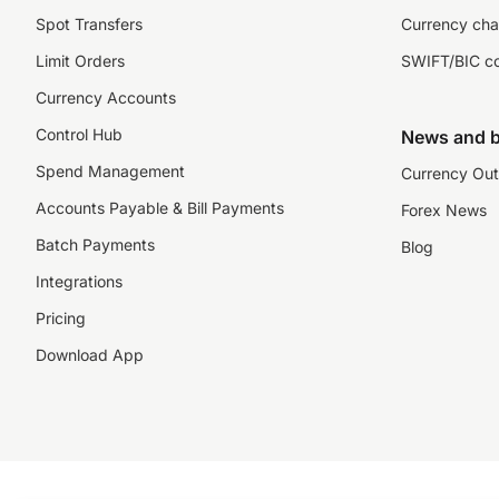
Spot Transfers
Currency cha
Limit Orders
SWIFT/BIC c
Currency Accounts
Control Hub
News and b
Spend Management
Currency Out
Accounts Payable & Bill Payments
Forex News
Batch Payments
Blog
Integrations
Pricing
Download App