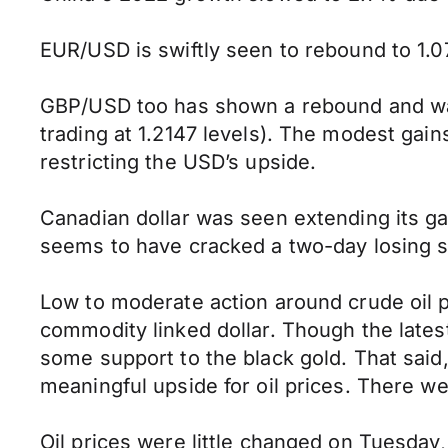
EUR/USD is swiftly seen to rebound to 1.
GBP/USD too has shown a rebound and was n
trading at 1.2147 levels). The modest gai
restricting the USD’s upside.
Canadian dollar was seen extending its g
seems to have cracked a two-day losing st
Low to moderate action around crude oil p
commodity linked dollar. Though the lates
some support to the black gold. That said
meaningful upside for oil prices. There 
Oil prices were little changed on Tuesday