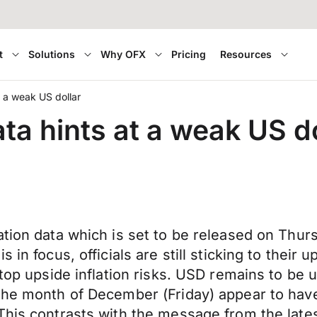
t
Solutions
Why OFX
Pricing
Resources
t a weak US dollar
ta hints at a weak US do
tion data which is set to be released on Thursd
in focus, officials are still sticking to their 
 top upside inflation risks. USD remains to be
the month of December (Friday) appear to have r
 This contrasts with the message from the la