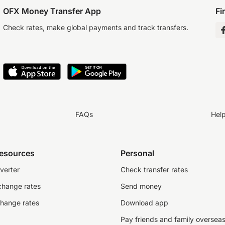
OFX Money Transfer App
Fi
Check rates, make global payments and track transfers.
FAQs
Hel
resources
Personal
verter
Check transfer rates
change rates
Send money
change rates
Download app
Pay friends and family oversea