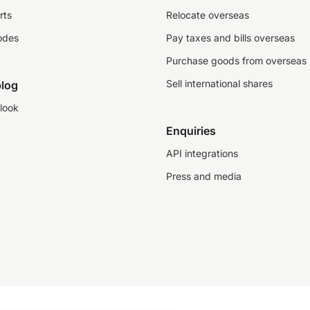
rts
Relocate overseas
odes
Pay taxes and bills overseas
Purchase goods from overseas
Sell international shares
log
look
Enquiries
API integrations
Press and media