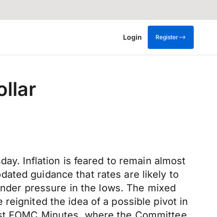
Login
Register
llar
ay. Inflation is feared to remain almost
updated guidance that rates are likely to
 under pressure in the lows. The mixed
eignited the idea of a possible pivot in
test FOMC Minutes, where the Committee