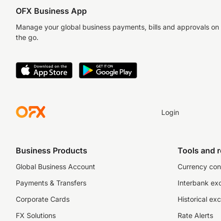
OFX Business App
Manage your global business payments, bills and approvals on
the go.
Login
Business Products
Tools and 
Global Business Account
Currency con
Payments & Transfers
Interbank ex
Corporate Cards
Historical ex
FX Solutions
Rate Alerts