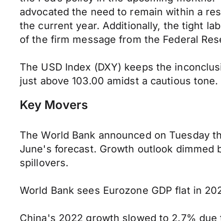
advocated the need to remain within a restr
the current year. Additionally, the tight l
of the firm message from the Federal Rese
The USD Index (DXY) keeps the inconclusiv
just above 103.00 amidst a cautious tone.
Key Movers
The World Bank announced on Tuesday tha
June's forecast. Growth outlook dimmed b
spillovers.
World Bank sees Eurozone GDP flat in 202
China's 2022 growth slowed to 2.7% due t