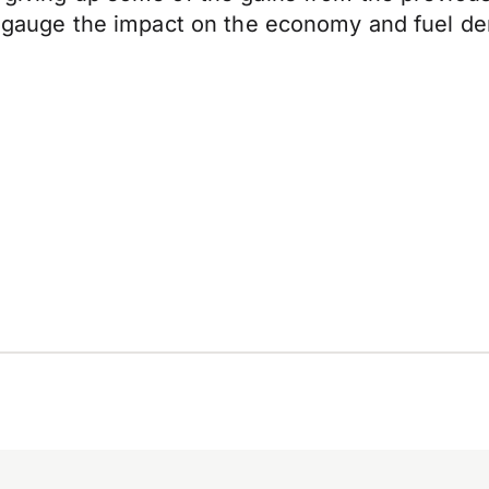
to gauge the impact on the economy and fuel de