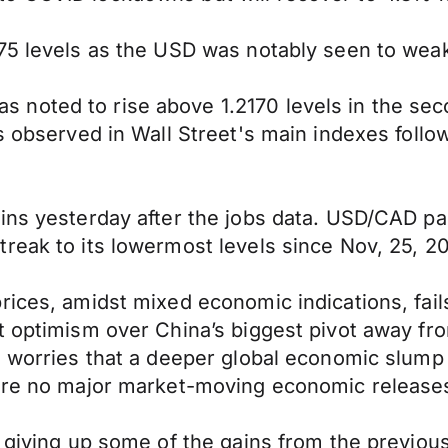
075 levels as the USD was notably seen to wea
oted to rise above 1.2170 levels in the secon
ns observed in Wall Street's main indexes foll
ains yesterday after the jobs data. USD/CAD p
reak to its lowermost levels since Nov, 25, 2
rices, amidst mixed economic indications, fails
t optimism over China’s biggest pivot away from
, worries that a deeper global economic slump 
were no major market-moving economic releases
, giving up some of the gains from the previo