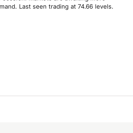
mand. Last seen trading at 74.66 levels.