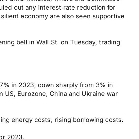
uled out any interest rate reduction for
 resilient economy are also seen supportive
ing bell in Wall St. on Tuesday, trading
.7% in 2023, down sharply from 3% in
in US, Eurozone, China and Ukraine war
ng energy costs, rising borrowing costs.
or 2023.