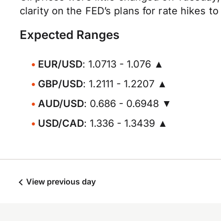
clarity on the FED’s plans for rate hikes 
Expected Ranges
EUR/USD
: 1.0713 - 1.076 ▲
GBP/USD
: 1.2111 - 1.2207 ▲
AUD/USD
: 0.686 - 0.6948 ▼
USD/CAD
: 1.336 - 1.3439 ▲
View previous day