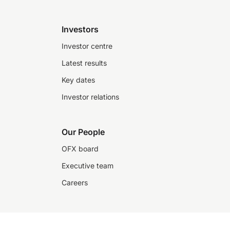
Investors
Investor centre
Latest results
Key dates
Investor relations
Our People
OFX board
Executive team
Careers