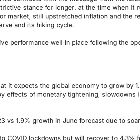
ictive stance for longer, at the time when it r
abor market, still upstretched inflation and the
rve and its hiking cycle.
e performance well in place following the open
t it expects the global economy to grow by 1
y effects of monetary tightening, slowdowns 
3 vs 1.9% growth in June forecast due to soari
o COVID lockdowns but will recover to 4.3% f