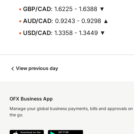
GBP/CAD
: 1.6225 - 1.6388 ▼
AUD/CAD
: 0.9243 - 0.9298 ▲
USD/CAD
: 1.3358 - 1.3449 ▼
View previous day
OFX Business App
Manage your global business payments, bills and approvals on
the go.