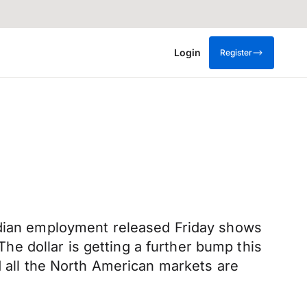
Login
Register
adian employment released Friday shows
e dollar is getting a further bump this
d all the North American markets are