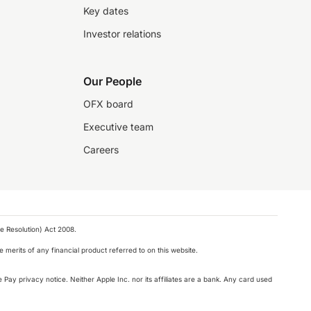
Key dates
Investor relations
Our People
OFX board
Executive team
Careers
e Resolution) Act 2008.
 merits of any financial product referred to on this website.
 Pay privacy notice. Neither Apple Inc. nor its affiliates are a bank. Any card used