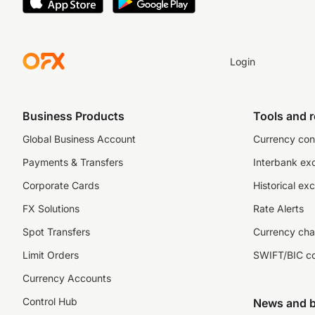
Login
Business Products
Tools and 
Global Business Account
Currency con
Payments & Transfers
Interbank ex
Corporate Cards
Historical ex
FX Solutions
Rate Alerts
Spot Transfers
Currency cha
Limit Orders
SWIFT/BIC c
Currency Accounts
Control Hub
News and b