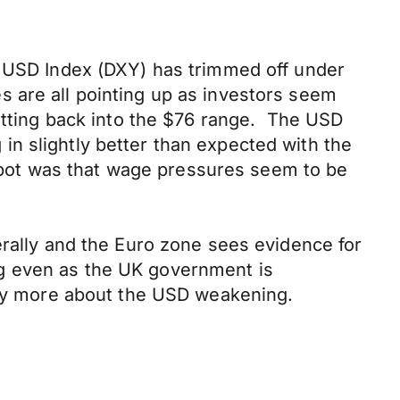
e USD Index (DXY) has trimmed off under
 are all pointing up as investors seem
getting back into the $76 range. The USD
n slightly better than expected with the
pot was that wage pressures seem to be
erally and the Euro zone sees evidence for
ng even as the UK government is
ngly more about the USD weakening.