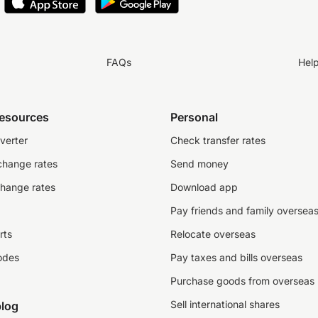
FAQs
Hel
resources
Personal
verter
Check transfer rates
change rates
Send money
change rates
Download app
Pay friends and family oversea
rts
Relocate overseas
odes
Pay taxes and bills overseas
Purchase goods from overseas
Sell international shares
log