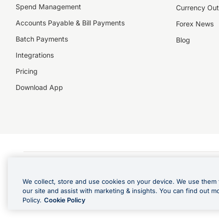
Spend Management
Currency Out
Accounts Payable & Bill Payments
Forex News
Batch Payments
Blog
Integrations
Pricing
Download App
©️2026 NZForex Limited. NZForex Limited trading as OFX (CN: 2514293) is registered 
The information on this website does not take into account the investment objective
We collect, store and use cookies on your device. We use them 
NZ Forex issues derivatives to wholesale clients only. Retail customers are not able
our site and assist with marketing & insights. You can find out m
Visa is a trademark owned by Visa International Service Association and used under l
Policy.
Cookie Policy
in Apple Pay is offered by the card issuer.
Apple is a trademark of Apple Inc
.
Google