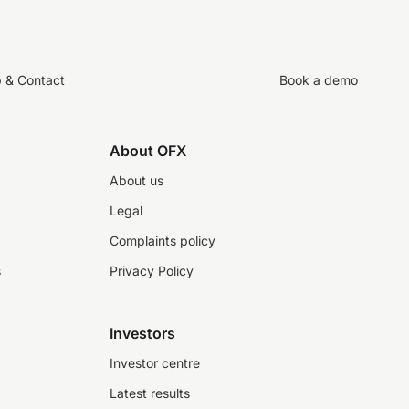
p & Contact
Book a demo
About OFX
About us
Legal
Complaints policy
s
Privacy Policy
Investors
Investor centre
Latest results