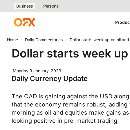
Business
Personal
Produc
Home
Daily Commentaries
Dollar starts week up on oil and
Dollar starts week up 
Monday 9 January, 2023
Daily Currency Update
The CAD is gaining against the USD along
that the economy remains robust, adding 
morning as oil and equities make gains as 
looking positive in pre-market trading.