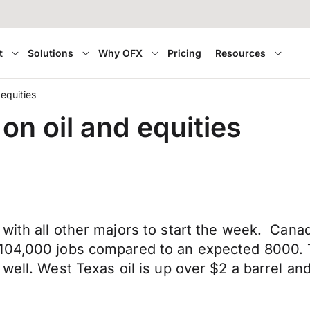
t
Solutions
Why OFX
Pricing
Resources
 equities
on oil and equities
 with all other majors to start the week. Can
104,000 jobs compared to an expected 8000. Th
well. West Texas oil is up over $2 a barrel an