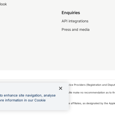
look
Enquiries
API integrations
Press and media
as a financial service provider under the Financial Service Providers (Registration and Disput
s, financial situation and needs of any particular person. We make no recommendation as to the
to enhance site navigation, analyse
 to purchase a forward contract .
ore information in our Cookie
icense. Apple Pay is a service provided by certain Apple affiliates, as designated by the Apple
 Play and Google Pay are trademarks of Google LLC.