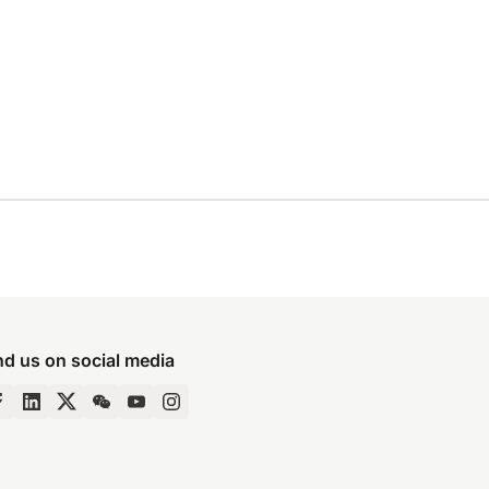
nd us on social media