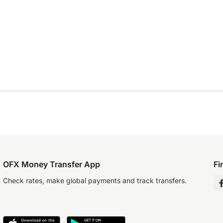
OFX Money Transfer App
Fi
Check rates, make global payments and track transfers.