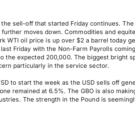
he sell-off that started Friday continues. Th
g further moves down. Commodities and equites
rk WTI oil price is up over $2 a barrel today 
st Friday with the Non-Farm Payrolls coming i
 the expected 200,000. The biggest bright s
ern particularly in the service sector.
USD to start the week as the USD sells off gen
zone remained at 6.5%. The GBO is also maki
ndustries. The strength in the Pound is seemi