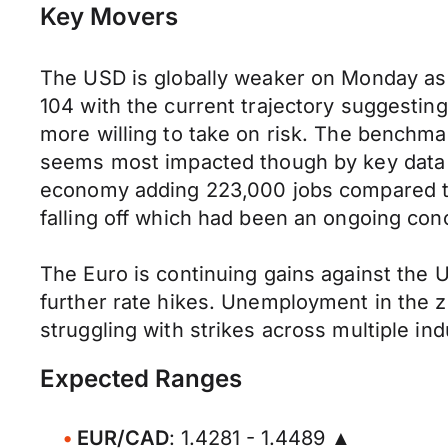
Key Movers
The USD is globally weaker on Monday as t
104 with the current trajectory suggestin
more willing to take on risk. The benchma
seems most impacted though by key data la
economy adding 223,000 jobs compared to
falling off which had been an ongoing conc
The Euro is continuing gains against the 
further rate hikes. Unemployment in the 
struggling with strikes across multiple i
Expected Ranges
EUR/CAD
: 1.4281 - 1.4489 ▲