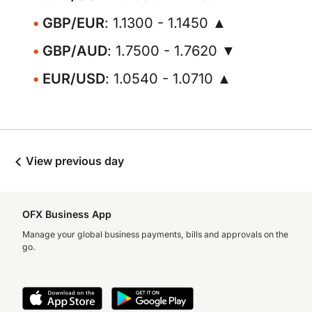
GBP/EUR
: 1.1300 - 1.1450 ▲
GBP/AUD
: 1.7500 - 1.7620 ▼
EUR/USD
: 1.0540 - 1.0710 ▲
View previous day
OFX Business App
Manage your global business payments, bills and approvals on the
go.