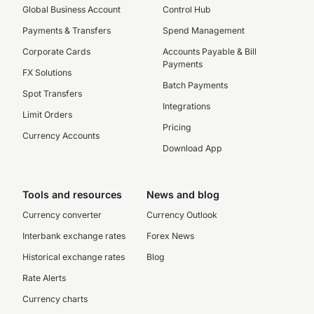
Global Business Account
Control Hub
Payments & Transfers
Spend Management
Corporate Cards
Accounts Payable & Bill
Payments
FX Solutions
Batch Payments
Spot Transfers
Integrations
Limit Orders
Pricing
Currency Accounts
Download App
Tools and resources
News and blog
Currency converter
Currency Outlook
Interbank exchange rates
Forex News
Historical exchange rates
Blog
Rate Alerts
Currency charts