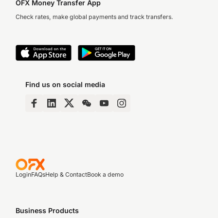
OFX Money Transfer App
Check rates, make global payments and track transfers.
Find us on social media
Login
FAQs
Help & Contact
Book a demo
Business Products