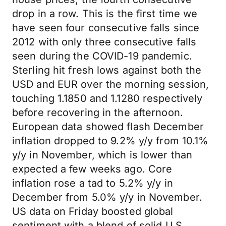
drop in a row. This is the first time we
have seen four consecutive falls since
2012 with only three consecutive falls
seen during the COVID-19 pandemic.
Sterling hit fresh lows against both the
USD and EUR over the morning session,
touching 1.1850 and 1.1280 respectively
before recovering in the afternoon.
European data showed flash December
inflation dropped to 9.2% y/y from 10.1%
y/y in November, which is lower than
expected a few weeks ago. Core
inflation rose a tad to 5.2% y/y in
December from 5.0% y/y in November.
US data on Friday boosted global
sentiment with a blend of solid U.S.