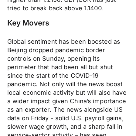
tried to break back above 1.1400.
Key Movers
Global sentiment has been boosted as
Beijing dropped pandemic border
controls on Sunday, opening its
perimeter that had been all but shut
since the start of the COVID-19
pandemic. Not only will the news boost
local economic activity but will also have
a wider impact given China’s importance
as an exporter. The news alongside US
data on Friday - solid U.S. payroll gains,
slower wage growth, and a sharp fall in
service-sector activity – has seen