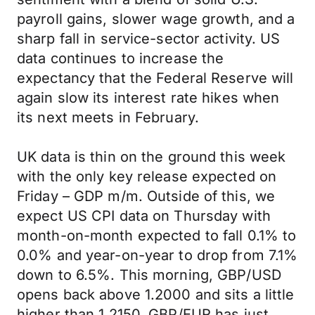
payroll gains, slower wage growth, and a
sharp fall in service-sector activity. US
data continues to increase the
expectancy that the Federal Reserve will
again slow its interest rate hikes when
its next meets in February.
UK data is thin on the ground this week
with the only key release expected on
Friday – GDP m/m. Outside of this, we
expect US CPI data on Thursday with
month-on-month expected to fall 0.1% to
0.0% and year-on-year to drop from 7.1%
down to 6.5%. This morning, GBP/USD
opens back above 1.2000 and sits a little
higher than 1.2150. GBP/EUR has just