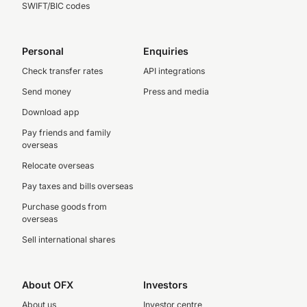
SWIFT/BIC codes
Personal
Enquiries
Check transfer rates
API integrations
Send money
Press and media
Download app
Pay friends and family
overseas
Relocate overseas
Pay taxes and bills overseas
Purchase goods from
overseas
Sell international shares
About OFX
Investors
About us
Investor centre