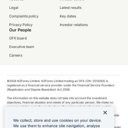
Legal
Latest results
Complaints policy
Key dates
Privacy Policy
Investor relations
Our People
OFX board
Executive team
Careers
©️2026 NZForex Limited. NZForex Limited trading as OFX (CN: 2514293) is
registered as a financial service provider under the Financial Service Providers
(Registration and Dispute Resolution) Act 2008.
The information on this website does not take into account the investment
objectives, financial situation and needs of any particular person. We make no
recommendation as to the merits of any financial product referred to on this
website.
NZ Forex issues derivatives to wholesale clients only. Retail customers are not able
to purchase a forward contract .
We collect, store and use cookies on your device.
We use them to enhance site navigation, analyse
Visa is a trademark owned by Visa International Service Association and used under