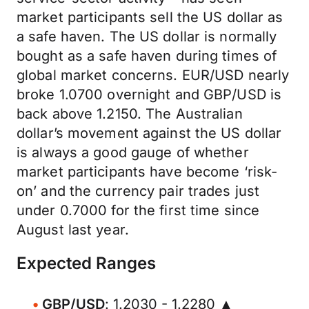
market participants sell the US dollar as
a safe haven. The US dollar is normally
bought as a safe haven during times of
global market concerns. EUR/USD nearly
broke 1.0700 overnight and GBP/USD is
back above 1.2150. The Australian
dollar’s movement against the US dollar
is always a good gauge of whether
market participants have become ‘risk-
on’ and the currency pair trades just
under 0.7000 for the first time since
August last year.
Expected Ranges
GBP/USD
: 1.2030 - 1.2280 ▲