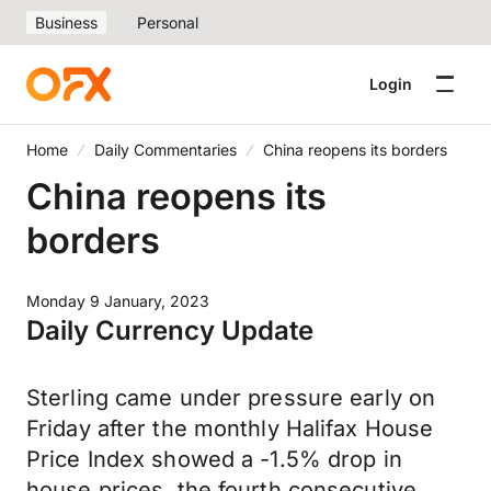
Business
Personal
Login
Home
Daily Commentaries
China reopens its borders
China reopens its
borders
Monday 9 January, 2023
Daily Currency Update
Sterling came under pressure early on
Friday after the monthly Halifax House
Price Index showed a -1.5% drop in
house prices, the fourth consecutive