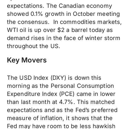
expectations. The Canadian economy
showed 0.1% growth in October meeting
the consensus. In commodities markets,
WTI oil is up over $2 a barrel today as
demand rises in the face of winter storm
throughout the US.
Key Movers
The USD Index (DXY) is down this
morning as the Personal Consumption
Expenditure Index (PCE) came in lower
than last month at 4.7%. This matched
expectations and as the Fed’s preferred
measure of inflation, it shows that the
Fed may have room to be less hawkish