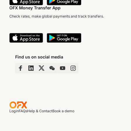
OFX Money Transfer App
Check rates, make global payments and track transfers.
Find us on social media
Login
FAQs
Help & Contact
Book a demo