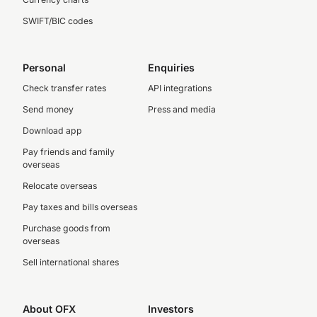
SWIFT/BIC codes
Personal
Enquiries
Check transfer rates
API integrations
Send money
Press and media
Download app
Pay friends and family
overseas
Relocate overseas
Pay taxes and bills overseas
Purchase goods from
overseas
Sell international shares
About OFX
Investors