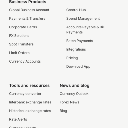
Business Products
Global Business Account
Control Hub
Payments & Transfers
Spend Management
Corporate Cards
Accounts Payable & Bill
Payments
FX Solutions
Batch Payments
Spot Transfers
Integrations
Limit Orders
Pricing
Currency Accounts
Download App
Tools and resources
News and blog
Currency converter
Currency Outlook
Interbank exchange rates
Forex News
Historical exchange rates
Blog
Rate Alerts
Currency charts