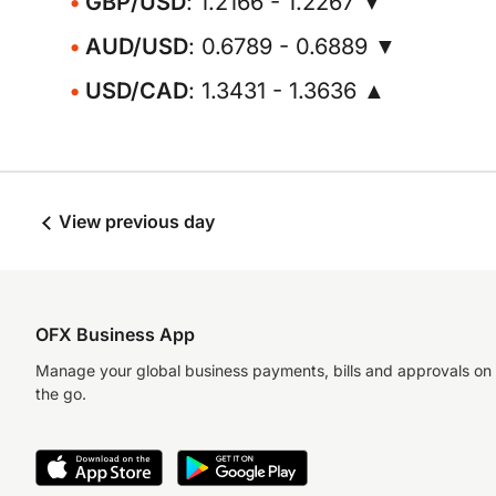
GBP/USD
: 1.2166 - 1.2267 ▼
AUD/USD
: 0.6789 - 0.6889 ▼
USD/CAD
: 1.3431 - 1.3636 ▲
View previous day
OFX Business App
Manage your global business payments, bills and approvals on
the go.