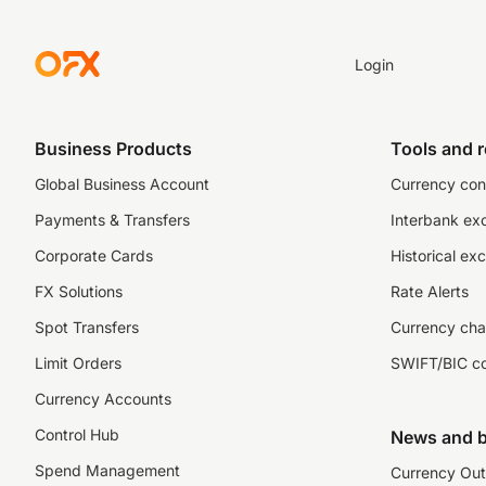
Login
Business Products
Tools and 
Global Business Account
Currency con
Payments & Transfers
Interbank ex
Corporate Cards
Historical ex
FX Solutions
Rate Alerts
Spot Transfers
Currency cha
Limit Orders
SWIFT/BIC c
Currency Accounts
Control Hub
News and b
Spend Management
Currency Out