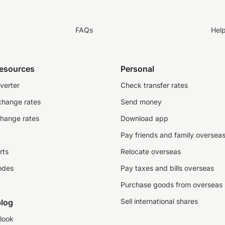
FAQs
Hel
resources
Personal
verter
Check transfer rates
change rates
Send money
change rates
Download app
Pay friends and family oversea
rts
Relocate overseas
odes
Pay taxes and bills overseas
Purchase goods from overseas
Sell international shares
log
look