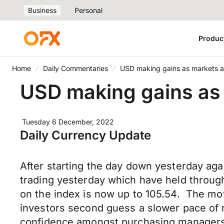
Business
Personal
Produc
Home
Daily Commentaries
USD making gains as markets av
USD making gains as 
Tuesday 6 December, 2022
Daily Currency Update
After starting the day down yesterday ag
trading yesterday which have held through
on the index is now up to 105.54. The mov
investors second guess a slower pace of
confidence amongst purchasing managers a