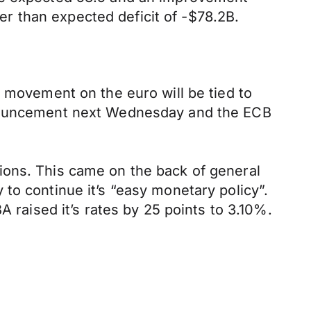
 than expected deficit of -$78.2B.
, movement on the euro will be tied to
nnouncement next Wednesday and the ECB
ions. This came on the back of general
to continue it’s “easy monetary policy”.
A raised it’s rates by 25 points to 3.10%.