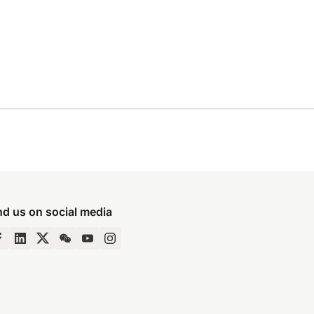
nd us on social media