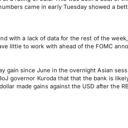
umbers came in early Tuesday showed a better
d with a lack of data for the rest of the week
have little to work with ahead of the FOMC a
y gain since June in the overnight Asian sess
 governor Kuroda that that the bank is likely 
 dollar made gains against the USD after the RB