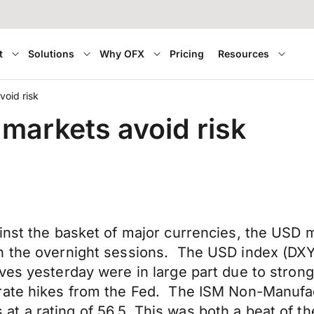
t
Solutions
Why OFX
Pricing
Resources
oid risk
markets avoid risk
ainst the basket of major currencies, the USD
 the overnight sessions. The USD index (DXY) 
es yesterday were in large part due to strong
 rate hikes from the Fed. The ISM Non-Manufa
t a rating of 56.5. This was both a beat of 