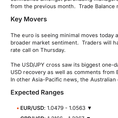
from the previous month. Trade Balance n
Key Movers
The euro is seeing minimal moves today an
broader market sentiment. Traders will 
rate call on Thursday.
The USD/JPY cross saw its biggest one-da
USD recovery as well as comments from BoJ
In other Asia-Pacific news, the Australian
Expected Ranges
EUR/USD
: 1.0479 - 1.0563 ▼