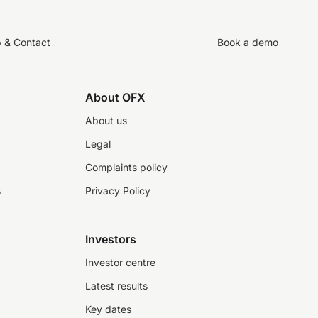
p & Contact
Book a demo
About OFX
About us
Legal
Complaints policy
s
Privacy Policy
Investors
Investor centre
Latest results
Key dates