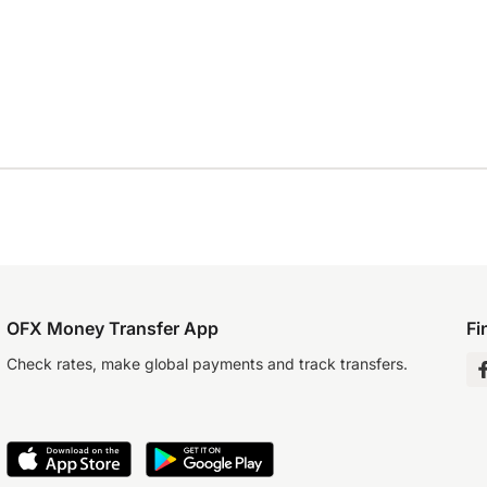
OFX Money Transfer App
Fi
Check rates, make global payments and track transfers.