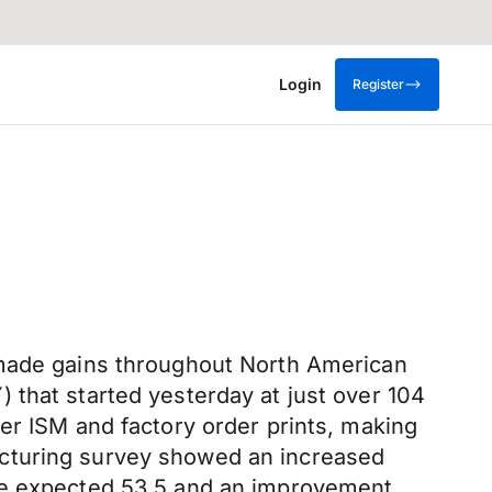
Login
Register
 made gains throughout North American
that started yesterday at just over 104
er ISM and factory order prints, making
cturing survey showed an increased
the expected 53.5 and an improvement