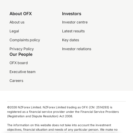
About OFX
Investors
About us
Investor centre
Legal
Latest results
Complaints policy
Key dates
Privacy Policy
Investor relations
Our People
OFX board
Executive team
Careers
©️2026 NZForex Limited. NZForex Limited trading as OFX (CN: 2514293) is
registered as a financial service provider under the Financial Service Providers
(Registration and Dispute Resolution) Act 2008.
The information on this website does not take into account the investment
objectives, financial situation and needs of any particular person. We make no