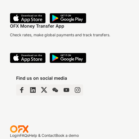
OFX Money Transfer App
Check rates, make global payments and track transfers.
Find us on social media
Login
FAQs
Help & Contact
Book a demo