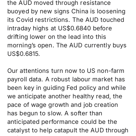
the AUD moved through resistance
buoyed by new signs China is loosening
its Covid restrictions. The AUD touched
intraday highs at US$0.6840 before
drifting lower on the lead into this
morning’s open. The AUD currently buys
US$0.6815.
Our attentions turn now to US non-farm
payroll data. A robust labour market has
been key in guiding Fed policy and while
we anticipate another healthy read, the
pace of wage growth and job creation
has begun to slow. A softer than
anticipated performance could be the
catalyst to help catapult the AUD through