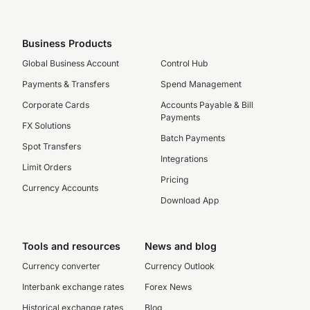
Business Products
Global Business Account
Control Hub
Payments & Transfers
Spend Management
Corporate Cards
Accounts Payable & Bill
Payments
FX Solutions
Batch Payments
Spot Transfers
Integrations
Limit Orders
Pricing
Currency Accounts
Download App
Tools and resources
News and blog
Currency converter
Currency Outlook
Interbank exchange rates
Forex News
Historical exchange rates
Blog