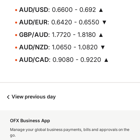
AUD/USD
: 0.6600 - 0.692 ▲
AUD/EUR
: 0.6420 - 0.6550 ▼
GBP/AUD
: 1.7720 - 1.8180 ▲
AUD/NZD
: 1.0650 - 1.0820 ▼
AUD/CAD
: 0.9080 - 0.9220 ▲
View previous day
OFX Business App
Manage your global business payments, bills and approvals on the
go.