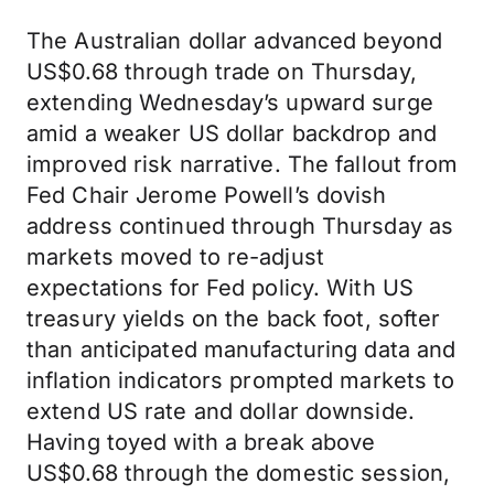
The Australian dollar advanced beyond
US$0.68 through trade on Thursday,
extending Wednesday’s upward surge
amid a weaker US dollar backdrop and
improved risk narrative. The fallout from
Fed Chair Jerome Powell’s dovish
address continued through Thursday as
markets moved to re-adjust
expectations for Fed policy. With US
treasury yields on the back foot, softer
than anticipated manufacturing data and
inflation indicators prompted markets to
extend US rate and dollar downside.
Having toyed with a break above
US$0.68 through the domestic session,