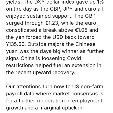
yields. The DXY dollar index gave up 1%
on the day as the GBP, JPY and euro all
enjoyed sustained support. The GBP
surged through £1.23, while the euro
consolidated a break above €1.05 and
the yen forced the USD back toward
¥‎135.50. Outside majors the Chinese
yuan was the days big winner as further
signs China is loosening Covid
restrictions helped fuel an extension in
the recent upward recovery.
Our attentions turn now to US non-farm
payroll data where market consensus is
for a further moderation in employment
growth and a marginal uptick in