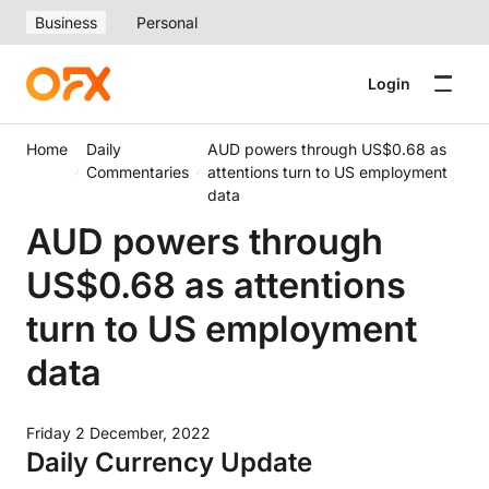
Business
Personal
Login
Home
Daily
AUD powers through US$0.68 as
Commentaries
attentions turn to US employment
data
AUD powers through
US$0.68 as attentions
turn to US employment
data
Friday 2 December, 2022
Daily Currency Update