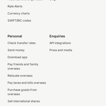
Rate Alerts
Currency charts
SWIFT/BIC codes
Personal
Enquiries
Check transfer rates
API integrations
Send money
Press and media
Download app
Pay friends and family
overseas
Relocate overseas
Pay taxes and bills overseas
Purchase goods from
overseas
Sell international shares