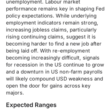
unemployment. Labour market
performance remains key in shaping Fed
policy expectations. While underlying
employment indicators remain strong,
increasing jobless claims, particularly
rising continuing claims, suggest it is
becoming harder to find a new job after
being laid off. With re-employment
becoming increasingly difficult, signals
for recession in the US continue to grow
and a downturn in US non-farm payrolls
will likely compound USD weakness and
open the door for gains across key
majors.
Expected Ranges