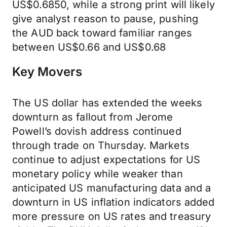
US$0.6850, while a strong print will likely
give analyst reason to pause, pushing
the AUD back toward familiar ranges
between US$0.66 and US$0.68
Key Movers
The US dollar has extended the weeks
downturn as fallout from Jerome
Powell’s dovish address continued
through trade on Thursday. Markets
continue to adjust expectations for US
monetary policy while weaker than
anticipated US manufacturing data and a
downturn in US inflation indicators added
more pressure on US rates and treasury