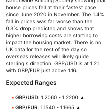
Nationwide Building Society showing that
house prices fell at their fastest pace
since June 2020 in November. The 1.4%
fall in prices was far worse than the
0.3% drop predicted and shows that
higher borrowing costs are starting to
impact the housing market. There is no
UK data for the rest of the day so
overseas releases will likely guide
sterling's direction. GBP/USD is at 1.21
with GBP/EUR just above 1.16.
Expected Ranges
GBP/USD
: 1.2060 - 1.2200 ▲
GBP/EUR
: 1.1540 - 1.1665 ▲