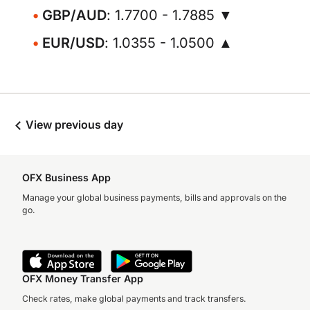
GBP/AUD
: 1.7700 - 1.7885 ▼
EUR/USD
: 1.0355 - 1.0500 ▲
View previous day
OFX Business App
Manage your global business payments, bills and approvals on the
go.
OFX Money Transfer App
Check rates, make global payments and track transfers.