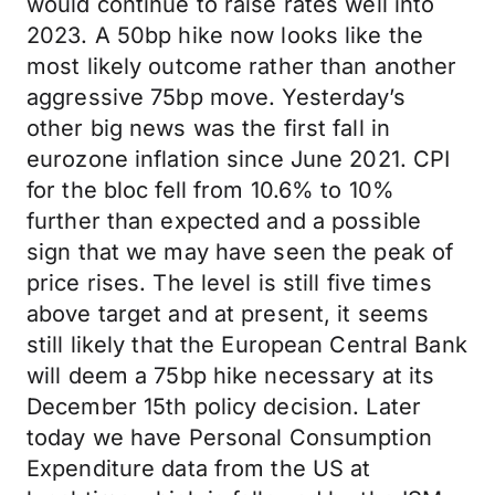
would continue to raise rates well into
2023. A 50bp hike now looks like the
most likely outcome rather than another
aggressive 75bp move. Yesterday’s
other big news was the first fall in
eurozone inflation since June 2021. CPI
for the bloc fell from 10.6% to 10%
further than expected and a possible
sign that we may have seen the peak of
price rises. The level is still five times
above target and at present, it seems
still likely that the European Central Bank
will deem a 75bp hike necessary at its
December 15th policy decision. Later
today we have Personal Consumption
Expenditure data from the US at