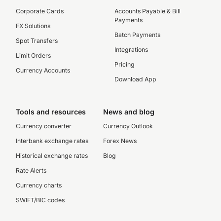
Corporate Cards
Accounts Payable & Bill
Payments
FX Solutions
Batch Payments
Spot Transfers
Integrations
Limit Orders
Pricing
Currency Accounts
Download App
Tools and resources
News and blog
Currency converter
Currency Outlook
Interbank exchange rates
Forex News
Historical exchange rates
Blog
Rate Alerts
Currency charts
SWIFT/BIC codes