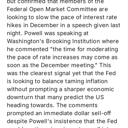
but confirmed that members of the
Federal Open Market Committee are
looking to slow the pace of interest rate
hikes in December in a speech given last
night. Powell was speaking at
Washington's Brooking Institution where
he commented "the time for moderating
the pace of rate increases may come as
soon as the December meeting." This
was the clearest signal yet that the Fed
is looking to balance taming inflation
without prompting a sharper economic
downturn that many predict the US
heading towards. The comments
prompted an immediate dollar sell-off
despite Powell's insistence that the Fed