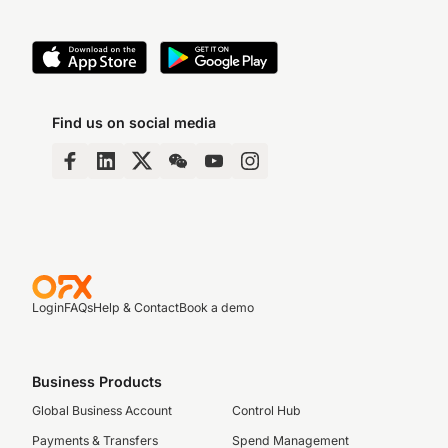
Find us on social media
Login
FAQs
Help & Contact
Book a demo
Business Products
Global Business Account
Control Hub
Payments & Transfers
Spend Management