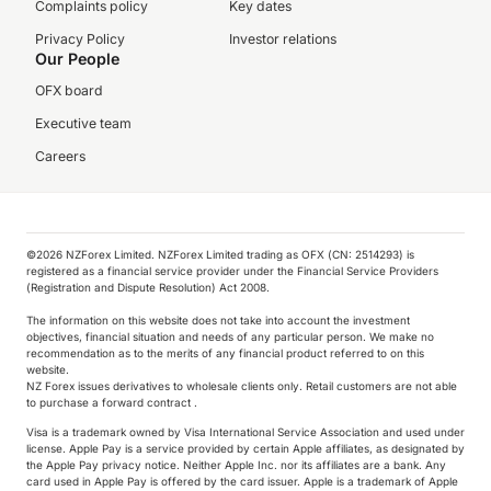
Complaints policy
Key dates
Privacy Policy
Investor relations
Our People
OFX board
Executive team
Careers
©️2026 NZForex Limited. NZForex Limited trading as OFX (CN: 2514293) is
registered as a financial service provider under the Financial Service Providers
(Registration and Dispute Resolution) Act 2008.
The information on this website does not take into account the investment
objectives, financial situation and needs of any particular person. We make no
recommendation as to the merits of any financial product referred to on this
website.
NZ Forex issues derivatives to wholesale clients only. Retail customers are not able
to purchase a forward contract .
We collect, store and use cookies on your device.
We use them to enhance site navigation, analyse
Visa is a trademark owned by Visa International Service Association and used under
our site and assist with marketing & insights. You
license. Apple Pay is a service provided by certain Apple affiliates, as designated by
the Apple Pay privacy notice. Neither Apple Inc. nor its affiliates are a bank. Any
can find out more information in our Cookie
card used in Apple Pay is offered by the card issuer.
Apple is a trademark of Apple
Policy.
Cookie Policy