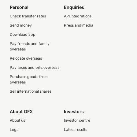
Personal
Enquiries
Check transfer rates
API integrations
Send money
Press and media
Download app
Pay friends and family
overseas
Relocate overseas
Pay taxes and bills overseas
Purchase goods from
overseas
Sell international shares
About OFX
Investors
About us
Investor centre
Legal
Latest results