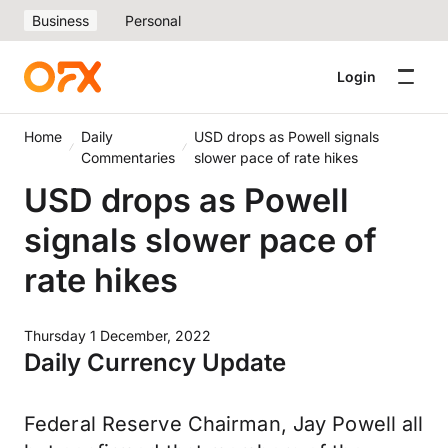
Business
Personal
Login
Home
Daily
USD drops as Powell signals
Commentaries
slower pace of rate hikes
USD drops as Powell
signals slower pace of
rate hikes
Thursday 1 December, 2022
Daily Currency Update
Federal Reserve Chairman, Jay Powell all