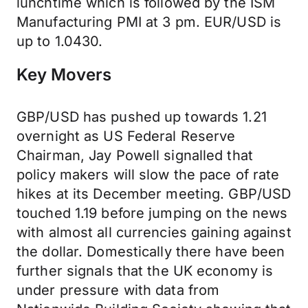
lunchtime which is followed by the ISM
Manufacturing PMI at 3 pm. EUR/USD is
up to 1.0430.
Key Movers
GBP/USD has pushed up towards 1.21
overnight as US Federal Reserve
Chairman, Jay Powell signalled that
policy makers will slow the pace of rate
hikes at its December meeting. GBP/USD
touched 1.19 before jumping on the news
with almost all currencies gaining against
the dollar. Domestically there have been
further signals that the UK economy is
under pressure with data from