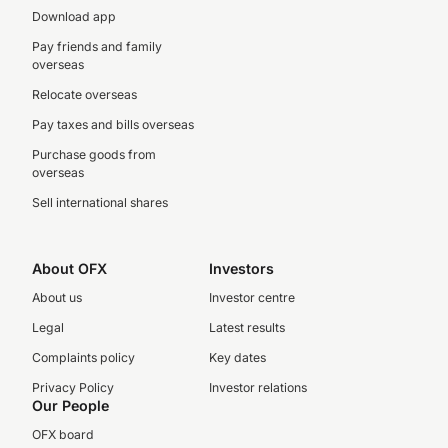
Download app
Pay friends and family
overseas
Relocate overseas
Pay taxes and bills overseas
Purchase goods from
overseas
Sell international shares
About OFX
Investors
About us
Investor centre
Legal
Latest results
Complaints policy
Key dates
Privacy Policy
Investor relations
Our People
OFX board