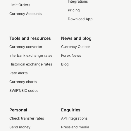
Integrations
Limit Orders
Pricing
Currency Accounts
Download App
Tools and resources
News and blog
Currency converter
Currency Outlook
Interbank exchange rates
Forex News
Historical exchange rates
Blog
Rate Alerts
Currency charts
SWIFT/BIC codes
Personal
Enquiries
Check transfer rates
API integrations
Send money
Press and media