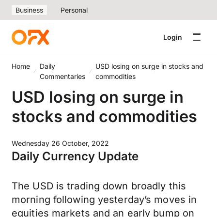
Business
Personal
Login
Home
Daily
USD losing on surge in stocks and
Commentaries
commodities
USD losing on surge in
stocks and commodities
Wednesday 26 October, 2022
Daily Currency Update
The USD is trading down broadly this
morning following yesterday’s moves in
equities markets and an early bump on