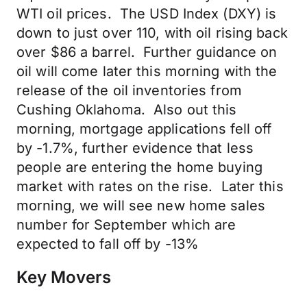
WTI oil prices. The USD Index (DXY) is
down to just over 110, with oil rising back
over $86 a barrel. Further guidance on
oil will come later this morning with the
release of the oil inventories from
Cushing Oklahoma. Also out this
morning, mortgage applications fell off
by -1.7%, further evidence that less
people are entering the home buying
market with rates on the rise. Later this
morning, we will see new home sales
number for September which are
expected to fall off by -13%
Key Movers