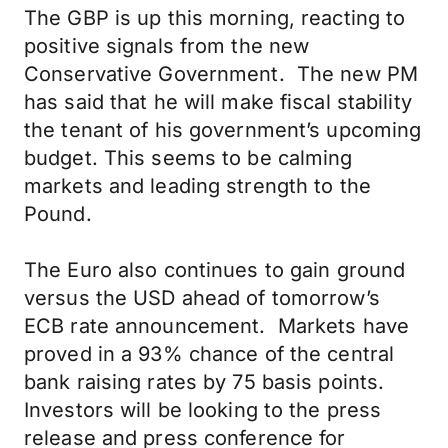
The GBP is up this morning, reacting to
positive signals from the new
Conservative Government. The new PM
has said that he will make fiscal stability
the tenant of his government’s upcoming
budget. This seems to be calming
markets and leading strength to the
Pound.
The Euro also continues to gain ground
versus the USD ahead of tomorrow’s
ECB rate announcement. Markets have
proved in a 93% chance of the central
bank raising rates by 75 basis points.
Investors will be looking to the press
release and press conference for