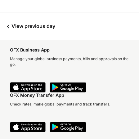
View previous day
OFX Business App
Manage your global business payments, bills and approvals on the
go.
OFX Money Transfer App
Check rates, make global payments and track transfers.