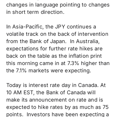
changes in language pointing to changes
in short term direction.
In Asia-Pacific, the JPY continues a
volatile track on the back of intervention
from the Bank of Japan. In Australia,
expectations for further rate hikes are
back on the table as the inflation print
this morning came in at 7.3% higher than
the 7.1% markets were expecting.
Today is interest rate day in Canada. At
10 AM EST, the Bank of Canada will
make its announcement on rate and is
expected to hike rates by as much as 75
points. Investors have been expecting a