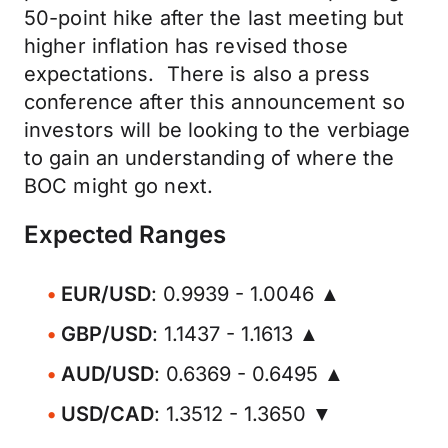
50-point hike after the last meeting but
higher inflation has revised those
expectations. There is also a press
conference after this announcement so
investors will be looking to the verbiage
to gain an understanding of where the
BOC might go next.
Expected Ranges
EUR/USD
: 0.9939 - 1.0046 ▲
GBP/USD
: 1.1437 - 1.1613 ▲
AUD/USD
: 0.6369 - 0.6495 ▲
USD/CAD
: 1.3512 - 1.3650 ▼