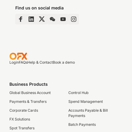
Find us on social media
Login
FAQs
Help & Contact
Book a demo
Business Products
Global Business Account
Control Hub
Payments & Transfers
Spend Management
Corporate Cards
Accounts Payable & Bill
Payments
FX Solutions
Batch Payments
Spot Transfers