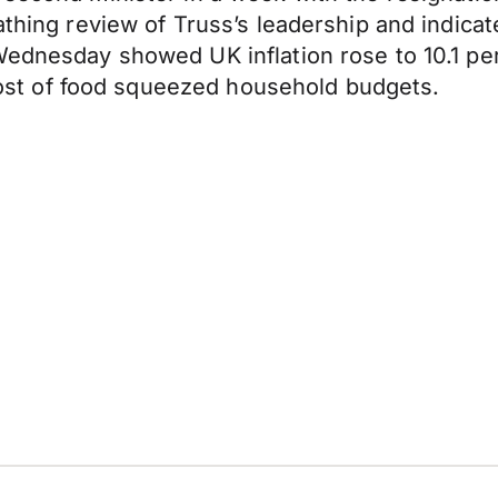
athing review of Truss’s leadership and indicat
Wednesday showed UK inflation rose to 10.1 per
g cost of food squeezed household budgets.