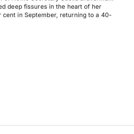
ed deep fissures in the heart of her
 cent in September, returning to a 40-