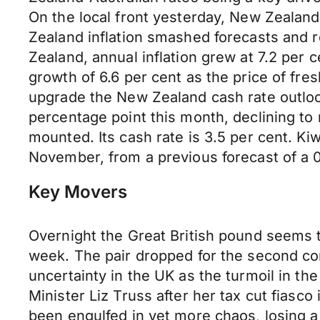
On the local front yesterday, New Zealand’
Zealand inflation smashed forecasts and r
Zealand, annual inflation grew at 7.2 per 
growth of 6.6 per cent as the price of fr
upgrade the New Zealand cash rate outloo
percentage point this month, declining to
mounted. Its cash rate is 3.5 per cent. Ki
November, from a previous forecast of a 0.
Key Movers
Overnight the Great British pound seems to 
week. The pair dropped for the second con
uncertainty in the UK as the turmoil in th
Minister Liz Truss after her tax cut fiasco
been engulfed in yet more chaos, losing 