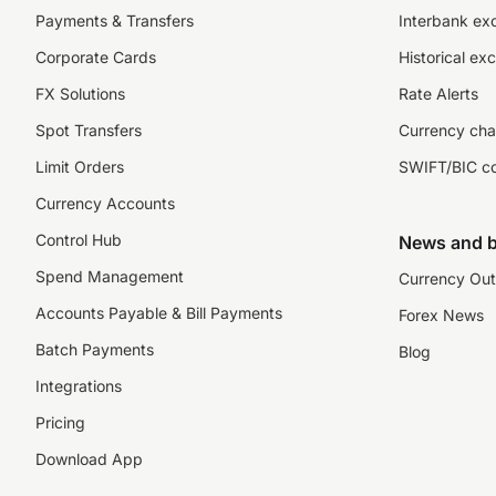
Payments & Transfers
Interbank ex
Corporate Cards
Historical ex
FX Solutions
Rate Alerts
Spot Transfers
Currency cha
Limit Orders
SWIFT/BIC c
Currency Accounts
Control Hub
News and b
Spend Management
Currency Out
Accounts Payable & Bill Payments
Forex News
Batch Payments
Blog
Integrations
Pricing
Download App