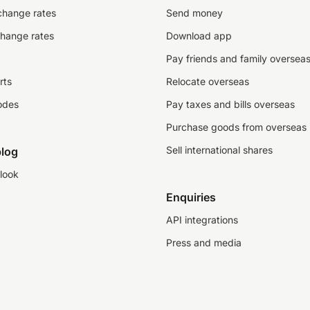
change rates
Send money
change rates
Download app
Pay friends and family oversea
rts
Relocate overseas
odes
Pay taxes and bills overseas
Purchase goods from overseas
Sell international shares
log
look
Enquiries
API integrations
Press and media