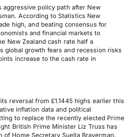
ts aggressive policy path after New
asman. According to Statistics New
ecade high, and beating consensus for
conomists and financial markets to
e New Zealand cash rate half a
s global growth fears and recession risks
ints increase to the cash rate in
ts reversal from £1.1445 highs earlier this
e inflation data and political
tting to replace the recently elected Prime
ight British Prime Minister Liz Truss has
ion of Home Secretary Suella Braverman.