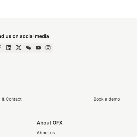
nd us on social media
p & Contact
Book a demo
About OFX
About us