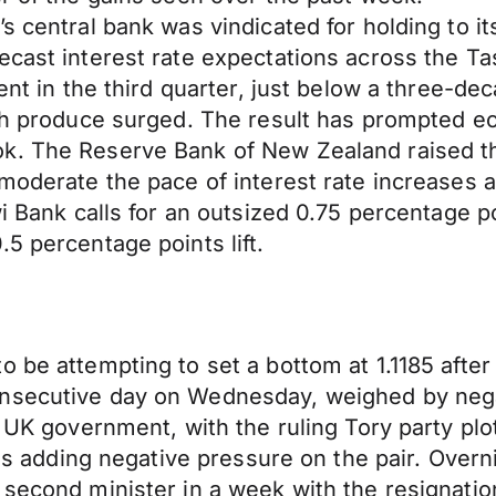
s central bank was vindicated for holding to i
ecast interest rate expectations across the T
cent in the third quarter, just below a three-d
esh produce surged. The result has prompted e
k. The Reserve Bank of New Zealand raised th
 moderate the pace of interest rate increases a
wi Bank calls for an outsized 0.75 percentage po
5 percentage points lift.
be attempting to set a bottom at 1.1185 after i
secutive day on Wednesday, weighed by negativ
e UK government, with the ruling Tory party plo
 is adding negative pressure on the pair. Overn
a second minister in a week with the resignat