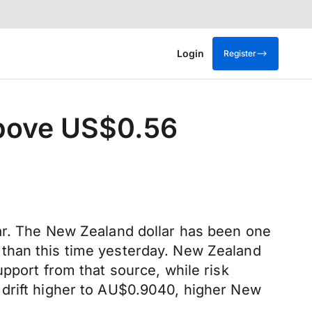
Login
Register
above US$0.56
lar. The New Zealand dollar has been one
 than this time yesterday. New Zealand
pport from that source, while risk
 drift higher to AU$0.9040, higher New