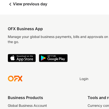
View previous day
OFX Business App
Manage your global business payments, bills and approvals on
the go.
Login
Business Products
Tools and 
Global Business Account
Currency con