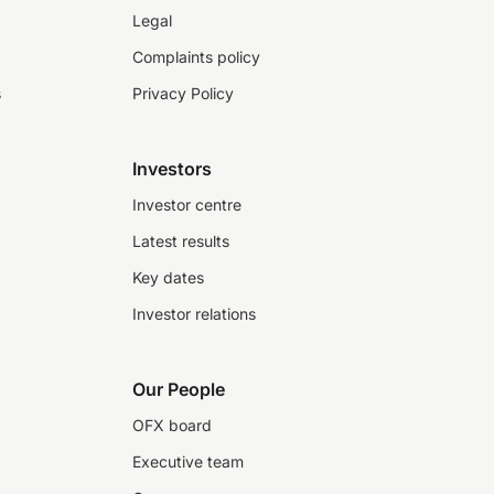
Legal
Complaints policy
s
Privacy Policy
Investors
Investor centre
Latest results
Key dates
Investor relations
Our People
OFX board
Executive team