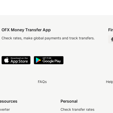
OFX Money Transfer App
Fi
Check rates, make global payments and track transfers.
FAQs
Hel
resources
Personal
verter
Check transfer rates