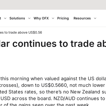
t
Solutions
Why OFX
Pricing
Resources
ues to trade above US$0.56
ar continues to trade 
r this morning when valued against the US dol
 crosses), down to US$0.5660, not much lower
ted States rates, so there’s no New Zealand su
he USD across the board. NZD/AUD continues to
er of the gains seen over the past week.