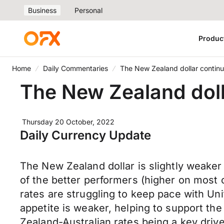
Business
Personal
Produc
Home
Daily Commentaries
The New Zealand dollar contin
The New Zealand doll
Thursday 20 October, 2022
Daily Currency Update
The New Zealand dollar is slightly weake
of the better performers (higher on most
rates are struggling to keep pace with Uni
appetite is weaker, helping to support t
Zealand-Australian rates being a key driv