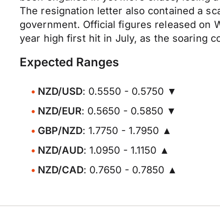
The resignation letter also contained a sc
government. Official figures released on 
year high first hit in July, as the soarin
Expected Ranges
NZD/USD
: 0.5550 - 0.5750 ▼
NZD/EUR
: 0.5650 - 0.5850 ▼
GBP/NZD
: 1.7750 - 1.7950 ▲
NZD/AUD
: 1.0950 - 1.1150 ▲
NZD/CAD
: 0.7650 - 0.7850 ▲