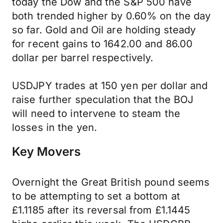
today the Dow and the S&P 500 have
both trended higher by 0.60% on the day
so far. Gold and Oil are holding steady
for recent gains to 1642.00 and 86.00
dollar per barrel respectively.
USDJPY trades at 150 yen per dollar and
raise further speculation that the BOJ
will need to intervene to steam the
losses in the yen.
Key Movers
Overnight the Great British pound seems
to be attempting to set a bottom at
£1.1185 after its reversal from £1.1445