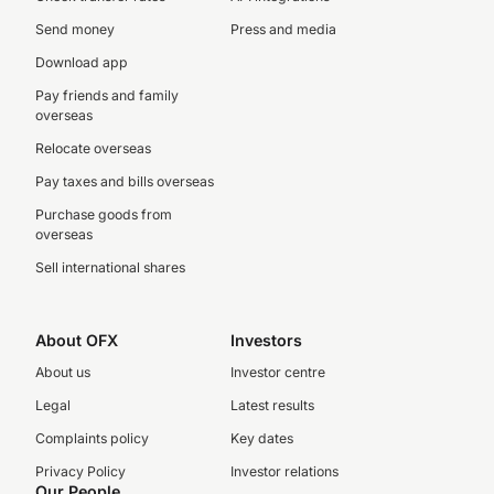
Send money
Press and media
Download app
Pay friends and family
overseas
Relocate overseas
Pay taxes and bills overseas
Purchase goods from
overseas
Sell international shares
About OFX
Investors
About us
Investor centre
Legal
Latest results
Complaints policy
Key dates
Privacy Policy
Investor relations
Our People