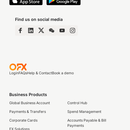
Find us on social media
Login
FAQs
Help & Contact
Book a demo
Business Products
Global Business Account
Control Hub
Payments & Transfers
Spend Management
Corporate Cards
Accounts Payable & Bill
Payments
FX Solutions