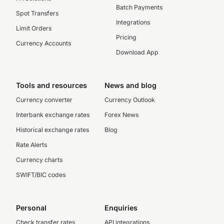
Batch Payments
Spot Transfers
Integrations
Limit Orders
Pricing
Currency Accounts
Download App
Tools and resources
News and blog
Currency converter
Currency Outlook
Interbank exchange rates
Forex News
Historical exchange rates
Blog
Rate Alerts
Currency charts
SWIFT/BIC codes
Personal
Enquiries
Check transfer rates
API integrations