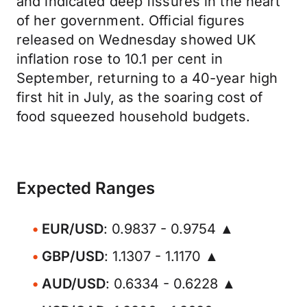
and indicated deep fissures in the heart
of her government. Official figures
released on Wednesday showed UK
inflation rose to 10.1 per cent in
September, returning to a 40-year high
first hit in July, as the soaring cost of
food squeezed household budgets.
Expected Ranges
EUR/USD
: 0.9837 - 0.9754 ▲
GBP/USD
: 1.1307 - 1.1170 ▲
AUD/USD
: 0.6334 - 0.6228 ▲