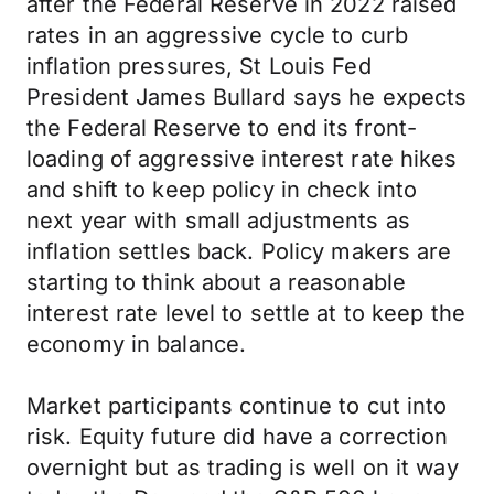
after the Federal Reserve in 2022 raised
rates in an aggressive cycle to curb
inflation pressures, St Louis Fed
President James Bullard says he expects
the Federal Reserve to end its front-
loading of aggressive interest rate hikes
and shift to keep policy in check into
next year with small adjustments as
inflation settles back. Policy makers are
starting to think about a reasonable
interest rate level to settle at to keep the
economy in balance.
Market participants continue to cut into
risk. Equity future did have a correction
overnight but as trading is well on it way