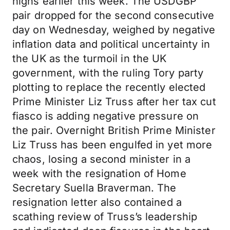
highs earlier this week. The USDGBP
pair dropped for the second consecutive
day on Wednesday, weighed by negative
inflation data and political uncertainty in
the UK as the turmoil in the UK
government, with the ruling Tory party
plotting to replace the recently elected
Prime Minister Liz Truss after her tax cut
fiasco is adding negative pressure on
the pair. Overnight British Prime Minister
Liz Truss has been engulfed in yet more
chaos, losing a second minister in a
week with the resignation of Home
Secretary Suella Braverman. The
resignation letter also contained a
scathing review of Truss’s leadership