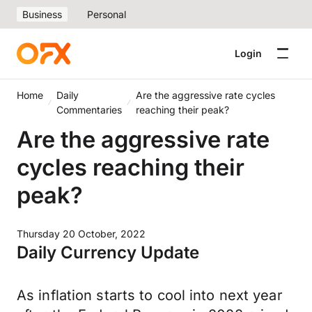
Business
Personal
Login
Home
Daily
Are the aggressive rate cycles
Commentaries
reaching their peak?
Are the aggressive rate
cycles reaching their
peak?
Thursday 20 October, 2022
Daily Currency Update
As inflation starts to cool into next year