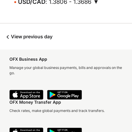
USD/CAD
: 1.3806 - 1.3686 ▼
View previous day
OFX Business App
Manage your global business payments, bills and approvals on the
go.
OFX Money Transfer App
Check rates, make global payments and track transfers.