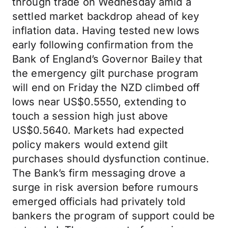
through trade on Wednesday amid a
settled market backdrop ahead of key
inflation data. Having tested new lows
early following confirmation from the
Bank of England’s Governor Bailey that
the emergency gilt purchase program
will end on Friday the NZD climbed off
lows near US$0.5550, extending to
touch a session high just above
US$0.5640. Markets had expected
policy makers would extend gilt
purchases should dysfunction continue.
The Bank’s firm messaging drove a
surge in risk aversion before rumours
emerged officials had privately told
bankers the program of support could be