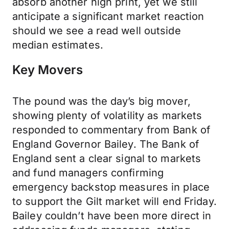
absorb another high print, yet we still
anticipate a significant market reaction
should we see a read well outside
median estimates.
Key Movers
The pound was the day’s big mover,
showing plenty of volatility as markets
responded to commentary from Bank of
England Governor Bailey. The Bank of
England sent a clear signal to markets
and fund managers confirming
emergency backstop measures in place
to support the Gilt market will end Friday.
Bailey couldn’t have been more direct in