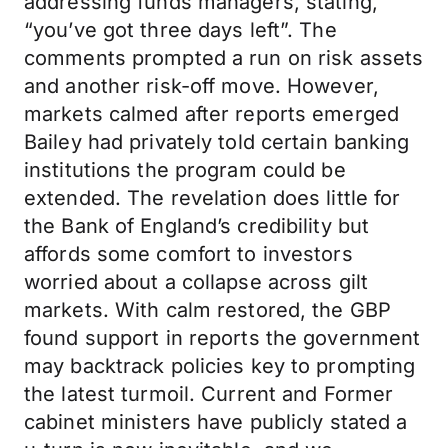
addressing funds managers, stating,
“you’ve got three days left”. The
comments prompted a run on risk assets
and another risk-off move. However,
markets calmed after reports emerged
Bailey had privately told certain banking
institutions the program could be
extended. The revelation does little for
the Bank of England’s credibility but
affords some comfort to investors
worried about a collapse across gilt
markets. With calm restored, the GBP
found support in reports the government
may backtrack policies key to prompting
the latest turmoil. Current and Former
cabinet ministers have publicly stated a