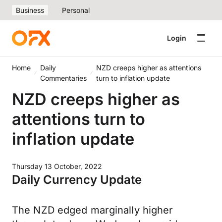
Business
Personal
Login
Home
Daily
NZD creeps higher as attentions
Commentaries
turn to inflation update
NZD creeps higher as
attentions turn to
inflation update
Thursday 13 October, 2022
Daily Currency Update
The NZD edged marginally higher