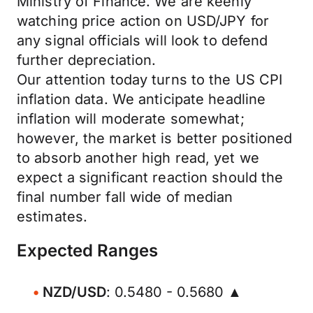
Ministry of Finance. We are keenly
watching price action on USD/JPY for
any signal officials will look to defend
further depreciation.
Our attention today turns to the US CPI
inflation data. We anticipate headline
inflation will moderate somewhat;
however, the market is better positioned
to absorb another high read, yet we
expect a significant reaction should the
final number fall wide of median
estimates.
Expected Ranges
NZD/USD
: 0.5480 - 0.5680 ▲