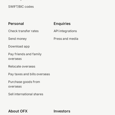
SWIFT/BIC codes
Personal
Enquiries
Check transfer rates
API integrations
Send money
Press and media
Download app
Pay friends and family
overseas
Relocate overseas
Pay taxes and bills overseas
Purchase goods from
overseas
Sell international shares
About OFX
Investors