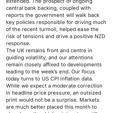
extended. The prospect of ongoing
central bank backing, coupled with
reports the government will walk back
key policies responsible for driving much
of the recent turmoil, helped ease the
risk of tensions and drive a positive NZD
response.
The UK remains front and centre in
guiding volatility, and our attentions
remain closely affixed to developments
leading to the week’s end. Our focus
today turns to US CPI inflation data.
While we expect a moderate correction
in headline price pressure, an outsized
print would not be a surprise. Markets
are much better placed this month to