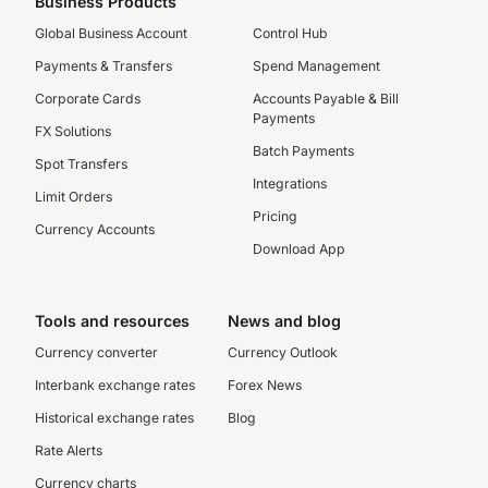
Business Products
Global Business Account
Control Hub
Payments & Transfers
Spend Management
Corporate Cards
Accounts Payable & Bill
Payments
FX Solutions
Batch Payments
Spot Transfers
Integrations
Limit Orders
Pricing
Currency Accounts
Download App
Tools and resources
News and blog
Currency converter
Currency Outlook
Interbank exchange rates
Forex News
Historical exchange rates
Blog
Rate Alerts
Currency charts