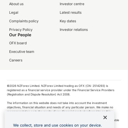
About us
Investor centre
Legal
Latest results
Complaints policy
Key dates
Privacy Policy
Investor relations
Our People
OFX board
Executive team
Careers
©️2026 NZForex Limited. NZForex Limited trading as OFX (CN: 2514293) is
registered as a financial service provider under the Financial Service Providers
(Registration and Dispute Resolution) Act 2008.
The information on this website does not take into account the investment
objectives, financial situation and needs of any particular person. We make no
recommendation as to the merits of any financial product referred to on this
website.
NZ Forex issues derivatives to wholesale clients only. Retail customers are not able
to purchase a forward contract .
We collect, store and use cookies on your device.