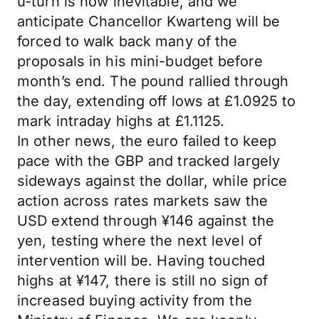
u-turn is now inevitable, and we
anticipate Chancellor Kwarteng will be
forced to walk back many of the
proposals in his mini-budget before
month’s end. The pound rallied through
the day, extending off lows at £1.0925 to
mark intraday highs at £1.1125.
In other news, the euro failed to keep
pace with the GBP and tracked largely
sideways against the dollar, while price
action across rates markets saw the
USD extend through ¥146 against the
yen, testing where the next level of
intervention will be. Having touched
highs at ¥147, there is still no sign of
increased buying activity from the