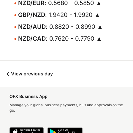
NZD/EUR
: 0.5680 - 0.5850 ▲
GBP/NZD
: 1.9420 - 1.9920 ▲
NZD/AUD
: 0.8820 - 0.8990 ▲
NZD/CAD
: 0.7620 - 0.7790 ▲
View previous day
OFX Business App
Manage your global business payments, bills and approvals on the
go.