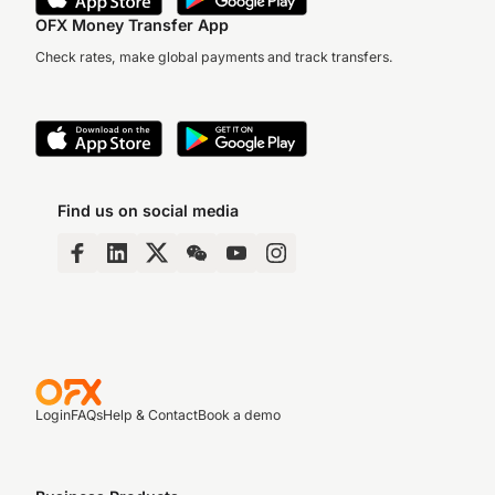
OFX Money Transfer App
Check rates, make global payments and track transfers.
Find us on social media
Login
FAQs
Help & Contact
Book a demo