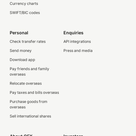
Currency charts
SWIFT/BIC codes
Personal
Enquiries
Check transfer rates
API integrations
Send money
Press and media
Download app
Pay friends and family
overseas
Relocate overseas
Pay taxes and bills overseas
Purchase goods from
overseas
Sell international shares