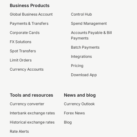
Business Products
Global Business Account
Control Hub
Payments & Transfers
Spend Management
Corporate Cards
Accounts Payable & Bill
Payments
FX Solutions
Batch Payments
Spot Transfers
Integrations
Limit Orders
Pricing
Currency Accounts
Download App
Tools and resources
News and blog
Currency converter
Currency Outlook
Interbank exchange rates
Forex News
Historical exchange rates
Blog
Rate Alerts