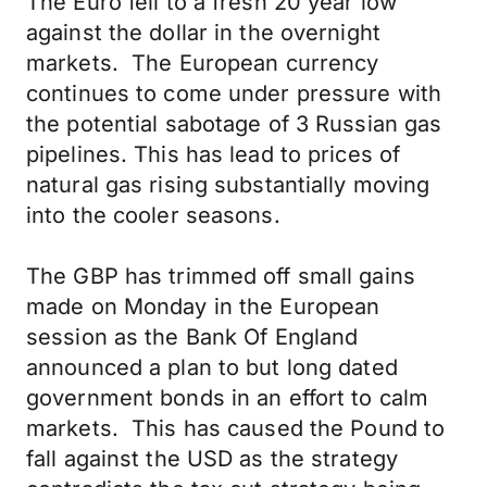
The Euro fell to a fresh 20 year low
against the dollar in the overnight
markets. The European currency
continues to come under pressure with
the potential sabotage of 3 Russian gas
pipelines. This has lead to prices of
natural gas rising substantially moving
into the cooler seasons.
The GBP has trimmed off small gains
made on Monday in the European
session as the Bank Of England
announced a plan to but long dated
government bonds in an effort to calm
markets. This has caused the Pound to
fall against the USD as the strategy