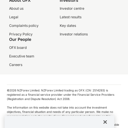
About OFX
Investors
About us
Investor centre
Legal
Latest results
Complaints policy
Key dates
Privacy Policy
Investor relations
Our People
OFX board
Executive team
Careers
©️2026 NZForex Limited. NZForex Limited trading as OFX (CN: 2514293) is
registered as a financial service provider under the Financial Service Providers
(Registration and Dispute Resolution) Act 2008.
The information on this website does not take into account the investment
objectives, financial situation and needs of any particular person. We make no
recommendation as to the merits of any financial product referred to on this
website.
NZ Forex issues derivatives to wholesale clients only. Retail customers are not able