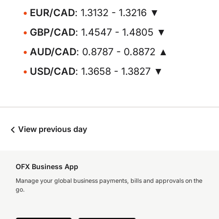
EUR/CAD
: 1.3132 - 1.3216 ▼
GBP/CAD
: 1.4547 - 1.4805 ▼
AUD/CAD
: 0.8787 - 0.8872 ▲
USD/CAD
: 1.3658 - 1.3827 ▼
View previous day
OFX Business App
Manage your global business payments, bills and approvals on the
go.