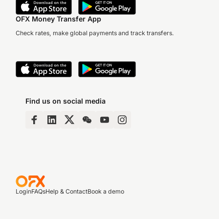
OFX Money Transfer App
Check rates, make global payments and track transfers.
Find us on social media
Login
FAQs
Help & Contact
Book a demo