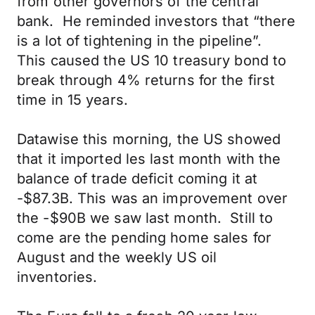
from other governors of the central
bank. He reminded investors that “there
is a lot of tightening in the pipeline”.
This caused the US 10 treasury bond to
break through 4% returns for the first
time in 15 years.
Datawise this morning, the US showed
that it imported les last month with the
balance of trade deficit coming it at
-$87.3B. This was an improvement over
the -$90B we saw last month. Still to
come are the pending home sales for
August and the weekly US oil
inventories.