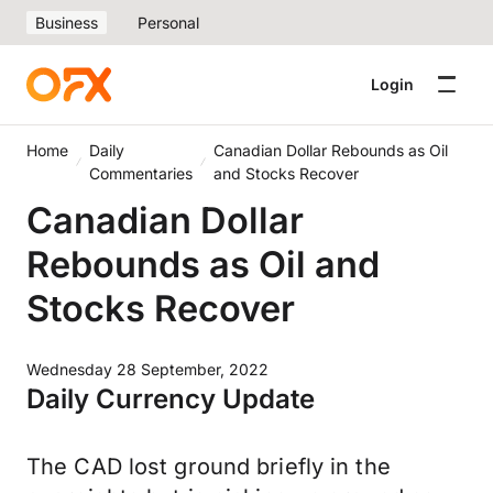
Business
Personal
Login
Home
Daily
Canadian Dollar Rebounds as Oil
Commentaries
and Stocks Recover
Canadian Dollar
Rebounds as Oil and
Stocks Recover
Wednesday 28 September, 2022
Daily Currency Update
The CAD lost ground briefly in the