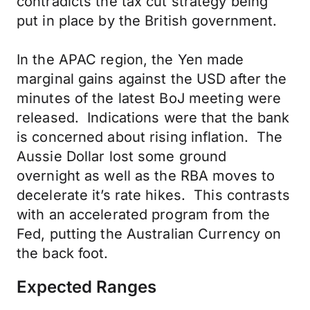
contradicts the tax cut strategy being
put in place by the British government.
In the APAC region, the Yen made
marginal gains against the USD after the
minutes of the latest BoJ meeting were
released. Indications were that the bank
is concerned about rising inflation. The
Aussie Dollar lost some ground
overnight as well as the RBA moves to
decelerate it’s rate hikes. This contrasts
with an accelerated program from the
Fed, putting the Australian Currency on
the back foot.
Expected Ranges