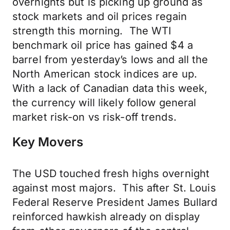
overnights but is picking up ground as
stock markets and oil prices regain
strength this morning. The WTI
benchmark oil price has gained $4 a
barrel from yesterday’s lows and all the
North American stock indices are up.
With a lack of Canadian data this week,
the currency will likely follow general
market risk-on vs risk-off trends.
Key Movers
The USD touched fresh highs overnight
against most majors. This after St. Louis
Federal Reserve President James Bullard
reinforced hawkish already on display